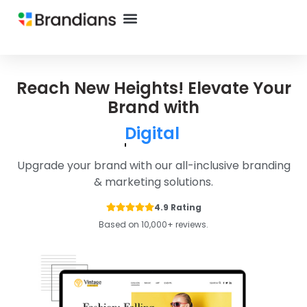
Reach New Heights! Elevate Your
Brand with
Ecommerce
Upgrade your brand with our all-inclusive branding
& marketing solutions.
4.9 Rating
Based on 10,000+ reviews.