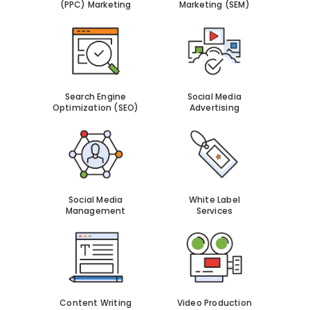
(PPC) Marketing
Marketing (SEM)
Search Engine
Social Media
Optimization (SEO)
Advertising
Social Media
White Label
Management
Services
Content Writing
Video Production