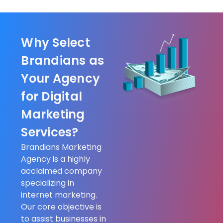
Why Select
Brandians as
Your Agency
for Digital
Marketing
Services?
Brandians Marketing
Agency is a highly
acclaimed company
specializing in
internet marketing.
Our core objective is
to assist businesses in