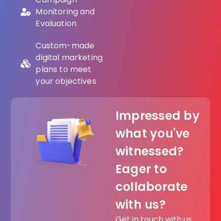
Monitoring and
Evaluation
Custom-made
digital marketing
plans to meet
your objectives
Impressed by
what you've
witnessed?
Eager to
collaborate
with us?
Get in touch with us