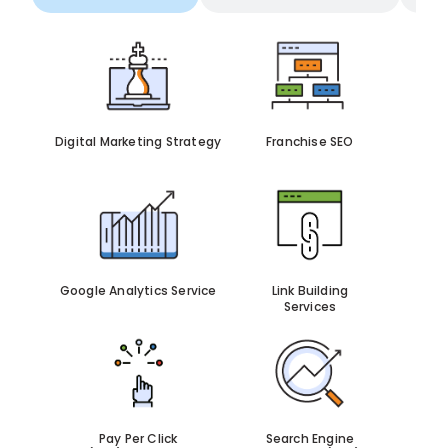
Digital Marketing Strategy
Franchise SEO
Google Analytics Service
Link Building
Services
Pay Per Click
Search Engine