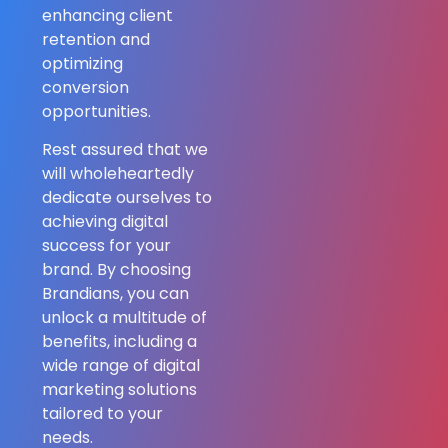
enhancing client
retention and
optimizing
conversion
opportunities.
Rest assured that we
will wholeheartedly
dedicate ourselves to
achieving digital
success for your
brand. By choosing
Brandians, you can
unlock a multitude of
benefits, including a
wide range of digital
marketing solutions
tailored to your
needs.