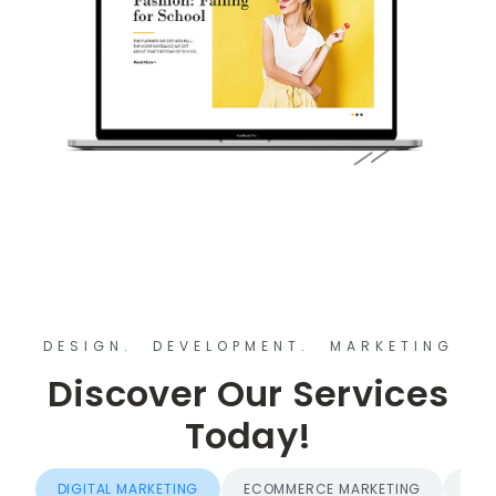
DESIGN. DEVELOPMENT. MARKETING
Discover Our Services
Today!
DIGITAL MARKETING
ECOMMERCE MARKETING
BRA