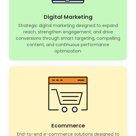
Digital Marketing
Strategic digital marketing designed to expand
reach, strengthen engagement, and drive
conversions through smart targeting, compelling
content, and continuous performance
optimization.
Ecommerce
End-to-end e-commerce solutions designed to