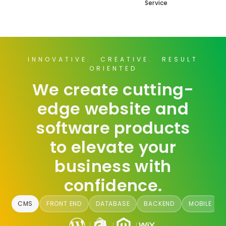
Service
INNOVATIVE. CREATIVE. RESULT
ORIENTED
We create cutting-
edge website and
software products
to elevate your
business with
confidence.
CMS
FRONT END
DATABASE
BACKEND
MOBILE