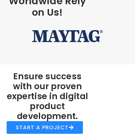
Worldwide Rely
on Us!
Ensure success
with our proven
expertise in digital
product
development.
START A PROJECT