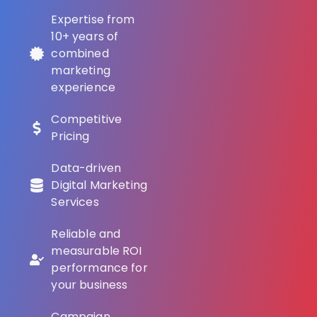
Expertise from
10+ years of
combined
marketing
experience
Competitive
Pricing
Data-driven
Digital Marketing
Services
Reliable and
measurable ROI
performance for
your business
Campaign