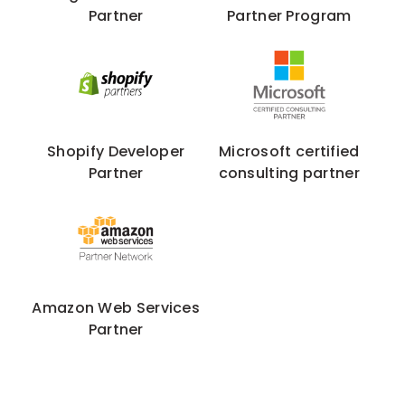
Partner
Partner Program
Shopify Developer
Microsoft certified
Partner
consulting partner
Amazon Web Services
Partner