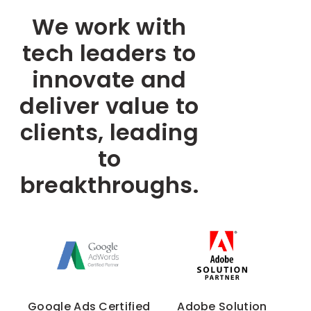
We work with
tech leaders to
innovate and
deliver value to
clients, leading
to
breakthroughs.
Google Ads Certified
Adobe Solution