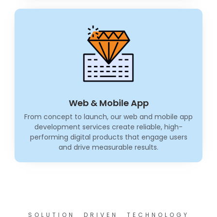
Web & Mobile App
From concept to launch, our web and mobile app
development services create reliable, high-
performing digital products that engage users
and drive measurable results.
SOLUTION DRIVEN TECHNOLOGY