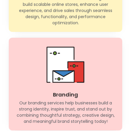
build scalable online stores, enhance user
experience, and drive sales through seamless
design, functionality, and performance
optimization.
Branding
Our branding services help businesses build a
strong identity, inspire trust, and stand out by
combining thoughtful strategy, creative design,
and meaningful brand storytelling today!