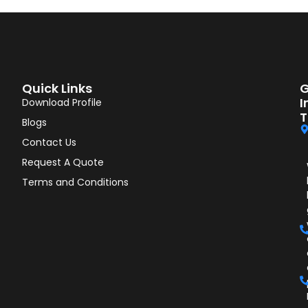
Quick Links
G
I
Download Profile
T
Blogs
Contact Us
Request A Quote
Terms and Conditions