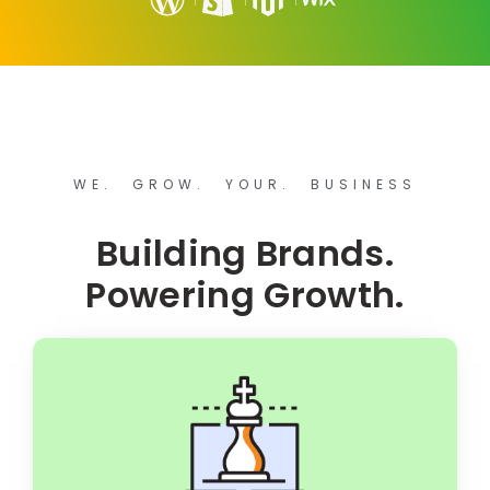
WE. GROW. YOUR. BUSINESS
Building Brands.
Powering Growth.