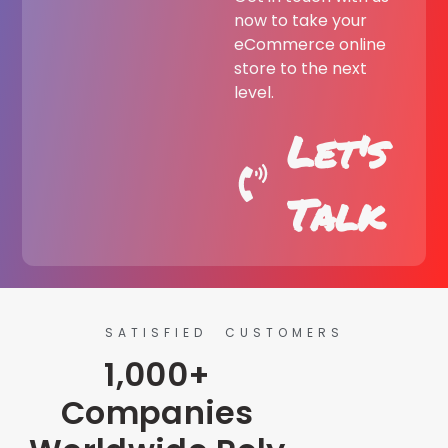
now to take your
eCommerce online
store to the next
level.
Let's
Talk
SATISFIED CUSTOMERS
1,000+
Companies