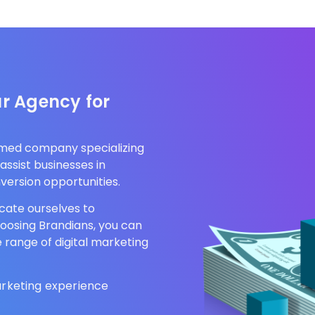
.
r Agency for
aimed company specializing
assist businesses in
version opportunities.
cate ourselves to
hoosing Brandians, you can
e range of digital marketing
arketing experience