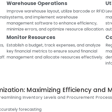
Warehouse Operations
Ut
Improve warehouse layout, utilize barcode or RFID
Le
mal
systems, and implement warehouse
ma
management software to enhance efficiency,
str
minimize errors, and optimize resource allocation.
aut
Monitor Resources
Co
ks,
Establish a budget, track expenses, and analyze
Reg
key financial metrics to ensure sound financial
ma
ff.
management and allocate resources effectively.
dem
inf
ization: Maximizing Efficiency and 
reamlining Inventory Levels and Procurement Proces
ccurately forecasting