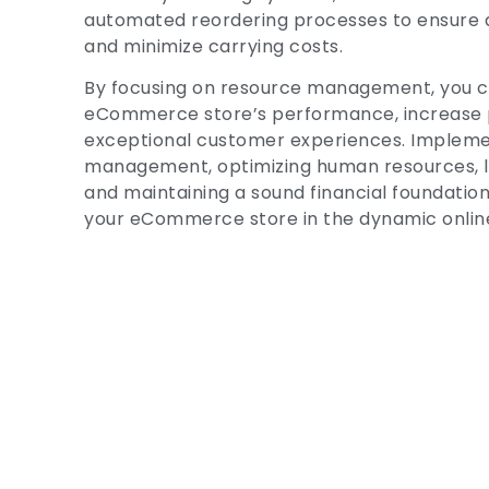
automated reordering processes to ensure 
and minimize carrying costs.
By focusing on resource management, you c
eCommerce store’s performance, increase pro
exceptional customer experiences. Implemen
management, optimizing human resources, l
and maintaining a sound financial foundation 
your eCommerce store in the dynamic onlin