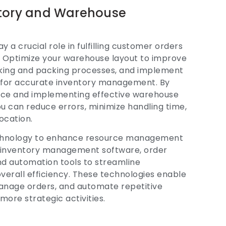
ntory and Warehouse
a crucial role in fulfilling customer orders
 Optimize your warehouse layout to improve
icking and packing processes, and implement
 for accurate inventory management. By
ace and implementing effective warehouse
can reduce errors, minimize handling time,
ocation.
technology to enhance resource management
ze inventory management software, order
 automation tools to streamline
verall efficiency. These technologies enable
manage orders, and automate repetitive
 more strategic activities.