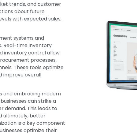
rket trends, and customer
tions about future
evels with expected sales,
ement systems and
. Real-time inventory
d inventory control allow
 procurement processes,
nels. These tools optimize
nd improve overall
ues and embracing modern
usinesses can strike a
r demand. This leads to
 ultimately, better
imization is a key component
sinesses optimize their