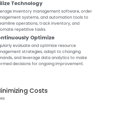
ilize Technology
verage inventory management software, order
nagement systems, and automation tools to
eamline operations, track inventory, and
omate repetitive tasks.
ntinuously Optimize
ularly evaluate and optimize resource
nagement strategies, adapt to changing
ands, and leverage data analytics to make
ormed decisions for ongoing improvement.
Minimizing Costs
ses