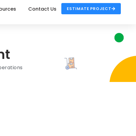
ources
Contact Us
ESTIMATE PROJECT
nt
erations