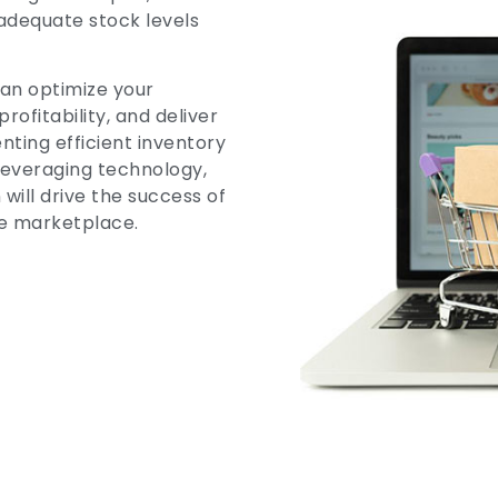
adequate stock levels
an optimize your
fitability, and deliver
ting efficient inventory
everaging technology,
will drive the success of
e marketplace.