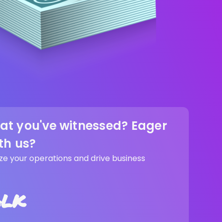
at you've witnessed? Eager
th us?
ze your operations and drive business
alk