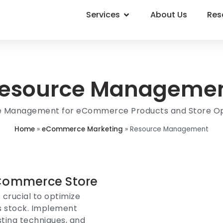
Services
About Us
Res
esource Manageme
e Management for eCommerce Products and Store Op
Home
»
eCommerce Marketing
»
Resource Management
Commerce Store
 crucial to optimize
ss stock. Implement
ting techniques, and