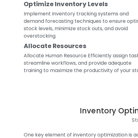
Optimize Inventory Levels
Implement inventory tracking systems and
demand forecasting techniques to ensure opti
stock levels, minimize stock outs, and avoid
overstocking.
Allocate Resources
Allocate Human Resource Efficiently assign tas
streamline workflows, and provide adequate
training to maximize the productivity of your sta
Inventory Optim
St
One key element of inventory optimization is a