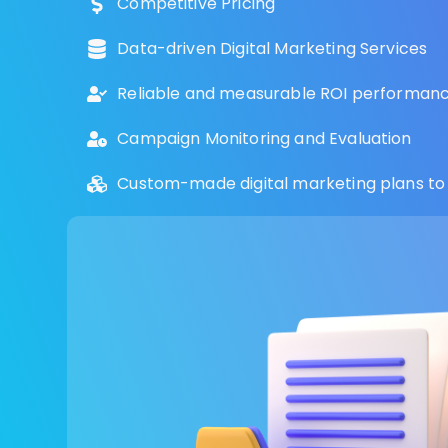
Competitive Pricing
Data-driven Digital Marketing Services
Reliable and measurable ROI performance
Campaign Monitoring and Evaluation
Custom-made digital marketing plans to