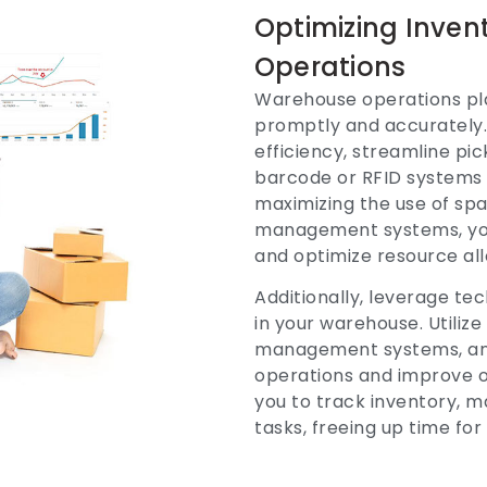
Optimizing Inve
Operations
Warehouse operations play 
promptly and accurately.
efficiency, streamline p
barcode or RFID systems
maximizing the use of sp
management systems, you 
and optimize resource all
Additionally, leverage 
in your warehouse. Utili
management systems, and
operations and improve o
you to track inventory, 
tasks, freeing up time for