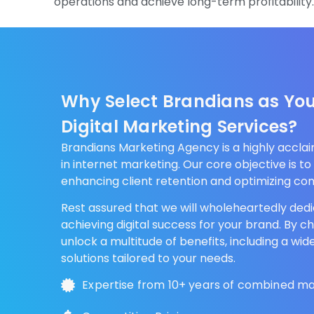
operations and achieve long-term profitability
Why Select Brandians as You
Digital Marketing Services?
Brandians Marketing Agency is a highly accl
in internet marketing. Our core objective is to 
enhancing client retention and optimizing con
Rest assured that we will wholeheartedly dedi
achieving digital success for your brand. By c
unlock a multitude of benefits, including a wid
solutions tailored to your needs.
Expertise from 10+ years of combined m