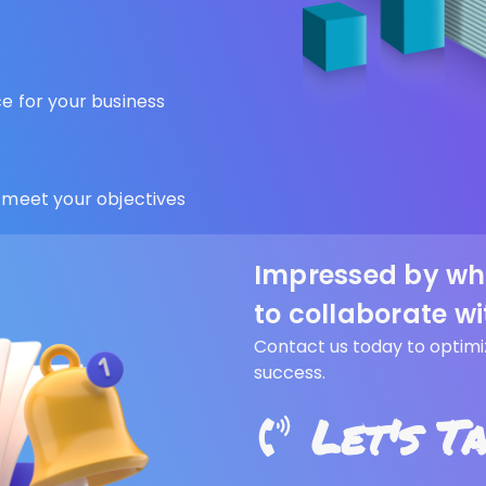
 for your business
 meet your objectives
Impressed by wh
to collaborate wi
Contact us today to optimi
success.
Let's T