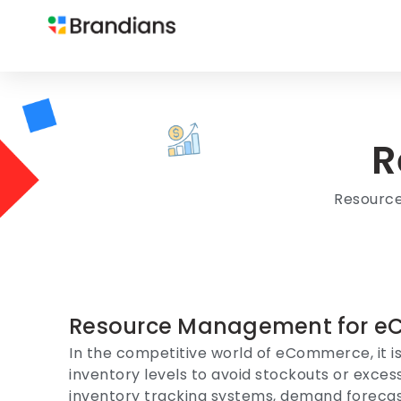
R
Resourc
Resource Management for e
In the competitive world of eCommerce, it is
inventory levels to avoid stockouts or exce
inventory tracking systems, demand forecas