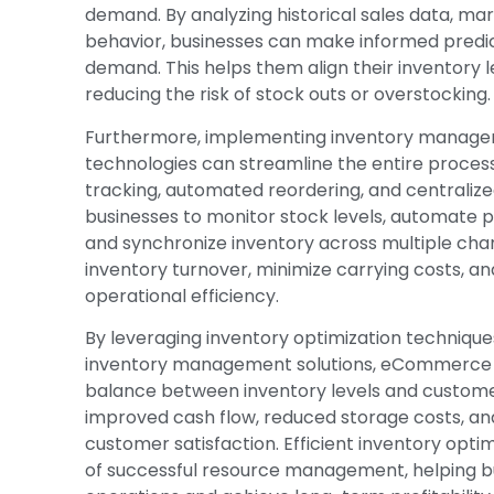
demand. By analyzing historical sales data, ma
behavior, businesses can make informed predic
demand. This helps them align their inventory l
reducing the risk of stock outs or overstocking.
Furthermore, implementing inventory manag
technologies can streamline the entire process
tracking, automated reordering, and centralize
businesses to monitor stock levels, automate
and synchronize inventory across multiple chan
inventory turnover, minimize carrying costs, a
operational efficiency.
By leveraging inventory optimization techniq
inventory management solutions, eCommerce b
balance between inventory levels and custome
improved cash flow, reduced storage costs, and
customer satisfaction. Efficient inventory opt
of successful resource management, helping bu