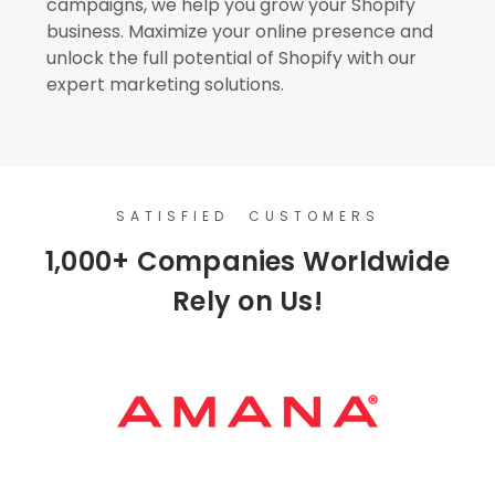
campaigns, we help you grow your Shopify
business. Maximize your online presence and
unlock the full potential of Shopify with our
expert marketing solutions.
SATISFIED CUSTOMERS
1,000+ Companies Worldwide
Rely on Us!