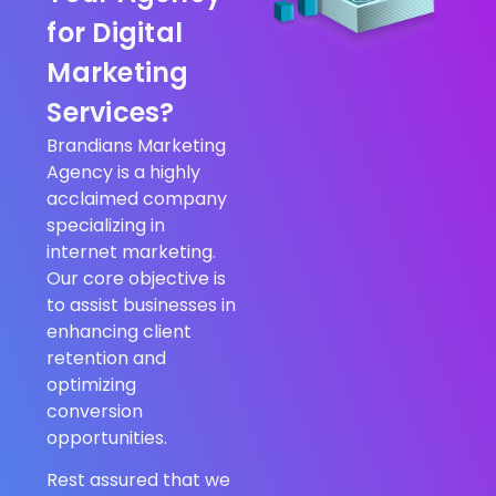
for Digital
Marketing
Services?
Brandians Marketing
Agency is a highly
acclaimed company
specializing in
internet marketing.
Our core objective is
to assist businesses in
enhancing client
retention and
optimizing
conversion
opportunities.
Rest assured that we