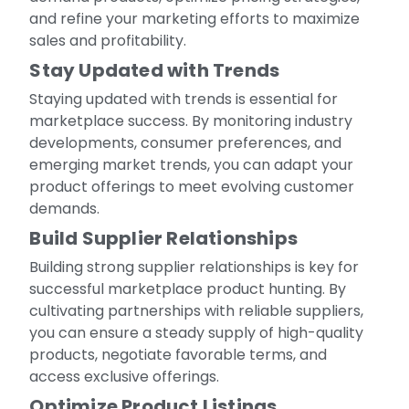
and refine your marketing efforts to maximize
sales and profitability.
Stay Updated with Trends
Staying updated with trends is essential for
marketplace success. By monitoring industry
developments, consumer preferences, and
emerging market trends, you can adapt your
product offerings to meet evolving customer
demands.
Build Supplier Relationships
Building strong supplier relationships is key for
successful marketplace product hunting. By
cultivating partnerships with reliable suppliers,
you can ensure a steady supply of high-quality
products, negotiate favorable terms, and
access exclusive offerings.
Optimize Product Listings