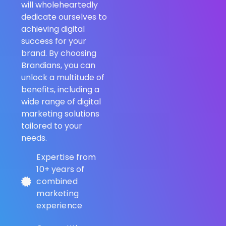
will wholeheartedly
dedicate ourselves to
achieving digital
success for your
brand. By choosing
Brandians, you can
unlock a multitude of
benefits, including a
wide range of digital
marketing solutions
tailored to your
needs.
Expertise from
10+ years of
combined
marketing
experience