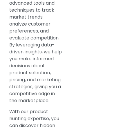
advanced tools and
techniques to track
market trends,
analyze customer
preferences, and
evaluate competition.
By leveraging data-
driven insights, we help
you make informed
decisions about
product selection,
pricing, and marketing
strategies, giving you a
competitive edge in
the marketplace.
With our product
hunting expertise, you
can discover hidden