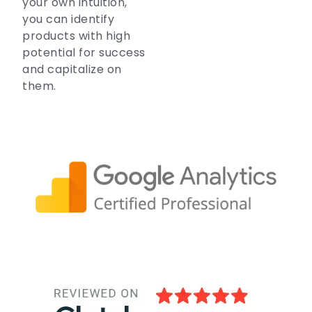
your own intuition,
you can identify
products with high
potential for success
and capitalize on
them.