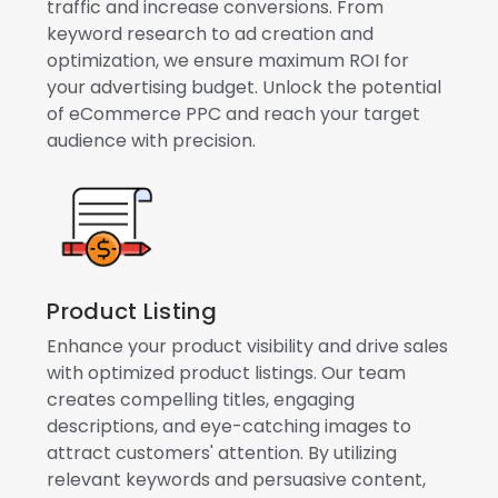
traffic and increase conversions. From
keyword research to ad creation and
optimization, we ensure maximum ROI for
your advertising budget. Unlock the potential
of eCommerce PPC and reach your target
audience with precision.
Product Listing
Enhance your product visibility and drive sales
with optimized product listings. Our team
creates compelling titles, engaging
descriptions, and eye-catching images to
attract customers' attention. By utilizing
relevant keywords and persuasive content,