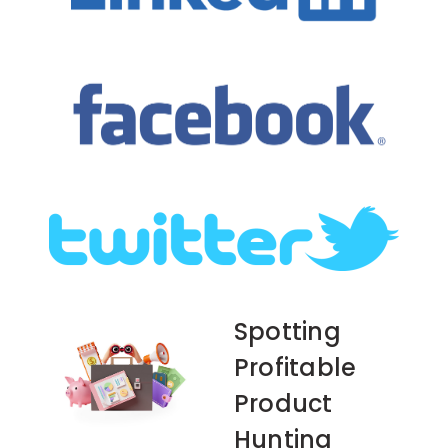
Spotting
Profitable
Product
Hunting