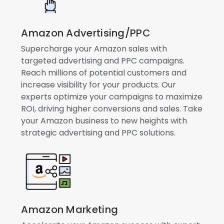
Amazon Advertising/PPC
Supercharge your Amazon sales with
targeted advertising and PPC campaigns.
Reach millions of potential customers and
increase visibility for your products. Our
experts optimize your campaigns to maximize
ROI, driving higher conversions and sales. Take
your Amazon business to new heights with
strategic advertising and PPC solutions.
Amazon Marketing