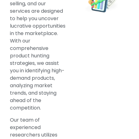
selling, and our
services are designed
to help you uncover
lucrative opportunities
in the marketplace.
With our
comprehensive
product hunting
strategies, we assist
you in identifying high-
demand products,
analyzing market
trends, and staying
ahead of the
competition.
Our team of
experienced
researchers utilizes