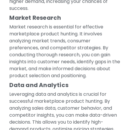
higher demand, increasing your chances of
success.
Market Research
Market research is essential for effective
marketplace product hunting. It involves
analyzing market trends, consumer
preferences, and competitor strategies. By
conducting thorough research, you can gain
insights into customer needs, identify gaps in the
market, and make informed decisions about
product selection and positioning.
Data and Analytics
Leveraging data and analytics is crucial for
successful marketplace product hunting. By
analyzing sales data, customer behavior, and
competitor insights, you can make data-driven
decisions. This allows you to identify high-
demand products, optimize pricing strategies,