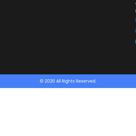
© 2026 All Rights Reserved.