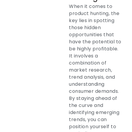
When it comes to
product hunting, the
key lies in spotting
those hidden
opportunities that
have the potential to
be highly profitable.
It involves a
combination of
market research,
trend analysis, and
understanding
consumer demands.
By staying ahead of
the curve and
identifying emerging
trends, you can
position yourself to