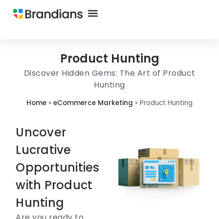
Product Hunting
Discover Hidden Gems: The Art of Product
Hunting
Home
»
eCommerce Marketing
»
Product Hunting
Uncover
Lucrative
Opportunities
with Product
Hunting
Are you ready to