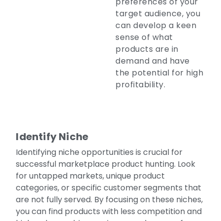
preferences of your
target audience, you
can develop a keen
sense of what
products are in
demand and have
the potential for high
profitability.
Identify Niche
Identifying niche opportunities is crucial for
successful marketplace product hunting. Look
for untapped markets, unique product
categories, or specific customer segments that
are not fully served. By focusing on these niches,
you can find products with less competition and