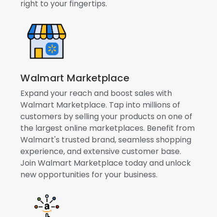
right to your fingertips.
Walmart Marketplace
Expand your reach and boost sales with
Walmart Marketplace. Tap into millions of
customers by selling your products on one of
the largest online marketplaces. Benefit from
Walmart's trusted brand, seamless shopping
experience, and extensive customer base.
Join Walmart Marketplace today and unlock
new opportunities for your business.