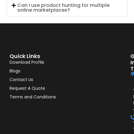
Can I use product hunting for multiple
online marketplaces?
Quick Links
G
I
Download Profile
T
Blogs
Contact Us
Request A Quote
Terms and Conditions