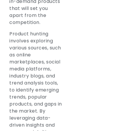
in-demand products
that will set you
apart from the
competition.
Product hunting
involves exploring
various sources, such
as online
marketplaces, social
media platforms,
industry blogs, and
trend analysis tools,
to identify emerging
trends, popular
products, and gaps in
the market. By
leveraging data-
driven insights and