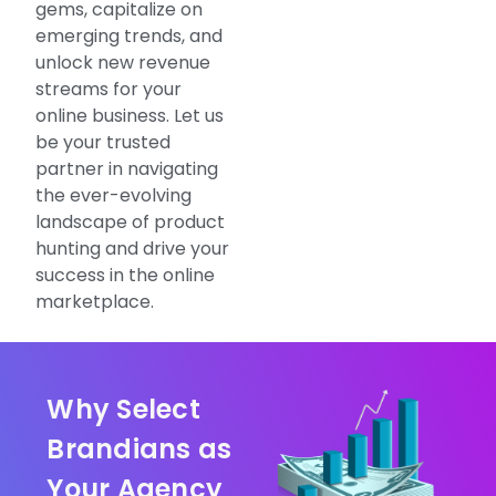
gems, capitalize on
emerging trends, and
unlock new revenue
streams for your
online business. Let us
be your trusted
partner in navigating
the ever-evolving
landscape of product
hunting and drive your
success in the online
marketplace.
Why Select
Brandians as
Your Agency