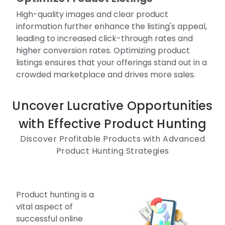
High-quality images and clear product
information further enhance the listing's appeal,
leading to increased click-through rates and
higher conversion rates. Optimizing product
listings ensures that your offerings stand out in a
crowded marketplace and drives more sales.
Uncover Lucrative Opportunities
with Effective Product Hunting
Discover Profitable Products with Advanced
Product Hunting Strategies
Product hunting is a
vital aspect of
successful online