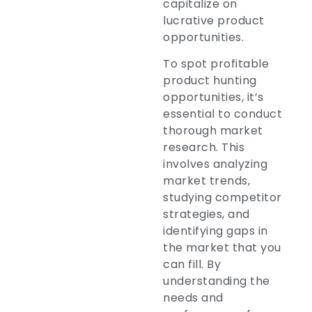
capitalize on
lucrative product
opportunities.
To spot profitable
product hunting
opportunities, it’s
essential to conduct
thorough market
research. This
involves analyzing
market trends,
studying competitor
strategies, and
identifying gaps in
the market that you
can fill. By
understanding the
needs and