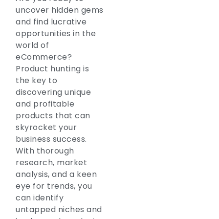
uncover hidden gems
and find lucrative
opportunities in the
world of
eCommerce?
Product hunting is
the key to
discovering unique
and profitable
products that can
skyrocket your
business success.
With thorough
research, market
analysis, and a keen
eye for trends, you
can identify
untapped niches and