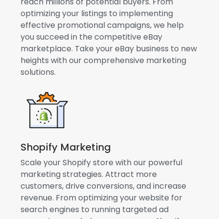
reach millions of potential buyers. From
optimizing your listings to implementing
effective promotional campaigns, we help
you succeed in the competitive eBay
marketplace. Take your eBay business to new
heights with our comprehensive marketing
solutions.
Shopify Marketing
Scale your Shopify store with our powerful
marketing strategies. Attract more
customers, drive conversions, and increase
revenue. From optimizing your website for
search engines to running targeted ad