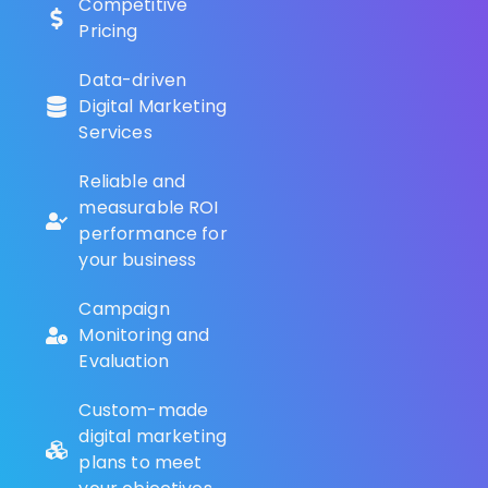
Competitive
Pricing
Data-driven
Digital Marketing
Services
Reliable and
measurable ROI
performance for
your business
Campaign
Monitoring and
Evaluation
Custom-made
digital marketing
plans to meet