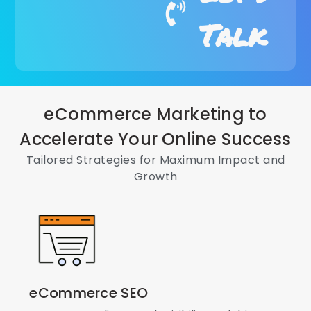
Talk
eCommerce Marketing to
Accelerate Your Online Success
Tailored Strategies for Maximum Impact and
Growth
eCommerce SEO