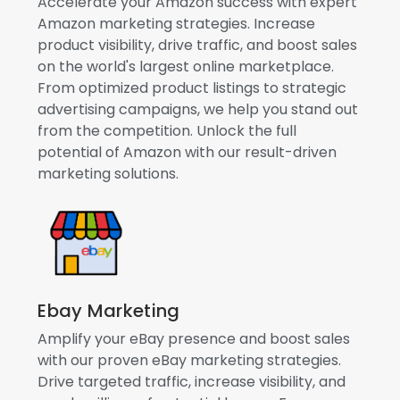
Accelerate your Amazon success with expert
Amazon marketing strategies. Increase
product visibility, drive traffic, and boost sales
on the world's largest online marketplace.
From optimized product listings to strategic
advertising campaigns, we help you stand out
from the competition. Unlock the full
potential of Amazon with our result-driven
marketing solutions.
Ebay Marketing
Amplify your eBay presence and boost sales
with our proven eBay marketing strategies.
Drive targeted traffic, increase visibility, and