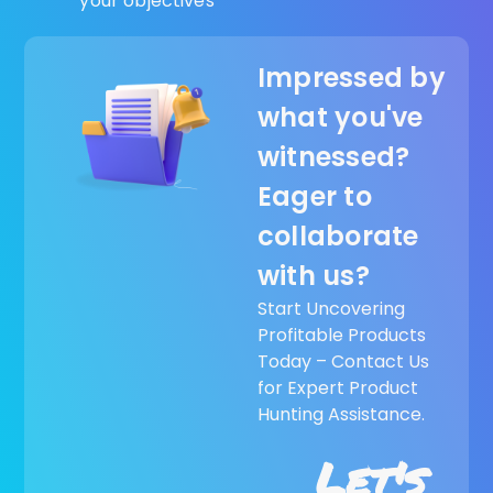
your objectives
Impressed by
what you've
witnessed?
Eager to
collaborate
with us?
Start Uncovering
Profitable Products
Today – Contact Us
for Expert Product
Hunting Assistance.
Let's