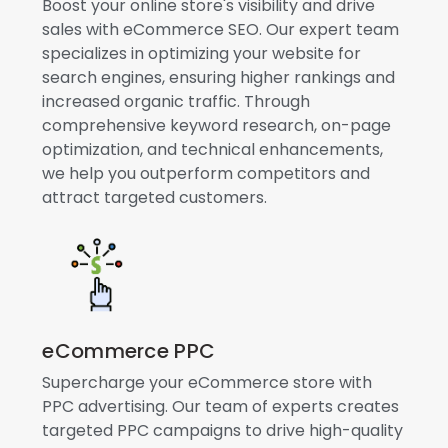
Boost your online store's visibility and drive
sales with eCommerce SEO. Our expert team
specializes in optimizing your website for
search engines, ensuring higher rankings and
increased organic traffic. Through
comprehensive keyword research, on-page
optimization, and technical enhancements,
we help you outperform competitors and
attract targeted customers.
eCommerce PPC
Supercharge your eCommerce store with
PPC advertising. Our team of experts creates
targeted PPC campaigns to drive high-quality