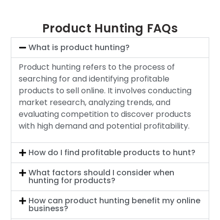
Product Hunting FAQs
What is product hunting?
Product hunting refers to the process of
searching for and identifying profitable
products to sell online. It involves conducting
market research, analyzing trends, and
evaluating competition to discover products
with high demand and potential profitability.
How do I find profitable products to hunt?
What factors should I consider when
hunting for products?
How can product hunting benefit my online
business?