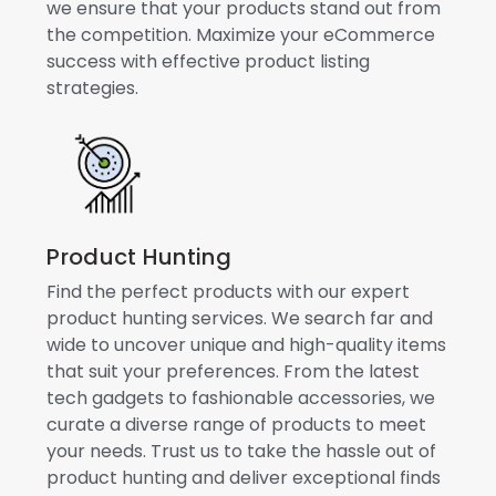
we ensure that your products stand out from
the competition. Maximize your eCommerce
success with effective product listing
strategies.
Product Hunting
Find the perfect products with our expert
product hunting services. We search far and
wide to uncover unique and high-quality items
that suit your preferences. From the latest
tech gadgets to fashionable accessories, we
curate a diverse range of products to meet
your needs. Trust us to take the hassle out of
product hunting and deliver exceptional finds