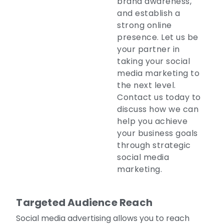
brand awareness,
and establish a
strong online
presence. Let us be
your partner in
taking your social
media marketing to
the next level.
Contact us today to
discuss how we can
help you achieve
your business goals
through strategic
social media
marketing.
Targeted Audience Reach
Social media advertising allows you to reach