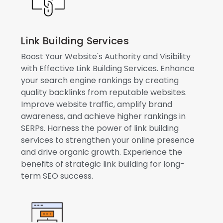
Link Building Services
Boost Your Website's Authority and Visibility
with Effective Link Building Services. Enhance
your search engine rankings by creating
quality backlinks from reputable websites.
Improve website traffic, amplify brand
awareness, and achieve higher rankings in
SERPs. Harness the power of link building
services to strengthen your online presence
and drive organic growth. Experience the
benefits of strategic link building for long-
term SEO success.