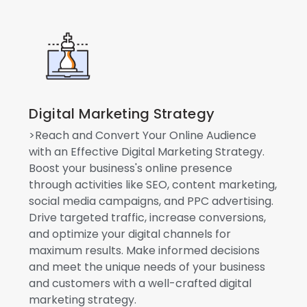
Digital Marketing Strategy
>Reach and Convert Your Online Audience
with an Effective Digital Marketing Strategy.
Boost your business's online presence
through activities like SEO, content marketing,
social media campaigns, and PPC advertising.
Drive targeted traffic, increase conversions,
and optimize your digital channels for
maximum results. Make informed decisions
and meet the unique needs of your business
and customers with a well-crafted digital
marketing strategy.