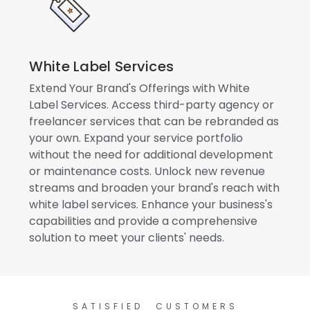
White Label Services
Extend Your Brand's Offerings with White
Label Services. Access third-party agency or
freelancer services that can be rebranded as
your own. Expand your service portfolio
without the need for additional development
or maintenance costs. Unlock new revenue
streams and broaden your brand's reach with
white label services. Enhance your business's
capabilities and provide a comprehensive
solution to meet your clients' needs.
SATISFIED CUSTOMERS