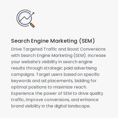
Search Engine Marketing (SEM)
Drive Targeted Traffic and Boost Conversions
with Search Engine Marketing (SEM). Increase
your website's visibility in search engine
results through strategic paid advertising
campaigns. Target users based on specific
keywords and ad placements, bidding for
optimal positions to maximize reach.
Experience the power of SEM to drive quality
traffic, improve conversions, and enhance
brand visibility in the digital landscape.