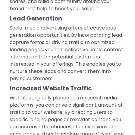
shares, and build a community around your
brand that help to boost your sales.
Lead Generation
Social media advertising offers effective lead
generation opportunities. By incorporating lead
capture forms or driving traffic to optimized
landing pages, you can collect valuable contact
information from potential customers
interested in your offerings. This enables you to
nurture these leads and convert them into
paying customers.
Increased Website Traffic
With strategically placed ads on social media
platforms, you can drive a significant amount of
traffic to your website. By directing users to
specific landing pages or relevant content, you
can increase the chances of conversions and
encourage visitors to explore more of what your