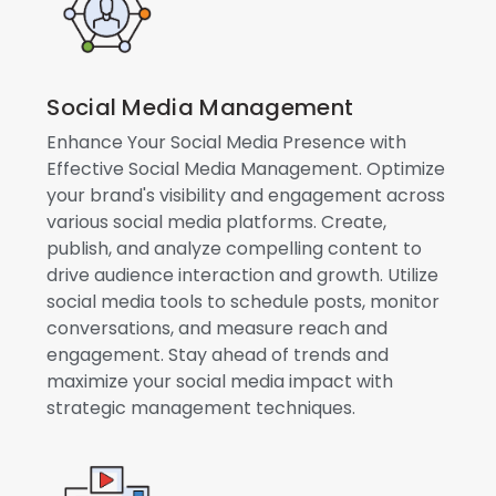
Social Media Management
Enhance Your Social Media Presence with
Effective Social Media Management. Optimize
your brand's visibility and engagement across
various social media platforms. Create,
publish, and analyze compelling content to
drive audience interaction and growth. Utilize
social media tools to schedule posts, monitor
conversations, and measure reach and
engagement. Stay ahead of trends and
maximize your social media impact with
strategic management techniques.