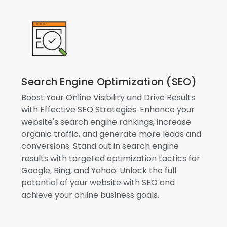
Search Engine Optimization (SEO)
Boost Your Online Visibility and Drive Results
with Effective SEO Strategies. Enhance your
website's search engine rankings, increase
organic traffic, and generate more leads and
conversions. Stand out in search engine
results with targeted optimization tactics for
Google, Bing, and Yahoo. Unlock the full
potential of your website with SEO and
achieve your online business goals.