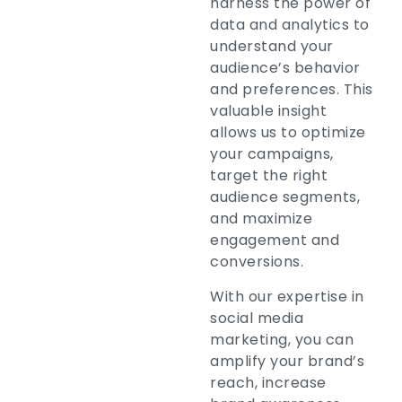
harness the power of
data and analytics to
understand your
audience’s behavior
and preferences. This
valuable insight
allows us to optimize
your campaigns,
target the right
audience segments,
and maximize
engagement and
conversions.
With our expertise in
social media
marketing, you can
amplify your brand’s
reach, increase