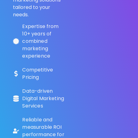
tailored to your
needs.
Expertise from
10+ years of
combined
marketing
experience
Competitive
Pricing
Data-driven
Digital Marketing
Services
Reliable and
measurable ROI
performance for