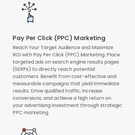
Pay Per Click (PPC) Marketing
Reach Your Target Audience and Maximize
ROI with Pay Per Click (PPC) Marketing. Place
targeted ads on search engine results pages
(SERPs) to directly reach potential
customers. Benefit from cost-effective and
measurable campaigns that yield immediate
results. Drive qualified traffic, increase
conversions, and achieve a high return on
your advertising investment through strategic
PPC marketing.