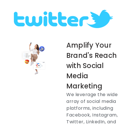
Amplify Your
Brand's Reach
with Social
Media
Marketing
We leverage the wide
array of social media
platforms, including
Facebook, Instagram,
Twitter, LinkedIn, and