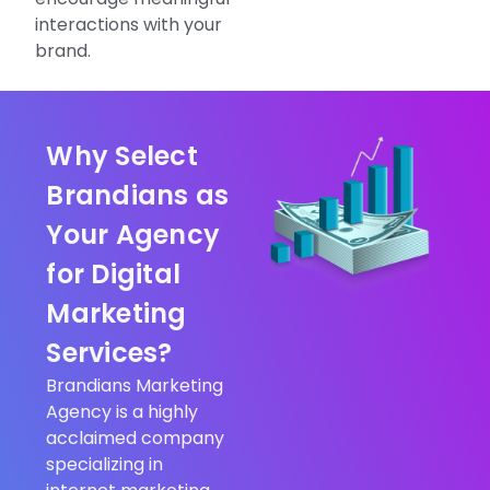
interactions with your
brand.
Why Select
Brandians as
Your Agency
for Digital
Marketing
Services?
Brandians Marketing
Agency is a highly
acclaimed company
specializing in