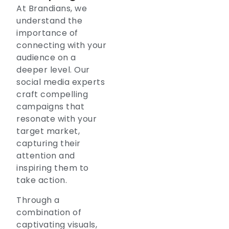
At Brandians, we
understand the
importance of
connecting with your
audience on a
deeper level. Our
social media experts
craft compelling
campaigns that
resonate with your
target market,
capturing their
attention and
inspiring them to
take action.
Through a
combination of
captivating visuals,