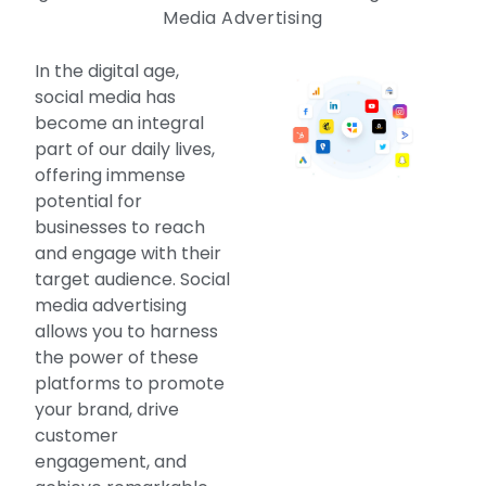
Media Advertising
In the digital age,
social media has
become an integral
part of our daily lives,
offering immense
potential for
businesses to reach
and engage with their
target audience. Social
media advertising
allows you to harness
the power of these
platforms to promote
your brand, drive
customer
engagement, and