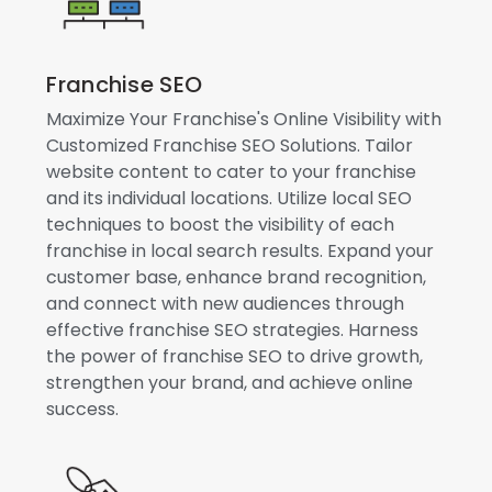
Franchise SEO
Maximize Your Franchise's Online Visibility with
Customized Franchise SEO Solutions. Tailor
website content to cater to your franchise
and its individual locations. Utilize local SEO
techniques to boost the visibility of each
franchise in local search results. Expand your
customer base, enhance brand recognition,
and connect with new audiences through
effective franchise SEO strategies. Harness
the power of franchise SEO to drive growth,
strengthen your brand, and achieve online
success.