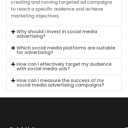
creating and running targeted ad campaigns
to reach a specific audience and achieve
marketing objectives.
Why should I invest in social media
advertising?
Which social media platforms are suitable
for advertising?
How can I effectively target my audience
with social media ads?
How can I measure the success of my
social media advertising campaigns?