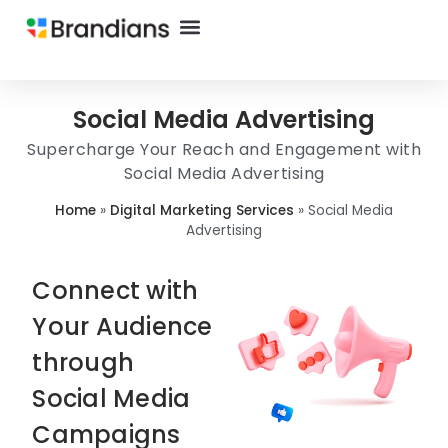
Social Media Advertising
Supercharge Your Reach and Engagement with
Social Media Advertising
Home
»
Digital Marketing Services
»
Social Media
Advertising
Connect with
Your Audience
through
Social Media
Campaigns