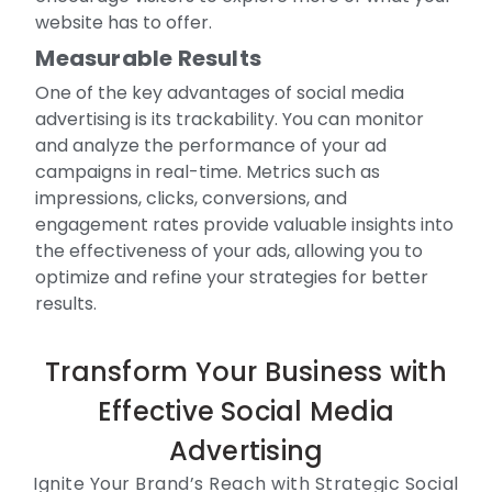
website has to offer.
Measurable Results
One of the key advantages of social media
advertising is its trackability. You can monitor
and analyze the performance of your ad
campaigns in real-time. Metrics such as
impressions, clicks, conversions, and
engagement rates provide valuable insights into
the effectiveness of your ads, allowing you to
optimize and refine your strategies for better
results.
Transform Your Business with
Effective Social Media
Advertising
Ignite Your Brand’s Reach with Strategic Social