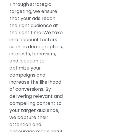
Through strategic
targeting, we ensure
that your ads reach
the right audience at
the right time. We take
into account factors
such as demographics,
interests, behaviors,
and location to
optimize your
campaigns and
increase the likelihood
of conversions. By
delivering relevant and
compelling content to
your target audience,
we capture their
attention and
encourage meaningful