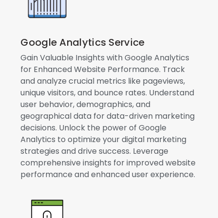
Google Analytics Service
Gain Valuable Insights with Google Analytics
for Enhanced Website Performance. Track
and analyze crucial metrics like pageviews,
unique visitors, and bounce rates. Understand
user behavior, demographics, and
geographical data for data-driven marketing
decisions. Unlock the power of Google
Analytics to optimize your digital marketing
strategies and drive success. Leverage
comprehensive insights for improved website
performance and enhanced user experience.