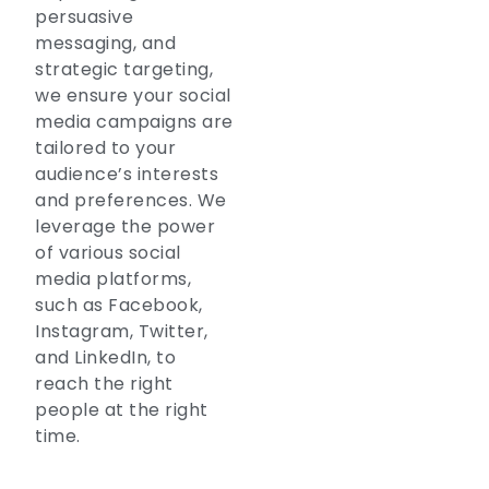
persuasive
messaging, and
strategic targeting,
we ensure your social
media campaigns are
tailored to your
audience’s interests
and preferences. We
leverage the power
of various social
media platforms,
such as Facebook,
Instagram, Twitter,
and LinkedIn, to
reach the right
people at the right
time.