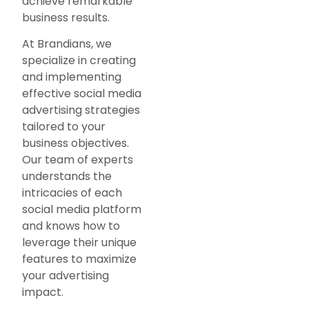
achieve remarkable
business results.
At Brandians, we
specialize in creating
and implementing
effective social media
advertising strategies
tailored to your
business objectives.
Our team of experts
understands the
intricacies of each
social media platform
and knows how to
leverage their unique
features to maximize
your advertising
impact.