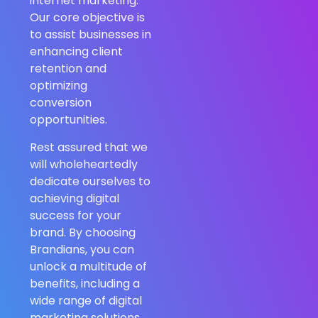
internet marketing.
Our core objective is
to assist businesses in
enhancing client
retention and
optimizing
conversion
opportunities.
Rest assured that we
will wholeheartedly
dedicate ourselves to
achieving digital
success for your
brand. By choosing
Brandians, you can
unlock a multitude of
benefits, including a
wide range of digital
marketing solutions