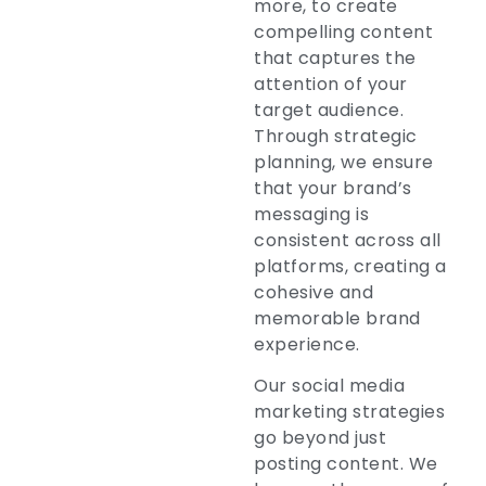
more, to create
compelling content
that captures the
attention of your
target audience.
Through strategic
planning, we ensure
that your brand’s
messaging is
consistent across all
platforms, creating a
cohesive and
memorable brand
experience.
Our social media
marketing strategies
go beyond just
posting content. We