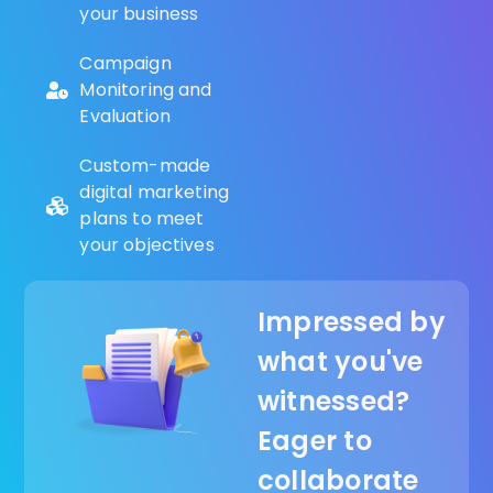
your business
Campaign
Monitoring and
Evaluation
Custom-made
digital marketing
plans to meet
your objectives
Impressed by
what you've
witnessed?
Eager to
collaborate