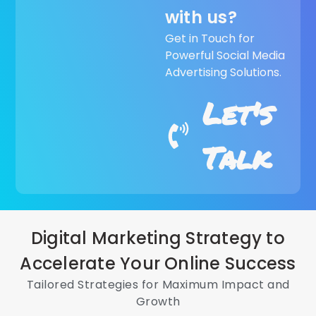
with us?
Get in Touch for
Powerful Social Media
Advertising Solutions.
Let's
Talk
Digital Marketing Strategy to
Accelerate Your Online Success
Tailored Strategies for Maximum Impact and
Growth