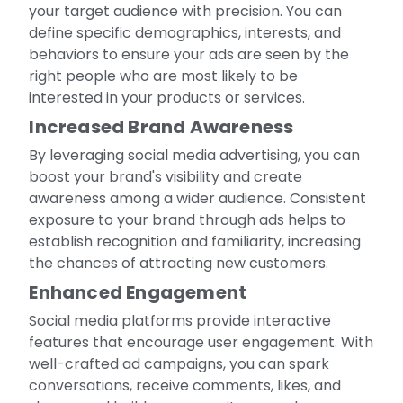
your target audience with precision. You can
define specific demographics, interests, and
behaviors to ensure your ads are seen by the
right people who are most likely to be
interested in your products or services.
Increased Brand Awareness
By leveraging social media advertising, you can
boost your brand's visibility and create
awareness among a wider audience. Consistent
exposure to your brand through ads helps to
establish recognition and familiarity, increasing
the chances of attracting new customers.
Enhanced Engagement
Social media platforms provide interactive
features that encourage user engagement. With
well-crafted ad campaigns, you can spark
conversations, receive comments, likes, and