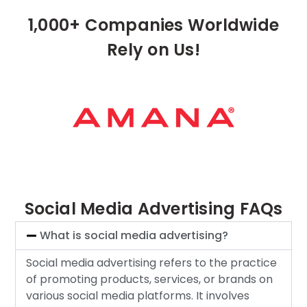
1,000+ Companies Worldwide
Rely on Us!
Social Media Advertising FAQs
What is social media advertising?
Social media advertising refers to the practice
of promoting products, services, or brands on
various social media platforms. It involves