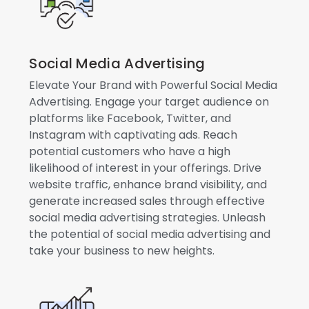
Social Media Advertising
Elevate Your Brand with Powerful Social Media
Advertising. Engage your target audience on
platforms like Facebook, Twitter, and
Instagram with captivating ads. Reach
potential customers who have a high
likelihood of interest in your offerings. Drive
website traffic, enhance brand visibility, and
generate increased sales through effective
social media advertising strategies. Unleash
the potential of social media advertising and
take your business to new heights.