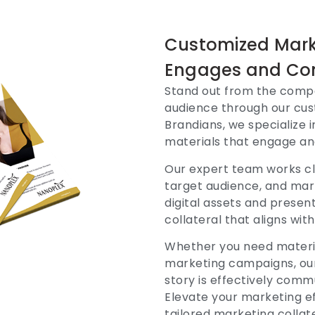
Customized Marke
Engages and Co
Stand out from the compe
audience through our cust
Brandians, we specialize 
materials that engage an
Our expert team works cl
target audience, and mar
digital assets and presen
collateral that aligns wi
Whether you need material
marketing campaigns, our
story is effectively com
Elevate your marketing ef
tailored marketing collat