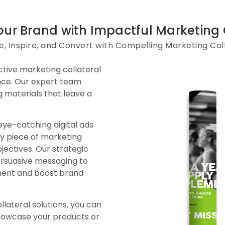
our Brand with Impactful Marketing 
, Inspire, and Convert with Compelling Marketing Col
tive marketing collateral
ence. Our expert team
g materials that leave a
eye-catching digital ads
ry piece of marketing
bjectives. Our strategic
rsuasive messaging to
ment and boost brand
lateral solutions, you can
showcase your products or