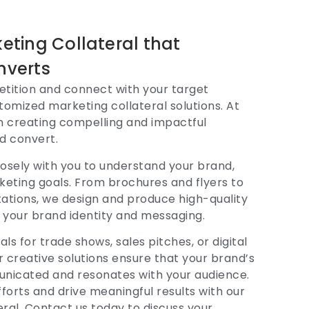
ting Collateral that
nverts
tition and connect with your target
omized marketing collateral solutions. At
in creating compelling and impactful
d convert.
osely with you to understand your brand,
keting goals. From brochures and flyers to
tations, we design and produce high-quality
th your brand identity and messaging.
s for trade shows, sales pitches, or digital
 creative solutions ensure that your brand’s
municated and resonates with your audience.
forts and drive meaningful results with our
eral. Contact us today to discuss your