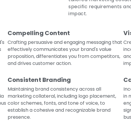
specific requirements and
impact.
Compelling Content
Vi
's
Crafting persuasive and engaging messaging that
Cre
s
effectively communicates your brand's value
inc
proposition, differentiates you from competitors,
an
and drives customer action.
imp
Consistent Branding
Ca
Maintaining brand consistency across all
Inc
ia
marketing collateral, including logo placement,
in 
ous
color schemes, fonts, and tone of voice, to
eng
establish a cohesive and recognizable brand
sig
presence.
bus