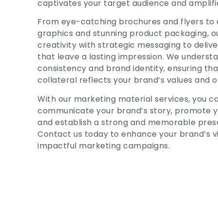
captivates your target audience and amplifi
From eye-catching brochures and flyers to 
graphics and stunning product packaging, 
creativity with strategic messaging to deliv
that leave a lasting impression. We underst
consistency and brand identity, ensuring tha
collateral reflects your brand’s values and o
With our marketing material services, you ca
communicate your brand’s story, promote yo
and establish a strong and memorable pres
Contact us today to enhance your brand’s vis
impactful marketing campaigns.