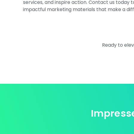
services, and inspire action. Contact us today 
impactful marketing materials that make a dif
Ready to elev
Impresse