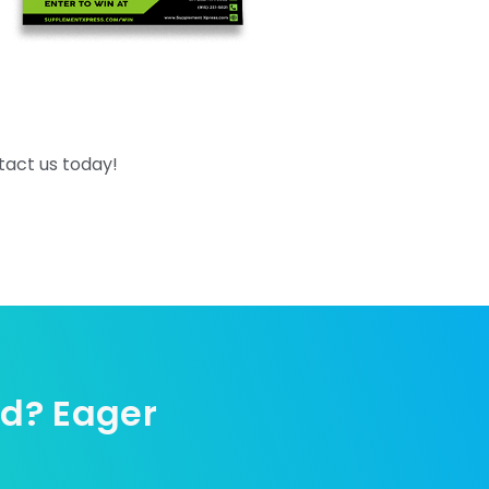
tact us today!
ed? Eager