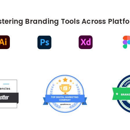
tering Branding Tools Across Platf