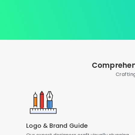
Comprehens
Craftin
Logo & Brand Guide