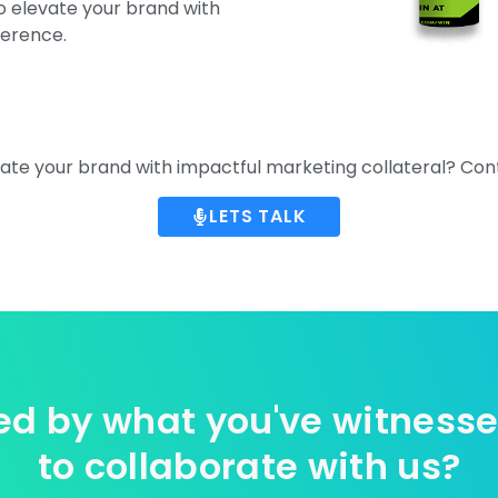
to elevate your brand with
ference.
ate your brand with impactful marketing collateral? Con
LETS TALK
d by what you've witness
to collaborate with us?