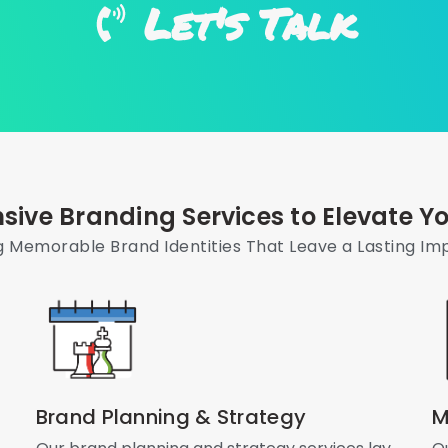
Let's Talk
ive Branding Services to Elevate Yo
g Memorable Brand Identities That Leave a Lasting Im
Brand Planning & Strategy
M