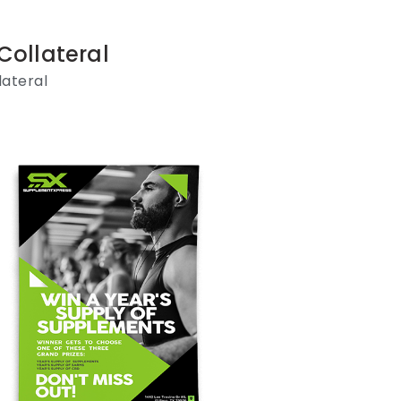
Collateral
lateral