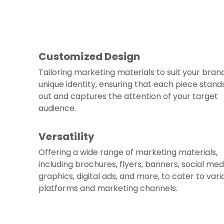
Customized Design
Tailoring marketing materials to suit your brand
unique identity, ensuring that each piece stand
out and captures the attention of your target
audience.
Versatility
Offering a wide range of marketing materials,
including brochures, flyers, banners, social med
graphics, digital ads, and more, to cater to vari
platforms and marketing channels.