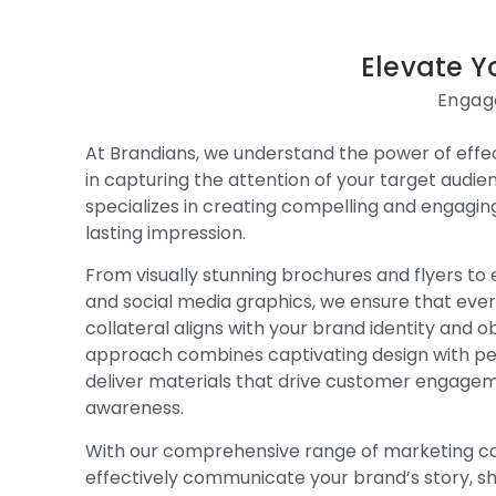
Elevate Y
Engage
At Brandians, we understand the power of effec
in capturing the attention of your target audi
specializes in creating compelling and engagin
lasting impression.
From visually stunning brochures and flyers to 
and social media graphics, we ensure that eve
collateral aligns with your brand identity and o
approach combines captivating design with pe
deliver materials that drive customer engage
awareness.
With our comprehensive range of marketing col
effectively communicate your brand’s story, 