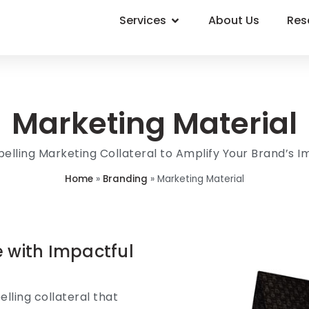
Services
About Us
Res
Marketing Material
lling Marketing Collateral to Amplify Your Brand’s 
Home
»
Branding
»
Marketing Material
e with Impactful
lling collateral that