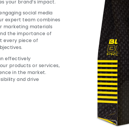
es your brand’s impact.
engaging social media
our expert team combines
er marketing materials
and the importance of
t every piece of
bjectives.
n effectively
ur products or services,
ence in the market.
ibility and drive