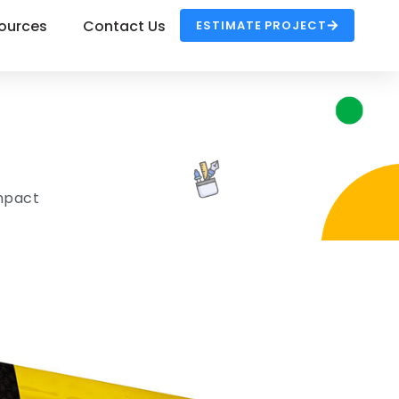
ources
Contact Us
ESTIMATE PROJECT
Impact