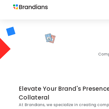
Compe
Elevate Your Brand's Presenc
Collateral
At Brandians, we specialize in creating compe