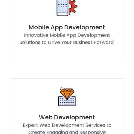
Mobile App Development
Innovative Mobile App Development
Solutions to Drive Your Business Forward.
Know More
Web Development
Expert Web Development Services to
Create Engaging and Responsive