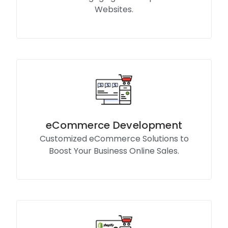
Websites.
Know More
eCommerce Development
Customized eCommerce Solutions to
Boost Your Business Online Sales.
Know More