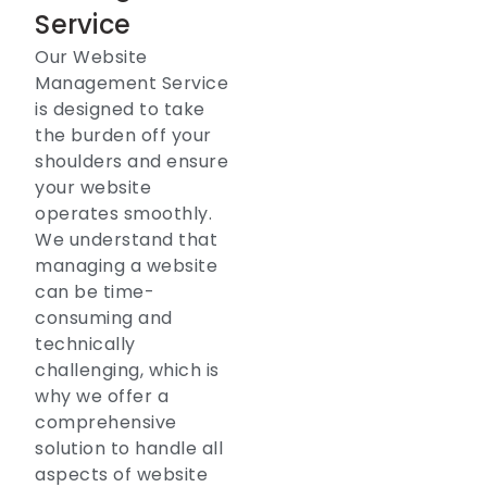
Service
Our Website
Management Service
is designed to take
the burden off your
shoulders and ensure
your website
operates smoothly.
We understand that
managing a website
can be time-
consuming and
technically
challenging, which is
why we offer a
comprehensive
solution to handle all
aspects of website