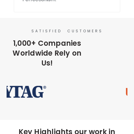
SATISFIED CUSTOMERS
1,000+ Companies
Worldwide Rely on
Us!
Key Highlights our work in