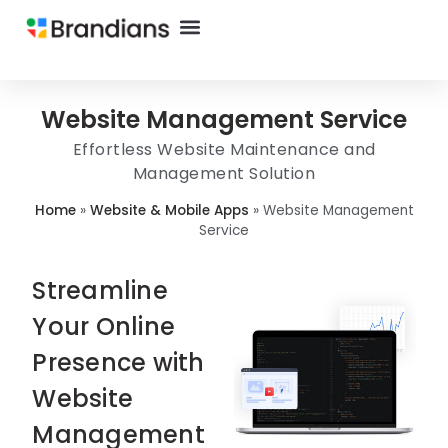
Website Management Service
Effortless Website Maintenance and
Management Solution
Home
»
Website & Mobile Apps
»
Website Management
Service
Streamline
Your Online
Presence with
Website
Management