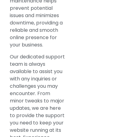
maintenance helps
prevent potential
issues and minimizes
downtime, providing a
reliable and smooth
online presence for
your business.
Our dedicated support
team is always
available to assist you
with any inquiries or
challenges you may
encounter. From
minor tweaks to major
updates, we are here
to provide the support
you need to keep your
website running at its