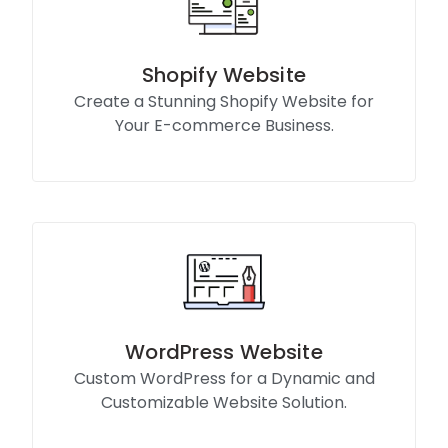
Shopify Website
Create a Stunning Shopify Website for
Your E-commerce Business.
Know More
WordPress Website
Custom WordPress for a Dynamic and
Customizable Website Solution.
Know More