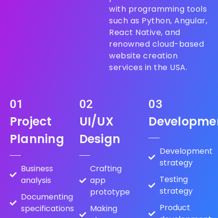
with programming tools
such as Python, Angular,
React Native, and
renowned cloud-based
website creation
services in the USA.
01
02
03
Project
UI/UX
Developme
Planning
Design
Development
strategy
Business
Crafting
Testing
analysis
app
strategy
prototype
Documenting
Product
specifications
Making