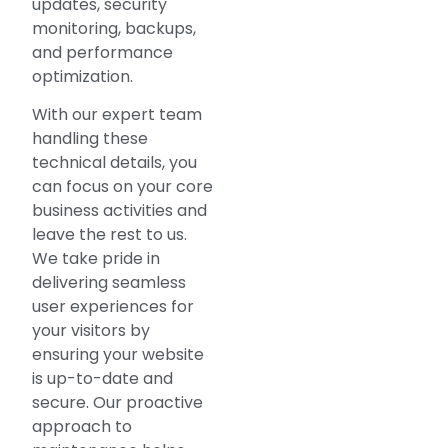
updates, security
monitoring, backups,
and performance
optimization.
With our expert team
handling these
technical details, you
can focus on your core
business activities and
leave the rest to us.
We take pride in
delivering seamless
user experiences for
your visitors by
ensuring your website
is up-to-date and
secure. Our proactive
approach to