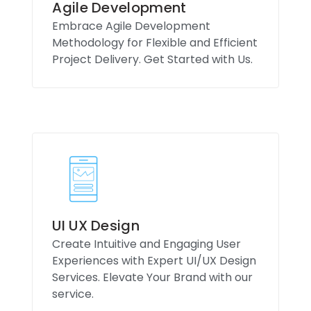
Agile Development
Embrace Agile Development
Methodology for Flexible and Efficient
Project Delivery. Get Started with Us.
UI UX Design
Create Intuitive and Engaging User
Experiences with Expert UI/UX Design
Services. Elevate Your Brand with our
service.