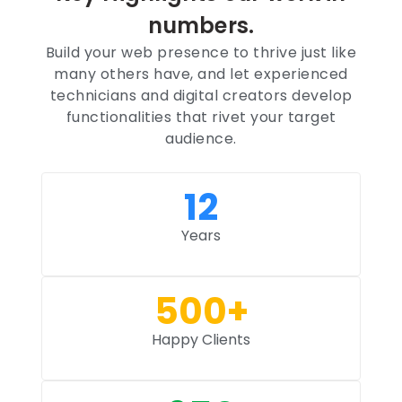
numbers.
Build your web presence to thrive just like
many others have, and let experienced
technicians and digital creators develop
functionalities that rivet your target
audience.
12
Years
500
+
Happy Clients