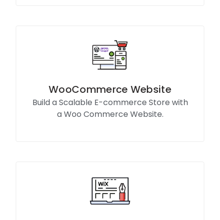
WooCommerce Website
Build a Scalable E-commerce Store with
a Woo Commerce Website.
Know More