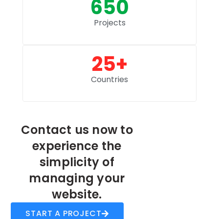
650
Projects
25
+
Countries
Contact us now to
experience the
simplicity of
managing your
website.
START A PROJECT