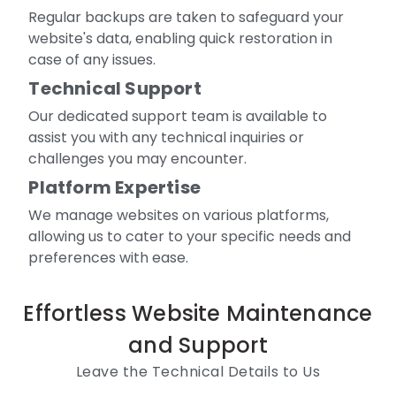
Regular backups are taken to safeguard your
website's data, enabling quick restoration in
case of any issues.
Technical Support
Our dedicated support team is available to
assist you with any technical inquiries or
challenges you may encounter.
Platform Expertise
We manage websites on various platforms,
allowing us to cater to your specific needs and
preferences with ease.
Effortless Website Maintenance
and Support
Leave the Technical Details to Us