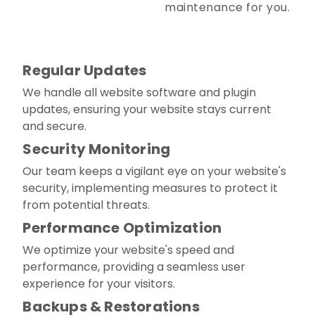
maintenance for you.
Regular Updates
We handle all website software and plugin
updates, ensuring your website stays current
and secure.
Security Monitoring
Our team keeps a vigilant eye on your website's
security, implementing measures to protect it
from potential threats.
Performance Optimization
We optimize your website's speed and
performance, providing a seamless user
experience for your visitors.
Backups & Restorations