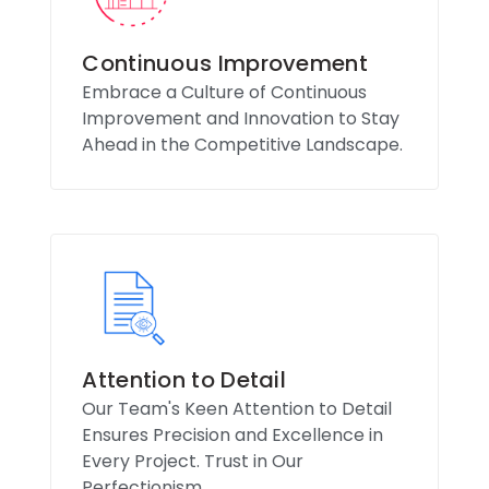
Continuous Improvement
Embrace a Culture of Continuous
Improvement and Innovation to Stay
Ahead in the Competitive Landscape.
Attention to Detail
Our Team's Keen Attention to Detail
Ensures Precision and Excellence in
Every Project. Trust in Our
Perfectionism.