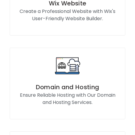
Wix Website
Create a Professional Website with Wix's
User-Friendly Website Builder.
Know More
Domain and Hosting
Ensure Reliable Hosting with Our Domain
and Hosting Services.
Know More