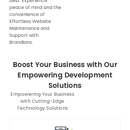
best. Experience
peace of mind and the
convenience of
Effortless Website
Maintenance and
Support with
Brandians.
Boost Your Business with Our
Empowering Development
Solutions
Empowering Your Business
with Cutting-Edge
Technology Solutions