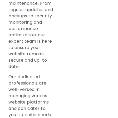
maintenance. From
regular updates and
backups to security
monitoring and
performance
optimization, our
expert team is here
to ensure your
website remains
secure and up-to-
date.
Our dedicated
professionals are
well-versed in
managing various
website platforms
and can cater to
your specific needs.