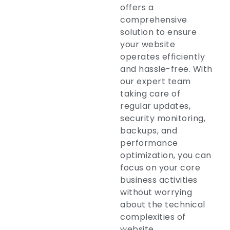
offers a
comprehensive
solution to ensure
your website
operates efficiently
and hassle-free. With
our expert team
taking care of
regular updates,
security monitoring,
backups, and
performance
optimization, you can
focus on your core
business activities
without worrying
about the technical
complexities of
website