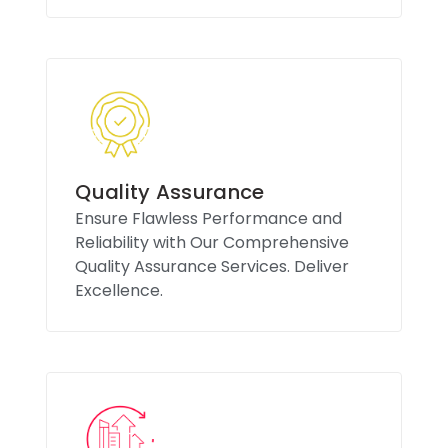
Quality Assurance
Ensure Flawless Performance and
Reliability with Our Comprehensive
Quality Assurance Services. Deliver
Excellence.