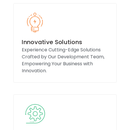
Innovative Solutions
Experience Cutting-Edge Solutions
Crafted by Our Development Team,
Empowering Your Business with
Innovation.