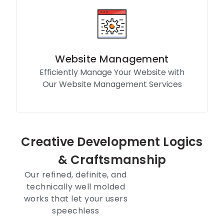
Website Management
Efficiently Manage Your Website with
Our Website Management Services
Know More
Creative Development Logics
& Craftsmanship
Our refined, definite, and
technically well molded
works that let your users
speechless