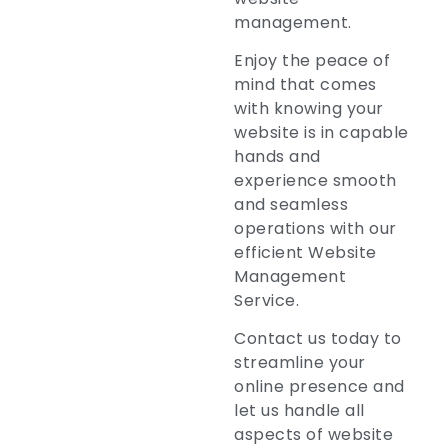
management.
Enjoy the peace of
mind that comes
with knowing your
website is in capable
hands and
experience smooth
and seamless
operations with our
efficient Website
Management
Service.
Contact us today to
streamline your
online presence and
let us handle all
aspects of website