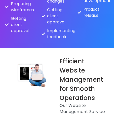
development
changes
Preparing
Product
wireframes
Getting
release
client
Getting
approval
client
approval
Implementing
feedback
Efficient
Website
Management
for Smooth
Operations
Our Website
Management Service