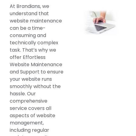
At Brandians, we
understand that
website maintenance
can be a time-
consuming and
technically complex
task. That’s why we
offer Effortless
Website Maintenance
and Support to ensure
your website runs
smoothly without the
hassle. Our
comprehensive
service covers all
aspects of website
management,
including regular