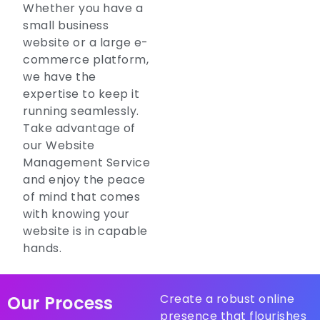
Whether you have a
small business
website or a large e-
commerce platform,
we have the
expertise to keep it
running seamlessly.
Take advantage of
our Website
Management Service
and enjoy the peace
of mind that comes
with knowing your
website is in capable
hands.
Create a robust online
Our Process
presence that flourishes