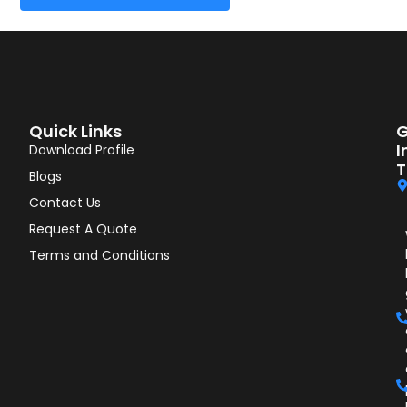
Quick Links
G
I
Download Profile
T
Blogs
Contact Us
Request A Quote
Terms and Conditions