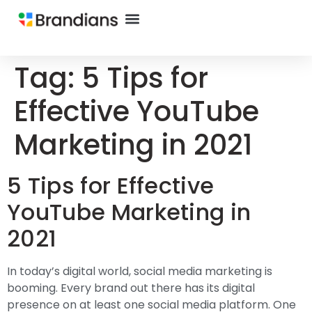
Tag:
5 Tips for
Effective YouTube
Marketing in 2021
5 Tips for Effective
YouTube Marketing in
2021
In today’s digital world, social media marketing is
booming. Every brand out there has its digital
presence on at least one social media platform. One