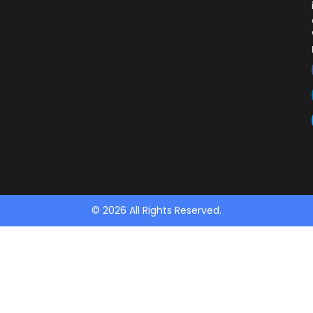
© 2026 All Rights Reserved.