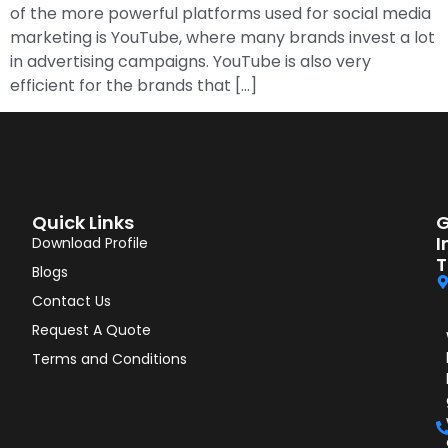
of the more powerful platforms used for social media
marketing is YouTube, where many brands invest a lot
in advertising campaigns. YouTube is also very
efficient for the brands that […]
Quick Links
G
I
Download Profile
T
Blogs
Contact Us
Request A Quote
Terms and Conditions