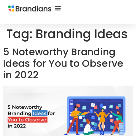
Tag:
Branding Ideas
5 Noteworthy Branding
Ideas for You to Observe
in 2022