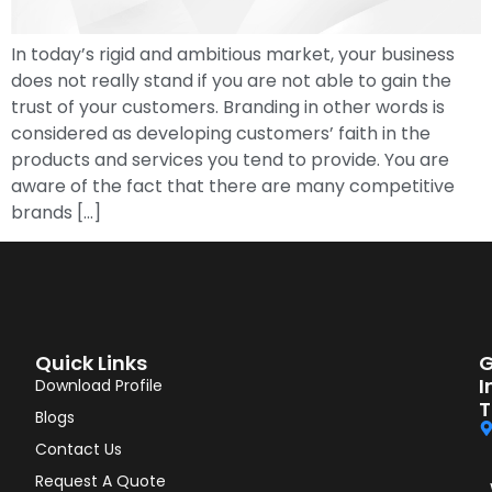
In today’s rigid and ambitious market, your business
does not really stand if you are not able to gain the
trust of your customers. Branding in other words is
considered as developing customers’ faith in the
products and services you tend to provide. You are
aware of the fact that there are many competitive
brands […]
Quick Links
G
I
Download Profile
T
Blogs
Contact Us
Request A Quote