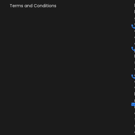
Terms and Conditions