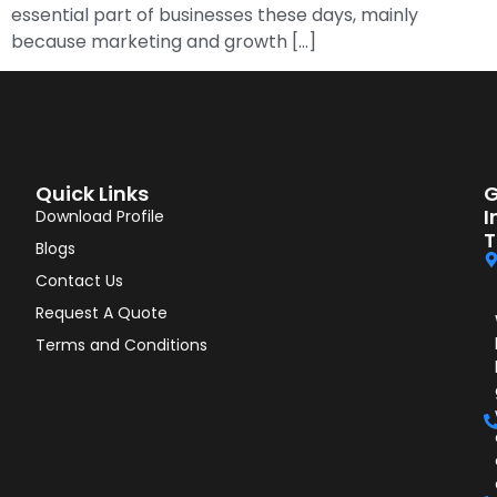
essential part of businesses these days, mainly
because marketing and growth […]
Quick Links
G
I
Download Profile
T
Blogs
Contact Us
Request A Quote
Terms and Conditions