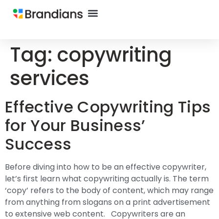
Tag:
copywriting
services
Effective Copywriting Tips
for Your Business’
Success
Before diving into how to be an effective copywriter,
let’s first learn what copywriting actually is. The term
‘copy’ refers to the body of content, which may range
from anything from slogans on a print advertisement
to extensive web content. Copywriters are an