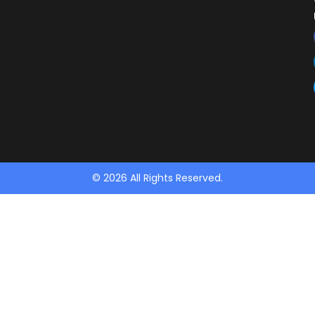
© 2026 All Rights Reserved.