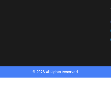
© 2026 All Rights Reserved.