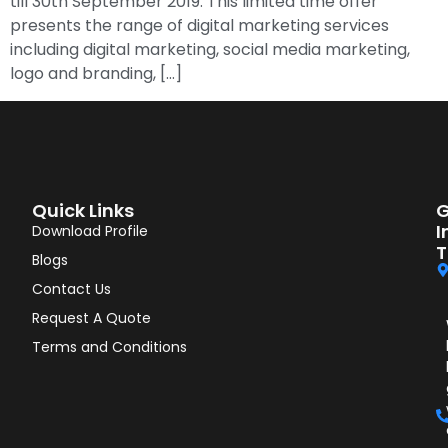
till 30th September 2019. This limited time offer
presents the range of digital marketing services
including digital marketing, social media marketing,
logo and branding, […]
Quick Links
G
I
Download Profile
T
Blogs
Contact Us
Request A Quote
Terms and Conditions