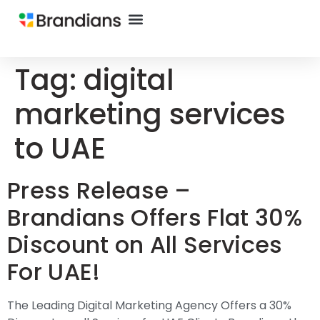
Tag:
digital
marketing services
to UAE
Press Release –
Brandians Offers Flat 30%
Discount on All Services
For UAE!
The Leading Digital Marketing Agency Offers a 30%