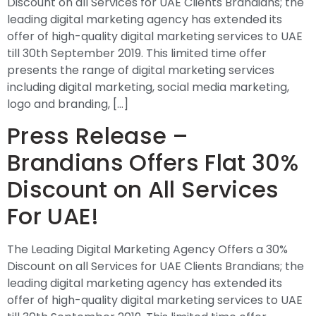
Discount on all Services for UAE Clients Brandians; the
leading digital marketing agency has extended its
offer of high-quality digital marketing services to UAE
till 30th September 2019. This limited time offer
presents the range of digital marketing services
including digital marketing, social media marketing,
logo and branding, […]
Press Release –
Brandians Offers Flat 30%
Discount on All Services
For UAE!
The Leading Digital Marketing Agency Offers a 30%
Discount on all Services for UAE Clients Brandians; the
leading digital marketing agency has extended its
offer of high-quality digital marketing services to UAE