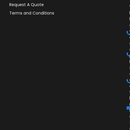
Request A Quote
Terms and Conditions