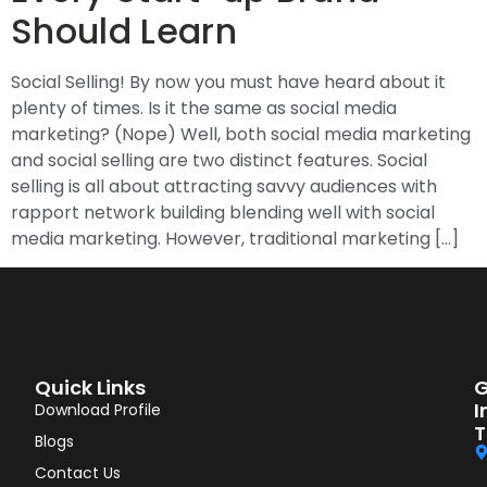
Should Learn
Social Selling! By now you must have heard about it
plenty of times. Is it the same as social media
marketing? (Nope) Well, both social media marketing
and social selling are two distinct features. Social
selling is all about attracting savvy audiences with
rapport network building blending well with social
media marketing. However, traditional marketing […]
Quick Links
G
I
Download Profile
T
Blogs
Contact Us