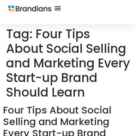
Tag:
Four Tips
About Social Selling
and Marketing Every
Start-up Brand
Should Learn
Four Tips About Social
Selling and Marketing
Every Start-up Brand