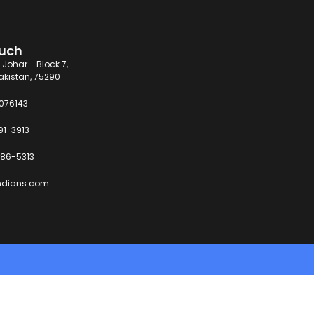
ouch
 Johar - Block 7,
akistan, 75290
6076143
91-3913
86-5313
ndians.com