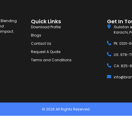
Quick Links
Get In T
. Blending
and
Download Profile
Gulistan e
g impact.
Karachi, P
Blogs
Contact Us
PK: 0331-
Request A Quote
US: 978-7
Terms and Conditions
CA: 825-8
info@bra
© 2026 All Rights Reserved.