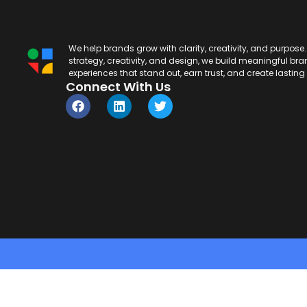
We help brands grow with clarity, creativity, and purpose
strategy, creativity, and design, we build meaningful br
experiences that stand out, earn trust, and create lastin
Connect With Us