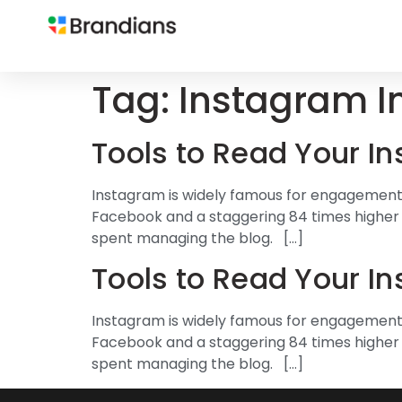
Tag:
Instagram I
Tools to Read Your I
Instagram is widely famous for engagements.
Facebook and a staggering 84 times higher t
spent managing the blog. […]
Tools to Read Your I
Instagram is widely famous for engagements.
Facebook and a staggering 84 times higher t
spent managing the blog. […]