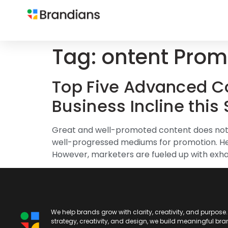
Tag:
ontent Promo
Top Five Advanced Co
Business Incline this
Great and well-promoted content does not b
well-progressed mediums for promotion. Here
However, marketers are fueled up with exha
We help brands grow with clarity, creativity, and purpose
strategy, creativity, and design, we build meaningful br