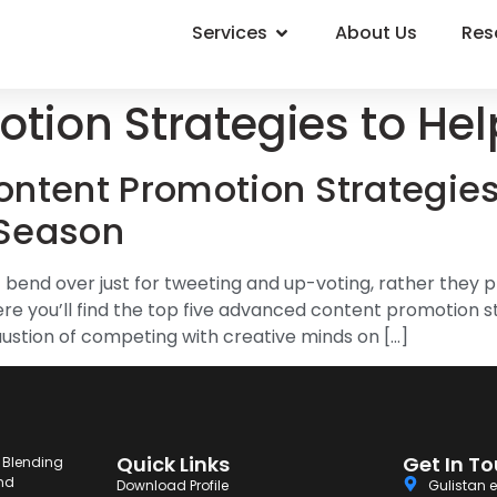
Services
About Us
Res
tion Strategies to Hel
ntent Promotion Strategies
 Season
end over just for tweeting and up-voting, rather they pr
 you’ll find the top five advanced content promotion str
ustion of competing with creative minds on […]
Quick Links
Get In T
. Blending
and
Download Profile
Gulistan e