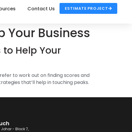
ources
Contact Us
ESTIMATE PROJECT
p Your Business
 to Help Your
efer to work out on finding scores and
ategies that’ll help in touching peaks.
ouch
 Johar - Block 7,