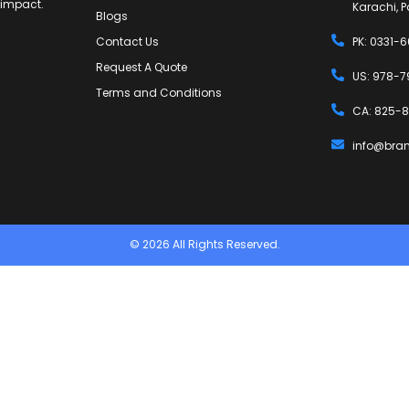
g impact.
Karachi, P
Blogs
Contact Us
PK: 0331-
Request A Quote
US: 978-7
Terms and Conditions
CA: 825-8
info@bra
© 2026 All Rights Reserved.