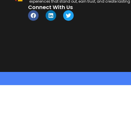
experiences that stand out, earn trust, and create lastin
Connect With Us