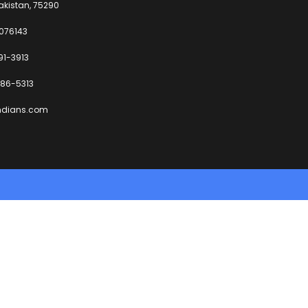
akistan, 75290
6076143
91-3913
86-5313
ndians.com