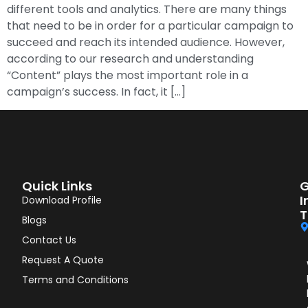
different tools and analytics. There are many things
that need to be in order for a particular campaign to
succeed and reach its intended audience. However,
according to our research and understanding
“Content” plays the most important role in a
campaign’s success. In fact, it […]
Quick Links
G
I
Download Profile
T
Blogs
Contact Us
Request A Quote
Terms and Conditions