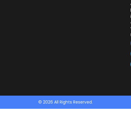
© 2026 All Rights Reserved.