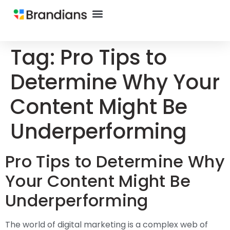
Tag:
Pro Tips to
Determine Why Your
Content Might Be
Underperforming
Pro Tips to Determine Why
Your Content Might Be
Underperforming
The world of digital marketing is a complex web of