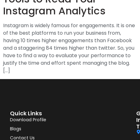
Instagram Analytics
Instagram is widely famous for engagements. It is one
of the best platforms to run your business from,
having 10 times higher engagements than Facebook
and a staggering 84 times higher than twitter. So, you
have to find a way to evaluate your performance to
justify the time and effort spent managing the blog.
[…]
Quick Links
G
I
Download Profile
T
Blogs
Contact Us