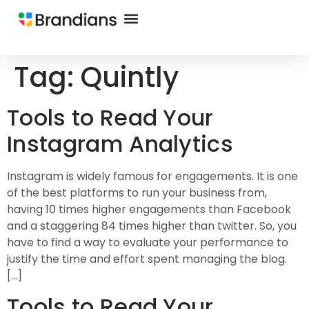
Tag:
Quintly
Tools to Read Your
Instagram Analytics
Instagram is widely famous for engagements. It is one
of the best platforms to run your business from,
having 10 times higher engagements than Facebook
and a staggering 84 times higher than twitter. So, you
have to find a way to evaluate your performance to
justify the time and effort spent managing the blog.
[…]
Tools to Read Your