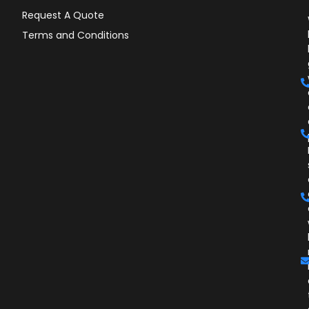
Request A Quote
Terms and Conditions