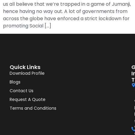
us all believe that we’re trapped in a game of Jumanji,
hence having no way out. A lot of governments from
across the globe have enforced a strict lockdown for
promoting Social […]
Quick Links
G
I
Download Profile
T
Blogs
Contact Us
Request A Quote
Terms and Conditions