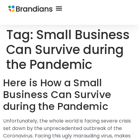
Tag:
Small Business
Can Survive during
the Pandemic
Here is How a Small
Business Can Survive
during the Pandemic
Unfortunately, the whole world is facing severe crisis
set down by the unprecedented outbreak of the
Coronavirus. Facing this ugly marauding virus, makes