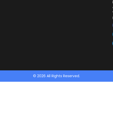
© 2026 All Rights Reserved.