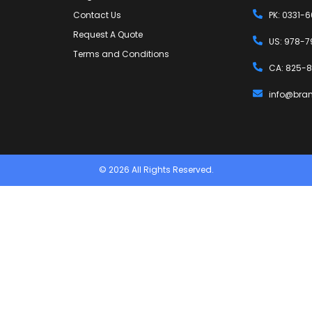
Contact Us
PK: 0331-
Request A Quote
US: 978-7
Terms and Conditions
CA: 825-8
info@bra
© 2026 All Rights Reserved.