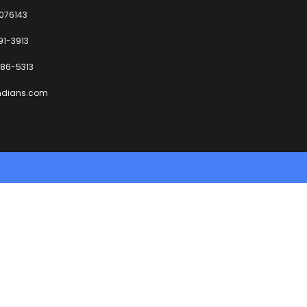
6076143
91-3913
86-5313
ndians.com