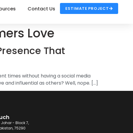
ources
Contact Us
ESTIMATE PROJECT
mers Love
Presence That
ent times without having a social media
 and influential as others? Well, nope. […]
ouch
 Johar - Block 7,
akistan, 75290