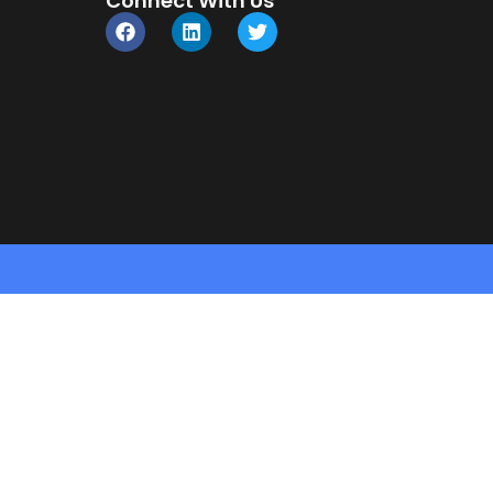
Connect With Us