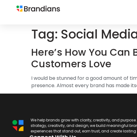
Tag:
Social Medi
Here’s How You Can B
Customers Love
I would be stunned for a good amount of time
presence. Almost every brand has made itself
We help brands grow with clarity, creativity, and purpose
strategy, creativity, and design, we build meaningful br
experiences that stand out, earn trust, and create lastin