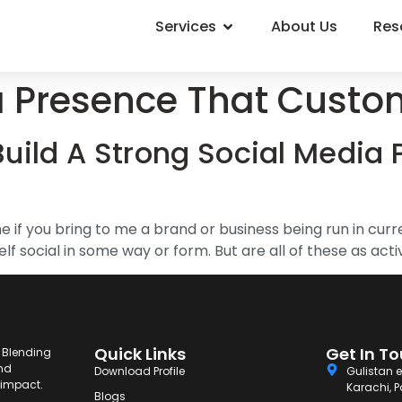
Services
About Us
Res
a Presence That Custo
uild A Strong Social Media 
 if you bring to me a brand or business being run in curr
 social in some way or form. But are all of these as active
Quick Links
Get In T
. Blending
and
Download Profile
Gulistan e
g impact.
Karachi, P
Blogs