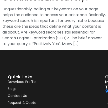
Unquestionably, boiling out keywords on your page
helps the audience to access your existence. Basically,
keyword search is important for every niche because
these are the ideas that define what your content is
all about. Are keyword searches still essential for
Search Engine Optimization (SEO)? The brief answer
to your query is “Positively Yes”. Many […]
Quick Links
G
I
Download Profile
T
Blogs
Contact Us
Request A Quote