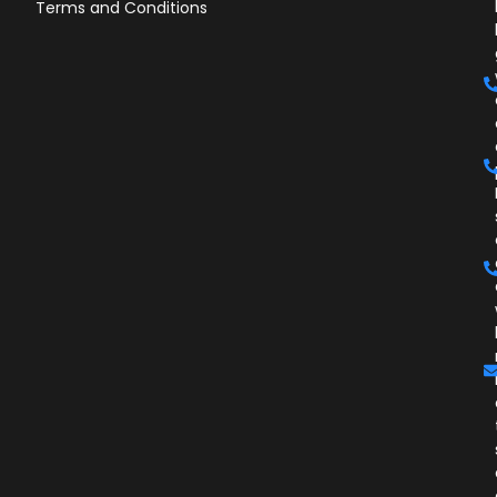
Terms and Conditions