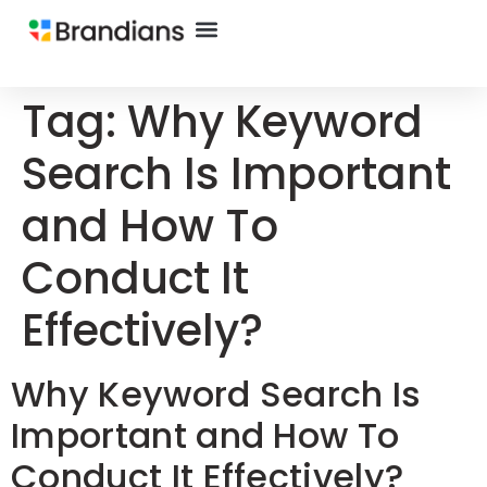
Tag:
Why Keyword
Search Is Important
and How To
Conduct It
Effectively?
Why Keyword Search Is
Important and How To
Conduct It Effectively?