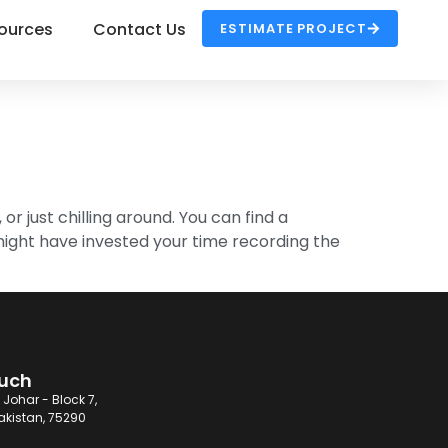
ources
Contact Us
ESTIMATE PROJECT
 or just chilling around. You can find a
might have invested your time recording the
ouch
 Johar - Block 7,
akistan, 75290