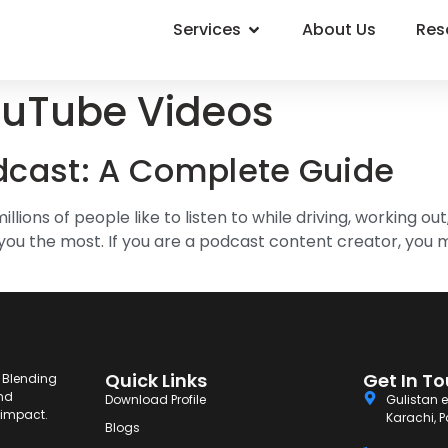
Services
About Us
Res
ouTube Videos
dcast: A Complete Guide
ions of people like to listen to while driving, working out,
you the most. If you are a podcast content creator, you 
Quick Links
Get In T
. Blending
and
Download Profile
Gulistan e
g impact.
Karachi, P
Blogs