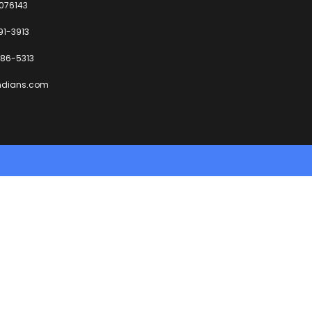
6076143
91-3913
86-5313
ndians.com