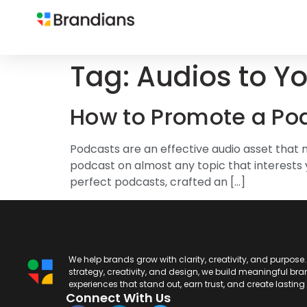
Tag:
Audios to Y
How to Promote a Po
Podcasts are an effective audio asset that mill
podcast on almost any topic that interests 
perfect podcasts, crafted an […]
We help brands grow with clarity, creativity, and purpose
strategy, creativity, and design, we build meaningful br
experiences that stand out, earn trust, and create lastin
Connect With Us