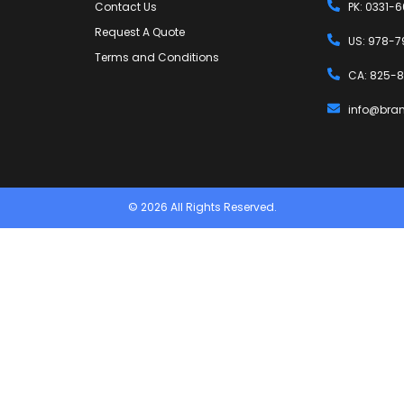
Contact Us
PK: 0331-
Request A Quote
US: 978-7
Terms and Conditions
CA: 825-8
info@bra
© 2026 All Rights Reserved.