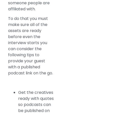
someone people are
affiliated with.
To do that you must
make sure all of the
assets are ready
before even the
interview starts you
can consider the
following tips to
provide your guest
with a published
podcast link on the go.
Get the creatives
ready with quotes
so podcasts can
be published on