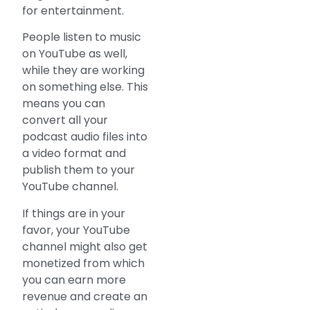
for entertainment.
People listen to music
on YouTube as well,
while they are working
on something else. This
means you can
convert all your
podcast audio files into
a video format and
publish them to your
YouTube channel.
If things are in your
favor, your YouTube
channel might also get
monetized from which
you can earn more
revenue and create an