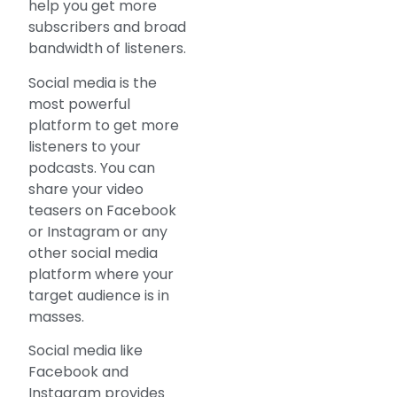
help you get more
subscribers and broad
bandwidth of listeners.
Social media is the
most powerful
platform to get more
listeners to your
podcasts. You can
share your video
teasers on Facebook
or Instagram or any
other social media
platform where your
target audience is in
masses.
Social media like
Facebook and
Instagram provides