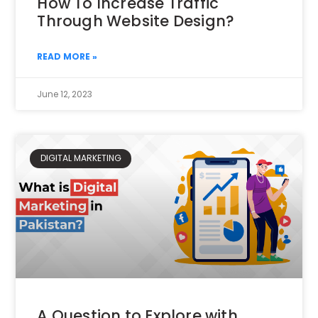
How To Increase Traffic
Through Website Design?
READ MORE »
June 12, 2023
DIGITAL MARKETING
A Question to Explore with