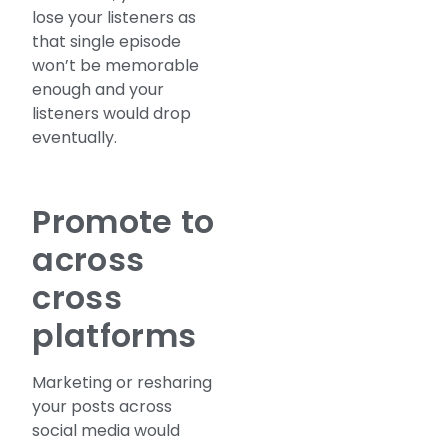
lose your listeners as
that single episode
won’t be memorable
enough and your
listeners would drop
eventually.
Promote to
across
cross
platforms
Marketing or resharing
your posts across
social media would