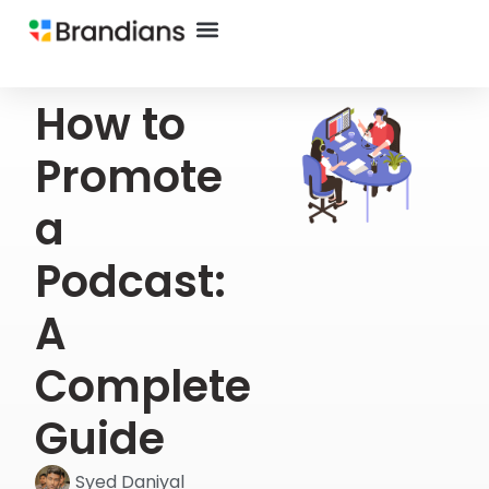
How to
Promote
a
Podcast:
A
Complete
Guide
Syed Daniyal