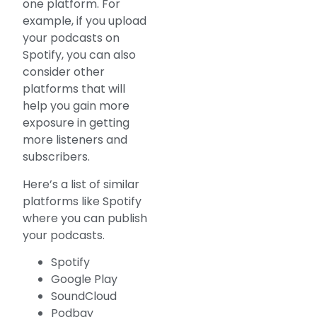
one platform. For
example, if you upload
your podcasts on
Spotify, you can also
consider other
platforms that will
help you gain more
exposure in getting
more listeners and
subscribers.
Here’s a list of similar
platforms like Spotify
where you can publish
your podcasts.
Spotify
Google Play
SoundCloud
Podbay