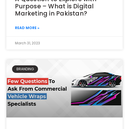
Purpose – What is Digital
Marketing in Pakistan?
READ MORE »
March 31, 2023
BRANDING