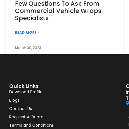
Few Questions To Ask From
Commercial Vehicle Wraps
Specialists
READ MORE »
March 30, 2023
Quick Links
G
I
Download Profile
T
Blogs
Contact Us
Request A Quote
Terms and Conditions