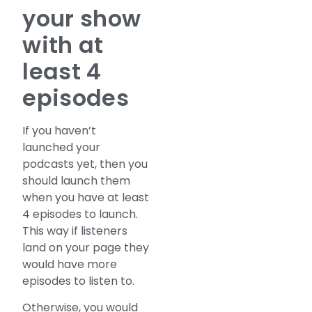
your show
with at
least 4
episodes
If you haven’t
launched your
podcasts yet, then you
should launch them
when you have at least
4 episodes to launch.
This way if listeners
land on your page they
would have more
episodes to listen to.
Otherwise, you would