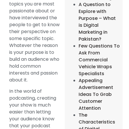
topics you are most
A Question to
passionate about or
Explore with
have interviewed the
Purpose – What
people to get to know
is Digital
their perspective on
Marketing in
some specific topic.
Pakistan?
Whatever the reason
Few Questions To
is your purpose is to
Ask From
build an audience who
Commercial
hold common
Vehicle Wraps
interests and passion
Specialists
about it.
Appealing
Advertisement
In the world of
Ideas To Grab
podcasting, creating
Customer
your show is much
Attention
easier than letting
The
your audience know
Characteristics
that your podcast
of Digital