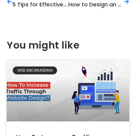
5 Tips for Effective YouTube Marketing in 2021
How to Design an Appealing Brochure: 7 Expert Tips
You might like
WEB AND BRANDING