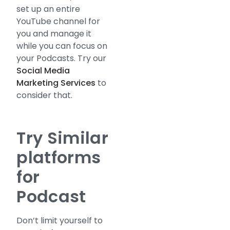
set up an entire
YouTube channel for
you and manage it
while you can focus on
your Podcasts. Try our
Social Media
Marketing Services
to
consider that.
Try Similar
platforms
for
Podcast
Don’t limit yourself to