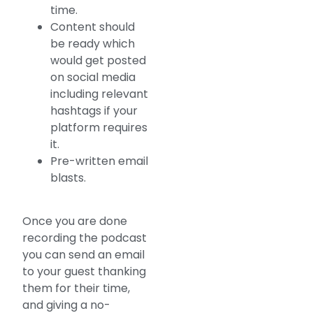
time.
Content should
be ready which
would get posted
on social media
including relevant
hashtags if your
platform requires
it.
Pre-written email
blasts.
Once you are done
recording the podcast
you can send an email
to your guest thanking
them for their time,
and giving a no-