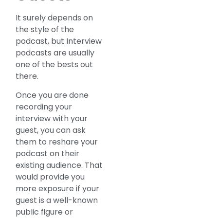
It surely depends on
the style of the
podcast, but Interview
podcasts are usually
one of the bests out
there.
Once you are done
recording your
interview with your
guest, you can ask
them to reshare your
podcast on their
existing audience. That
would provide you
more exposure if your
guest is a well-known
public figure or