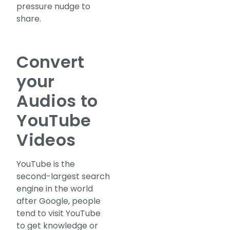
pressure nudge to
share.
Convert
your
Audios to
YouTube
Videos
YouTube is the
second-largest search
engine in the world
after Google, people
tend to visit YouTube
to get knowledge or