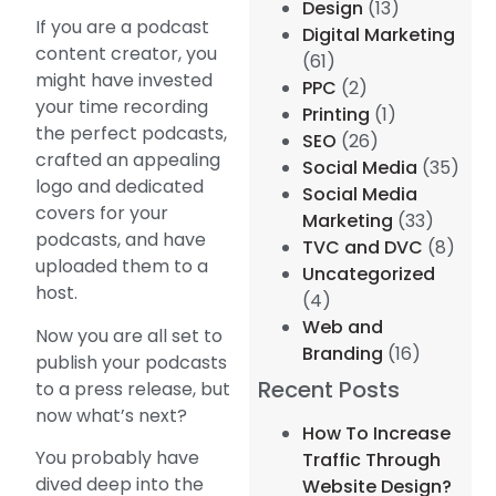
Design
(13)
If you are a podcast
Digital Marketing
content creator, you
(61)
might have invested
PPC
(2)
your time recording
Printing
(1)
the perfect podcasts,
SEO
(26)
crafted an appealing
Social Media
(35)
logo and dedicated
Social Media
covers for your
Marketing
(33)
podcasts, and have
TVC and DVC
(8)
uploaded them to a
Uncategorized
host.
(4)
Web and
Now you are all set to
Branding
(16)
publish your podcasts
Recent Posts
to a press release, but
now what’s next?
How To Increase
You probably have
Traffic Through
dived deep into the
Website Design?