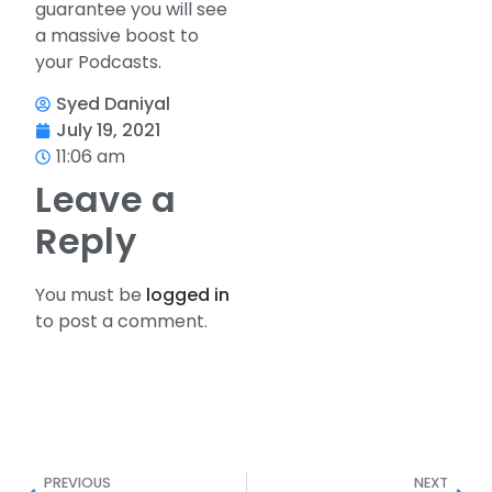
guarantee you will see
a massive boost to
your Podcasts.
Syed Daniyal
July 19, 2021
11:06 am
Leave a
Reply
You must be
logged in
to post a comment.
PREVIOUS
NEXT