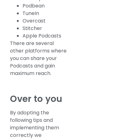
Podbean
TuneIn
Overcast
Stitcher
Apple Podcasts
There are several
other platforms where
you can share your
Podcasts and gain
maximum reach.
Over to you
By adopting the
following tips and
implementing them
correctly we