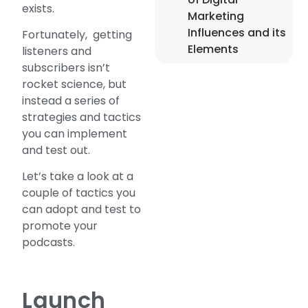
exists.
Marketing
Influences and its
Fortunately, getting
Elements
listeners and
subscribers isn’t
rocket science, but
instead a series of
strategies and tactics
you can implement
and test out.
Let’s take a look at a
couple of tactics you
can adopt and test to
promote your
podcasts.
Launch