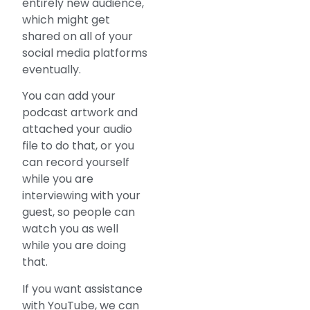
entirely new audience,
which might get
shared on all of your
social media platforms
eventually.
You can add your
podcast artwork and
attached your audio
file to do that, or you
can record yourself
while you are
interviewing with your
guest, so people can
watch you as well
while you are doing
that.
If you want assistance
with YouTube, we can