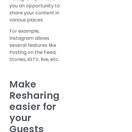
you an opportunity to
share your content in
various places.
For example,
Instagram allows
several features like
Posting on the Feed,
Stories, IGTV, live, etc.
Make
Resharing
easier for
your
Guests