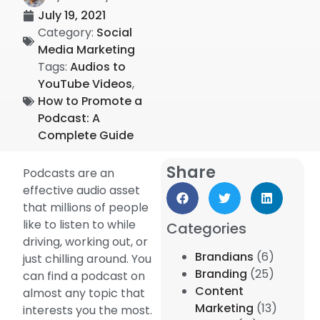
July 19, 2021
Category:
Social
Media Marketing
Tags:
Audios to
YouTube Videos
,
How to Promote a
Podcast: A
Complete Guide
Share
Podcasts are an
effective audio asset
that millions of people
like to listen to while
Categories
driving, working out, or
Brandians
(6)
just chilling around. You
Branding
(25)
can find a podcast on
Content
almost any topic that
Marketing
(13)
interests you the most.