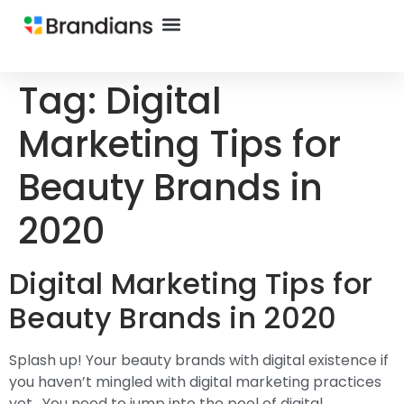
Tag:
Digital
Marketing Tips for
Beauty Brands in
2020
Digital Marketing Tips for
Beauty Brands in 2020
Splash up! Your beauty brands with digital existence if
you haven’t mingled with digital marketing practices
yet. You need to jump into the pool of digital