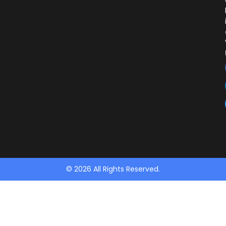
© 2026 All Rights Reserved.