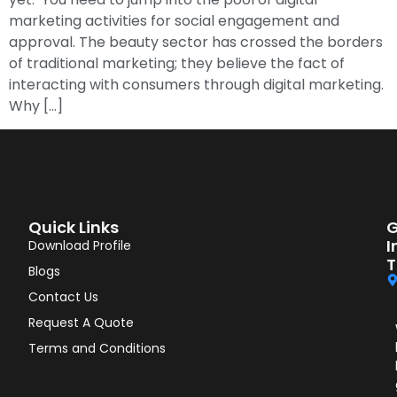
marketing activities for social engagement and
approval. The beauty sector has crossed the borders
of traditional marketing; they believe the fact of
interacting with consumers through digital marketing.
Why […]
Quick Links
G
I
Download Profile
T
Blogs
Contact Us
Request A Quote
Terms and Conditions