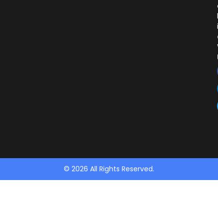
© 2026 All Rights Reserved.