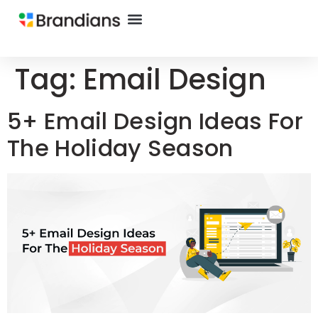
Tag:
Email Design
5+ Email Design Ideas For
The Holiday Season