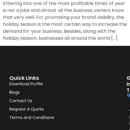
Entering into one of the most profitable times of year
is not a joke and almost all the business owners know
that very well. For promoting your brand visibility, the
holiday season is the most certain way to increase the
demand for your business. Besides, along with the
holiday season, businesses all around the world […]
Quick Links
G
I
Download Profile
T
Blogs
Contact Us
Request A Quote
Terms and Conditions