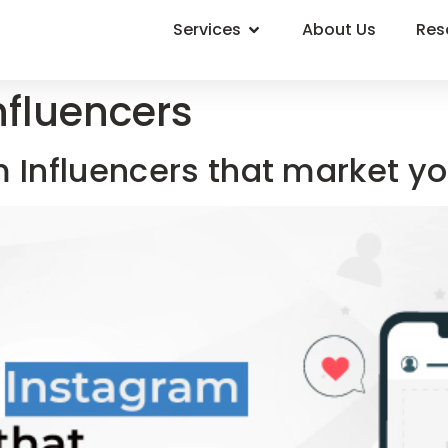
Services
About Us
Res
nfluencers
m Influencers that market y