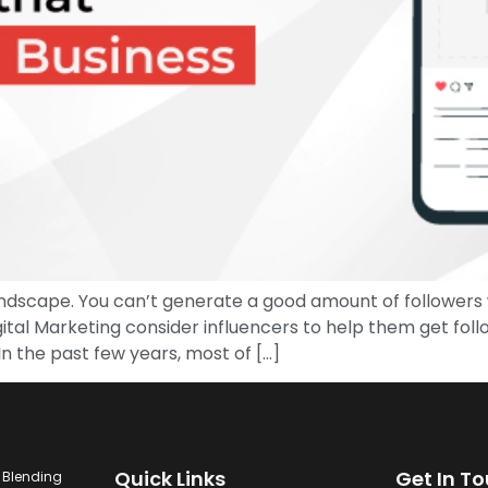
ndscape. You can’t generate a good amount of followers w
ital Marketing consider influencers to help them get foll
n the past few years, most of […]
Quick Links
Get In T
. Blending