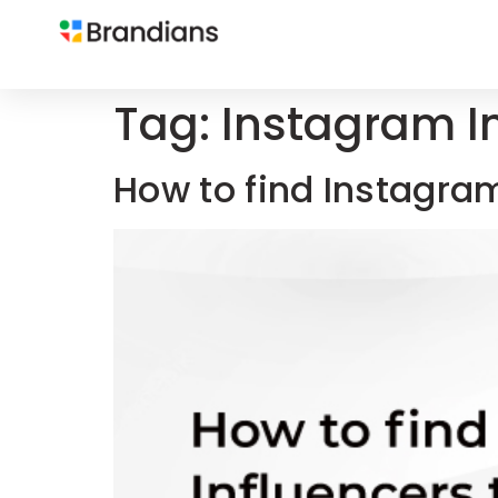
Tag:
Instagram I
How to find Instagra