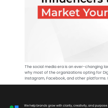
The social media era is an ever-changing la
why most of the organizations opting for Dig
Instagram, Facebook, and other platforms. I
We help brands grow with clarity, creativity, and purpose