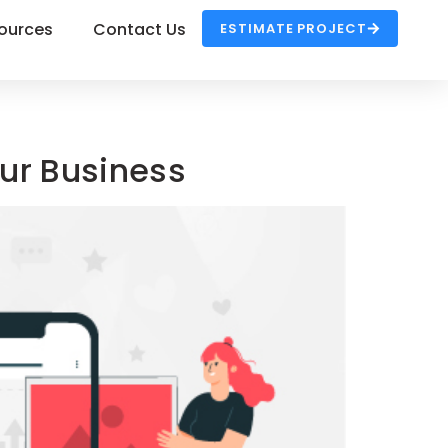
ources
Contact Us
ESTIMATE PROJECT
our Business