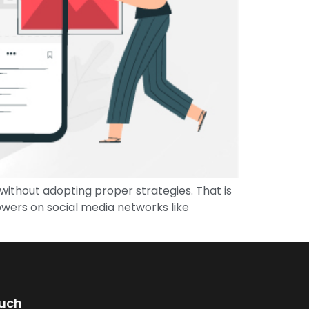
ithout adopting proper strategies. That is
owers on social media networks like
ouch