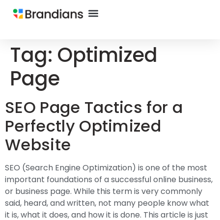
Tag:
Optimized
Page
SEO Page Tactics for a
Perfectly Optimized
Website
SEO (Search Engine Optimization) is one of the most
important foundations of a successful online business,
or business page. While this term is very commonly
said, heard, and written, not many people know what
it is, what it does, and how it is done. This article is just