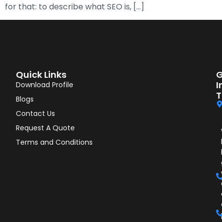
for that: to describe what SEO is, […]
Quick Links
G
I
Download Profile
T
Blogs
Contact Us
Request A Quote
Terms and Conditions