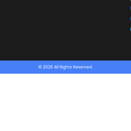
© 2026 All Rights Reserved.