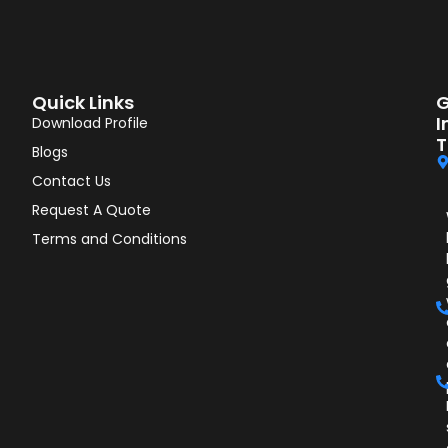
Quick Links
G
I
Download Profile
T
Blogs
Contact Us
Request A Quote
Terms and Conditions