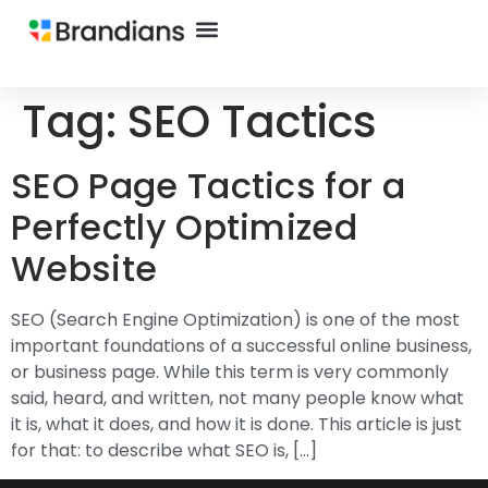
Tag:
SEO Tactics
SEO Page Tactics for a
Perfectly Optimized
Website
SEO (Search Engine Optimization) is one of the most
important foundations of a successful online business,
or business page. While this term is very commonly
said, heard, and written, not many people know what
it is, what it does, and how it is done. This article is just
for that: to describe what SEO is, […]