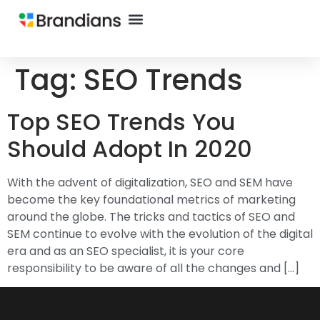
Tag:
SEO Trends
Top SEO Trends You
Should Adopt In 2020
With the advent of digitalization, SEO and SEM have
become the key foundational metrics of marketing
around the globe. The tricks and tactics of SEO and
SEM continue to evolve with the evolution of the digital
era and as an SEO specialist, it is your core
responsibility to be aware of all the changes and […]