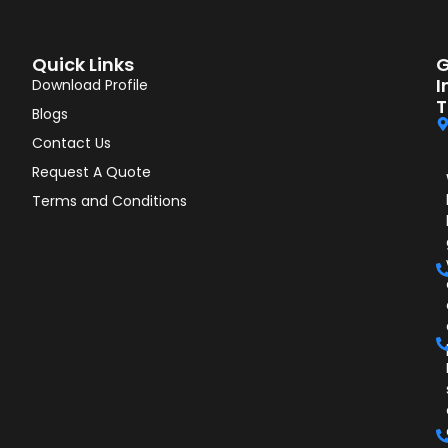
Quick Links
G
I
Download Profile
T
Blogs
Contact Us
Request A Quote
Terms and Conditions