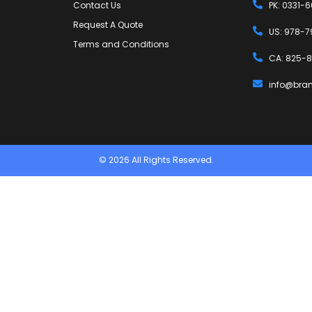
Contact Us
PK: 0331-
Request A Quote
US: 978-7
Terms and Conditions
CA: 825-8
info@bra
© 2026 All Rights Reserved.