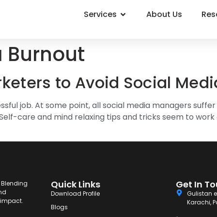
Services
About Us
Res
a Burnout
rketers to Avoid Social Med
ssful job. At some point, all social media managers suffe
Self-care and mind relaxing tips and tricks seem to work e
Quick Links
Get In T
. Blending
and
Download Profile
Gulistan e
g impact.
Karachi, P
Blogs