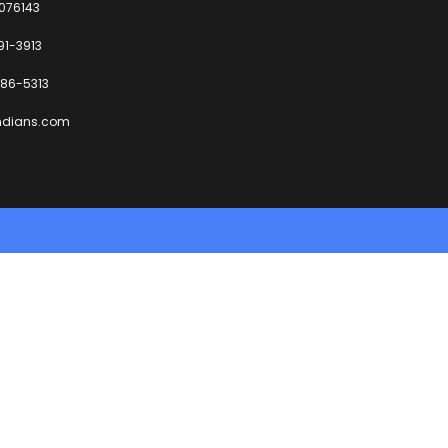
6076143
91-3913
86-5313
ndians.com