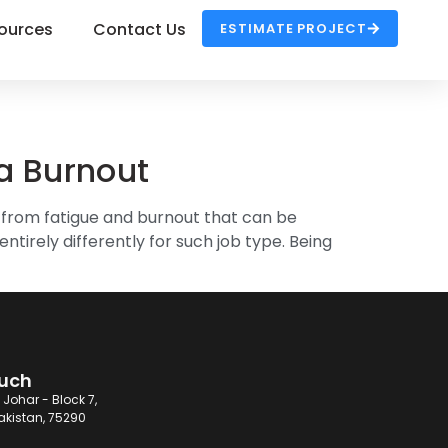
ources
Contact Us
ESTIMATE PROJECT
ia Burnout
r from fatigue and burnout that can be
ntirely differently for such job type. Being
ouch
 Johar - Block 7,
akistan, 75290