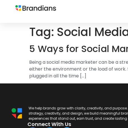
Tag:
Social Medi
5 Ways for Social Ma
Being a social media marketer can be a stre
either the environment or the load of work. 
plugged in all the time […]
We help brands grow with clarity, creativity, and purpose
strategy, creativity, and design, we build meaningful br
experiences that stand out, earn trust, and create lastin
Connect With Us