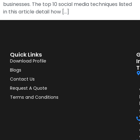
businesses. The top 10 social media techniques listed
in this article detail how […]
Quick Links
G
I
Download Profile
T
Blogs
Contact Us
Request A Quote
Terms and Conditions