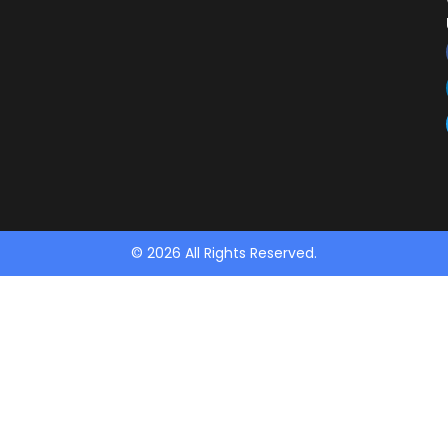
© 2026 All Rights Reserved.