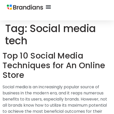
Tag:
Social media
tech
Top 10 Social Media
Techniques for An Online
Store
Social media is an increasingly popular source of
business in the modern era, and it reaps numerous
benefits to its users, especially brands. However, not
all brands know how to utilize its maximum potential
to achieve the most beneficial outcomes for their