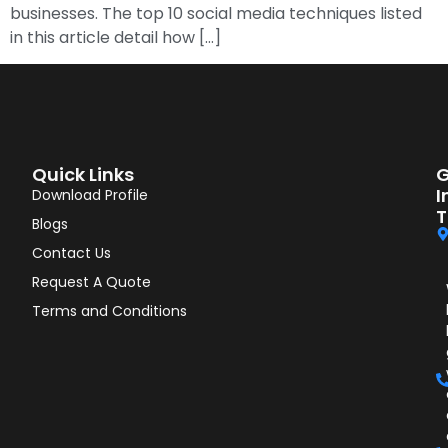
businesses. The top 10 social media techniques listed
in this article detail how […]
Quick Links
G
I
Download Profile
T
Blogs
Contact Us
Request A Quote
Terms and Conditions