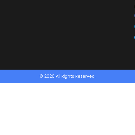
© 2026 All Rights Reserved.