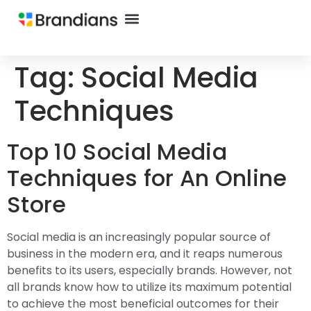
Tag:
Social Media
Techniques
Top 10 Social Media
Techniques for An Online
Store
Social media is an increasingly popular source of
business in the modern era, and it reaps numerous
benefits to its users, especially brands. However, not
all brands know how to utilize its maximum potential
to achieve the most beneficial outcomes for their