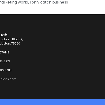
 marketing world, I only catch business
ouch
 Johar - Block 7,
akistan, 75290
6076143
91-3913
86-5313
ndians.com