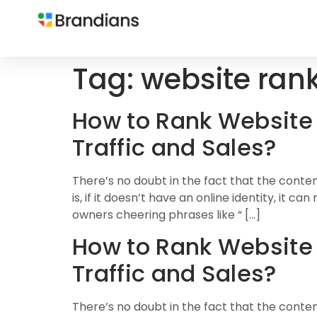
Tag:
website ran
How to Rank Website 
Traffic and Sales?
There’s no doubt in the fact that the conte
is, if it doesn’t have an online identity, it
owners cheering phrases like “ […]
How to Rank Website 
Traffic and Sales?
There’s no doubt in the fact that the conte