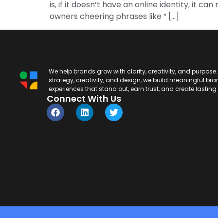
is, if it doesn’t have an online identity, it
owners cheering phrases like “ […]
We help brands grow with clarity, creativity, and purpose
strategy, creativity, and design, we build meaningful br
experiences that stand out, earn trust, and create lastin
Connect With Us