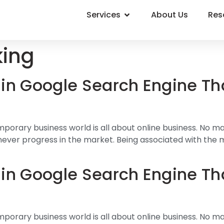
Services
About Us
Res
king
in Google Search Engine Th
mporary business world is all about online business. No m
 can never progress in the market. Being associated with the
in Google Search Engine Th
mporary business world is all about online business. No m