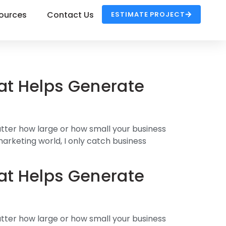
ources
Contact Us
ESTIMATE PROJECT
at Helps Generate
atter how large or how small your business
 marketing world, I only catch business
at Helps Generate
atter how large or how small your business