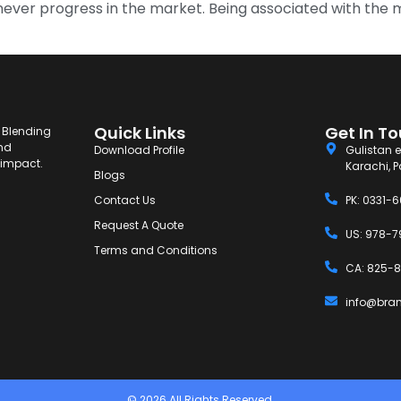
 can never progress in the market. Being associated with the
Quick Links
Get In T
. Blending
and
Download Profile
Gulistan e
g impact.
Karachi, P
Blogs
Contact Us
PK: 0331-
Request A Quote
US: 978-7
Terms and Conditions
CA: 825-8
info@bra
© 2026 All Rights Reserved.