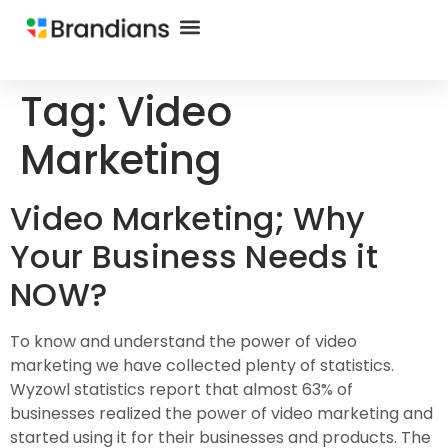
Tag:
Video
Marketing
Video Marketing; Why
Your Business Needs it
NOW?
To know and understand the power of video
marketing we have collected plenty of statistics.
Wyzowl statistics report that almost 63% of
businesses realized the power of video marketing and
started using it for their businesses and products. The