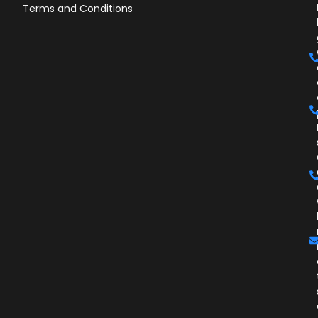
Terms and Conditions