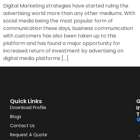
Digital Marketing strategies have started ruling the
advertising world more than any other mediums. With
social media being the most popular form of
communication these days, business communication
with customers has also been taken up to this
platform and has found a major opportunity for
increased return of investment by advertising on
digital media platforms […]
Quick Links
G
I
Download Profile
T
Blogs
Contact Us
Request A Quote