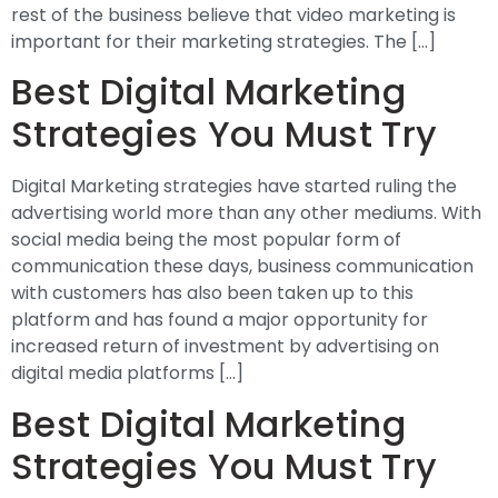
rest of the business believe that video marketing is
important for their marketing strategies. The […]
Best Digital Marketing
Strategies You Must Try
Digital Marketing strategies have started ruling the
advertising world more than any other mediums. With
social media being the most popular form of
communication these days, business communication
with customers has also been taken up to this
platform and has found a major opportunity for
increased return of investment by advertising on
digital media platforms […]
Best Digital Marketing
Strategies You Must Try