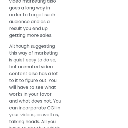
video marketing also
goes a long way in
order to target such
audience and as a
result you end up
getting more sales.
Although suggesting
this way of marketing
is quiet easy to do so,
but animated video
content also has a lot
to it to figure out. You
will have to see what
works in your favor
and what does not. You
can incorporate CGI in
your videos, as well as,
talking heads. All you