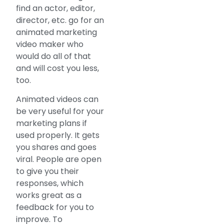
find an actor, editor,
director, etc. go for an
animated marketing
video maker who
would do all of that
and will cost you less,
too.
Animated videos can
be very useful for your
marketing plans if
used properly. It gets
you shares and goes
viral. People are open
to give you their
responses, which
works great as a
feedback for you to
improve. To