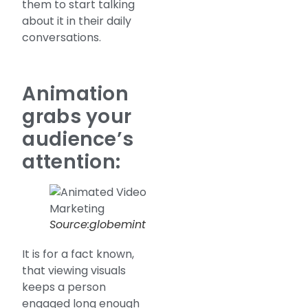
them to start talking
about it in their daily
conversations.
Animation
grabs your
audience’s
attention:
Source:globemint
It is for a fact known,
that viewing visuals
keeps a person
engaged long enough