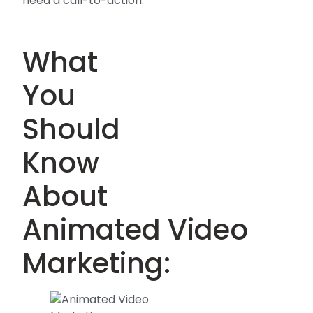
need a call-to-action.
What
You
Should
Know
About
Animated Video
Marketing: