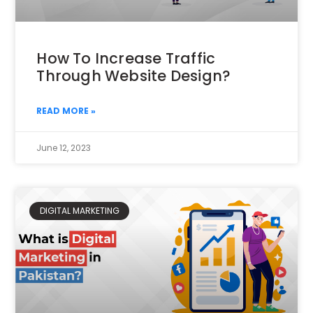
How To Increase Traffic
Through Website Design?
READ MORE »
June 12, 2023
DIGITAL MARKETING