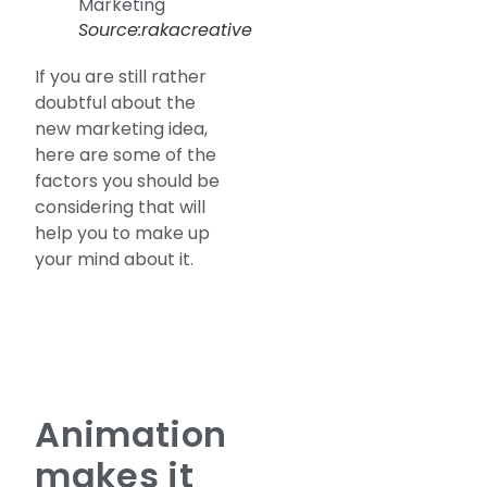
Source:rakacreative
If you are still rather
doubtful about the
new marketing idea,
here are some of the
factors you should be
considering that will
help you to make up
your mind about it.
Animation
makes it