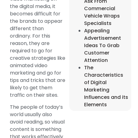
Ask From
the digital media, it
Commercial
becomes difficult for
Vehicle Wraps
the brands to appear
Specialists
different than
Appealing
ordinary. For this
Advertisement
reason, they are
Ideas To Grab
required to go for
Customer
creative strategies like
Attention
animated video
The
marketing and go for
Characteristics
tips and tricks that are
of Digital
likely to get them
Marketing
traffic on their sites.
Influences and its
Elements
The people of today’s
world usually also
avoid reading, so visual
content is something
that works effectively