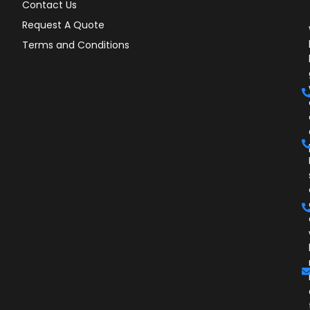
Contact Us
Request A Quote
Terms and Conditions