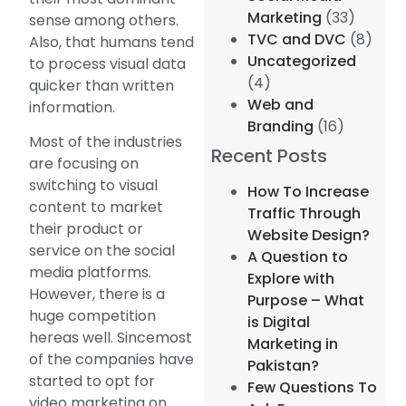
Marketing
(33)
sense among others.
TVC and DVC
(8)
Also, that humans tend
Uncategorized
to process visual data
(4)
quicker than written
Web and
information.
Branding
(16)
Most of the industries
Recent Posts
are focusing on
switching to visual
How To Increase
content to market
Traffic Through
their product or
Website Design?
service on the social
A Question to
media platforms.
Explore with
However, there is a
Purpose – What
huge competition
is Digital
hereas well. Sincemost
Marketing in
of the companies have
Pakistan?
started to opt for
Few Questions To
video marketing on