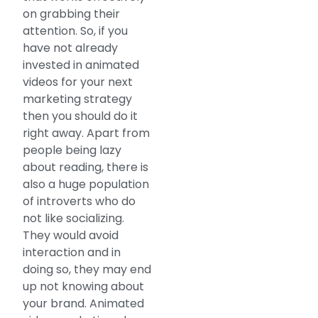
on grabbing their
attention. So, if you
have not already
invested in animated
videos for your next
marketing strategy
then you should do it
right away. Apart from
people being lazy
about reading, there is
also a huge population
of introverts who do
not like socializing.
They would avoid
interaction and in
doing so, they may end
up not knowing about
your brand. Animated