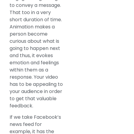
to convey a message.
That too in a very
short duration of time.
Animation makes a
person become
curious about what is
going to happen next
and thus, it evokes
emotion and feelings
within them as a
response. Your video
has to be appealing to
your audience in order
to get that valuable
feedback.
If we take Facebook’s
news feed for
example, it has the