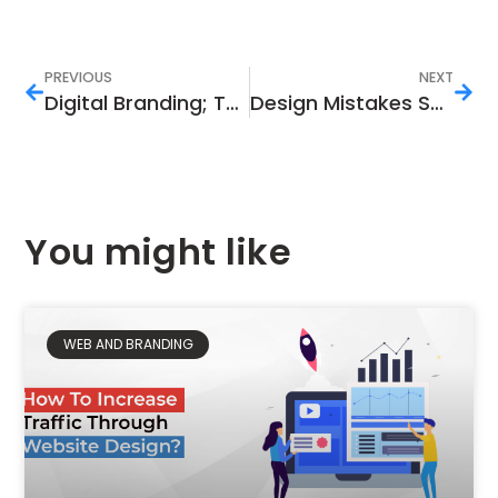
PREVIOUS
NEXT
Digital Branding; The Need and Importance
Design Mistakes Sabotaging Your Marketing:
You might like
WEB AND BRANDING