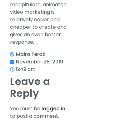
recapitulate, animated
video marketing is
relatively easier and
cheaper to create and
gives an even better
response.
Maira Feroz
November 28, 2019
8:49 am
Leave a
Reply
You must be
logged in
to post a comment.