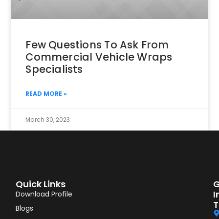
Few Questions To Ask From
Commercial Vehicle Wraps
Specialists
READ MORE »
March 30, 2023
Quick Links
G
I
Download Profile
T
Blogs