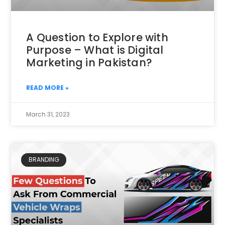
A Question to Explore with
Purpose – What is Digital
Marketing in Pakistan?
READ MORE »
March 31, 2023
BRANDING