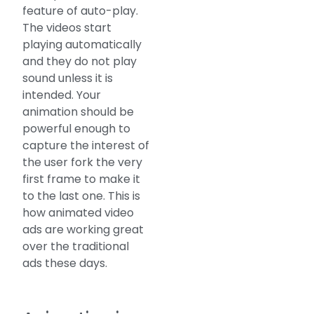
feature of auto-play.
The videos start
playing automatically
and they do not play
sound unless it is
intended. Your
animation should be
powerful enough to
capture the interest of
the user fork the very
first frame to make it
to the last one. This is
how animated video
ads are working great
over the traditional
ads these days.