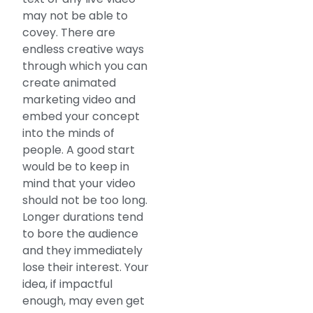
may not be able to
covey. There are
endless creative ways
through which you can
create animated
marketing video and
embed your concept
into the minds of
people. A good start
would be to keep in
mind that your video
should not be too long.
Longer durations tend
to bore the audience
and they immediately
lose their interest. Your
idea, if impactful
enough, may even get