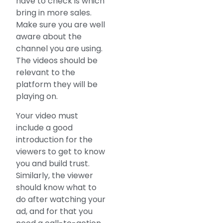
have to check is which
bring in more sales.
Make sure you are well
aware about the
channel you are using.
The videos should be
relevant to the
platform they will be
playing on.
Your video must
include a good
introduction for the
viewers to get to know
you and build trust.
Similarly, the viewer
should know what to
do after watching your
ad, and for that you