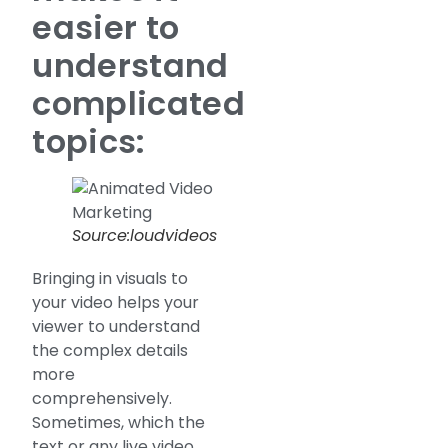
easier to
understand
complicated
topics:
Source:loudvideos
Bringing in visuals to
your video helps your
viewer to understand
the complex details
more
comprehensively.
Sometimes, which the
text or any live video