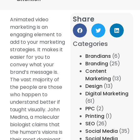
Share
Animated video
marketing is an
engaging element to
add to your marketing
Categories
strategies. It makes it
Brandians
(6)
easier for you to
Branding
(25)
convey what your
Content
brand’s message is.
Marketing
(13)
The vast majority of
Design
(13)
the people are those
Digital Marketing
who happen to
(61)
understand better if
PPC
(2)
taught visually. John
Printing
(1)
Medina, a molecular
SEO
(26)
biologist claims that
Social Media
(35)
the human’s visions is
Social Media
their most dominant