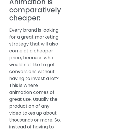
Animation is
comparatively
cheaper:
Every brand is looking
for a great marketing
strategy that will also
come at a cheaper
price, because who
would not like to get
conversions without
having to invest a lot?
This is where
animation comes of
great use. Usually the
production of any
video takes up about
thousands or more. So,
instead of having to