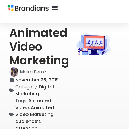
Animated
Video
Marketing
Maira Feroz
November 28, 2019
Category:
Digital
Marketing
Tags:
Animated
Video
,
Animated
Video Marketing
,
audience’s
attention