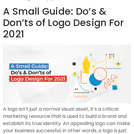
A Small Guide: Do’s &
Don’ts of Logo Design For
2021
A logo isn’t just a normal visual asset, it’s a critical
marketing resource that is used to build a brand and
establish its true identity. An appealing logo can make
your business successful, in other words, a logo is just