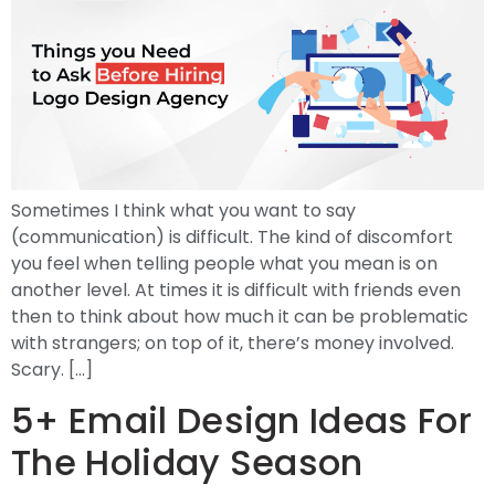
Sometimes I think what you want to say
(communication) is difficult. The kind of discomfort
you feel when telling people what you mean is on
another level. At times it is difficult with friends even
then to think about how much it can be problematic
with strangers; on top of it, there’s money involved.
Scary. […]
5+ Email Design Ideas For
The Holiday Season