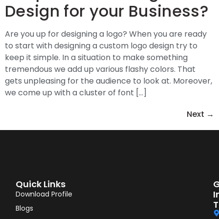
Design for your Business?
Are you up for designing a logo? When you are ready
to start with designing a custom logo design try to
keep it simple. In a situation to make something
tremendous we add up various flashy colors. That
gets unpleasing for the audience to look at. Moreover,
we come up with a cluster of font […]
Next
→
Quick Links
G
I
Download Profile
T
Blogs