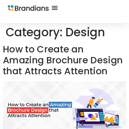
Category:
Design
How to Create an
Amazing Brochure Design
that Attracts Attention