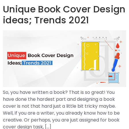
Unique Book Cover Design
ideas; Trends 2021
So, you have written a book? That is so great! You
have done the hardest part and designing a book
cover is not that hard just a little bit tricky maybe.
Well, if you are a writer, you already know how to be
creative. Or perhaps, you are just assigned for book
cover design task, […]