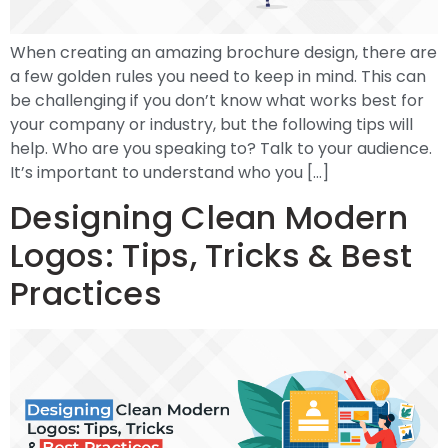
When creating an amazing brochure design, there are
a few golden rules you need to keep in mind. This can
be challenging if you don’t know what works best for
your company or industry, but the following tips will
help. Who are you speaking to? Talk to your audience.
It’s important to understand who you […]
Designing Clean Modern
Logos: Tips, Tricks & Best
Practices