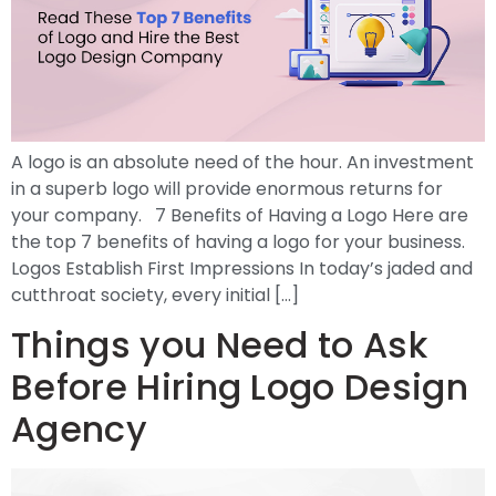
A logo is an absolute need of the hour. An investment
in a superb logo will provide enormous returns for
your company. 7 Benefits of Having a Logo Here are
the top 7 benefits of having a logo for your business.
Logos Establish First Impressions In today’s jaded and
cutthroat society, every initial […]
Things you Need to Ask
Before Hiring Logo Design
Agency