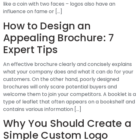
like a coin with two faces – logos also have an
influence on fame or […]
How to Design an
Appealing Brochure: 7
Expert Tips
An effective brochure clearly and concisely explains
what your company does and what it can do for your
customers. On the other hand, poorly designed
brochures will only scare potential buyers and
welcome them to join your competitors. A booklet is a
type of leaflet that often appears on a bookshelf and
contains various information […]
Why You Should Create a
Simple Custom Logo