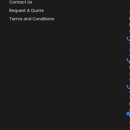
Contact Us
Request A Quote
Terms and Conditions