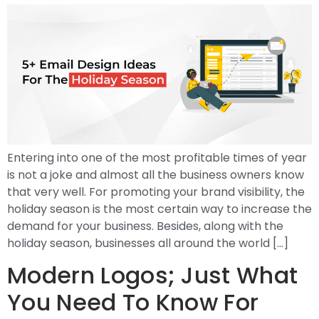
Entering into one of the most profitable times of year
is not a joke and almost all the business owners know
that very well. For promoting your brand visibility, the
holiday season is the most certain way to increase the
demand for your business. Besides, along with the
holiday season, businesses all around the world […]
Modern Logos; Just What
You Need To Know For