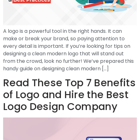
A logo is a powerful tool in the right hands. It can
make or break your brand, so paying attention to
every detail is important. If you’re looking for tips on
designing a clean modern logo that will stand out
from the crowd, look no further! We’ve prepared this
handy guide on designing clean modern […]
Read These Top 7 Benefits
of Logo and Hire the Best
Logo Design Company