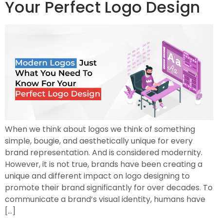
Your Perfect Logo Design
When we think about logos we think of something
simple, bougie, and aesthetically unique for every
brand representation. And is considered modernity.
However, it is not true, brands have been creating a
unique and different impact on logo designing to
promote their brand significantly for over decades. To
communicate a brand’s visual identity, humans have
[…]