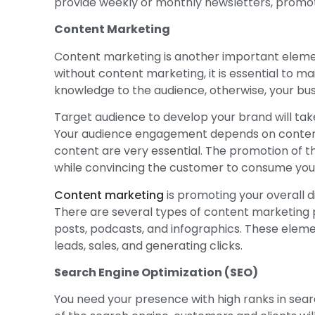
provide weekly or monthly newsletters, promot
Content Marketing
Content marketing is another important elemen
without content marketing, it is essential to ma
knowledge to the audience, otherwise, your busi
Target audience to develop your brand will tak
Your audience engagement depends on content 
content are very essential. The promotion of 
while convincing the customer to consume your
Content marketing
is promoting your overall d
There are several types of content marketing p
posts, podcasts, and infographics. These elem
leads, sales, and generating clicks.
Search Engine Optimization (SEO)
You need your presence with high ranks in search