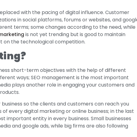
replaced with the pacing of digital influence. Customer
tions in social platforms, forums or websites, and googl
fferent terms; some changes according to the need, while
 marketing
is not yet trending but is good to maintain
et on the technological competition.
ting?
iness short-term objectives with the help of different
different ways; SEO management is the most important
 media plays another role in engaging your customers and
products.
r business so the clients and customers can reach you
of every digital marketing or online business; in the last
st important entity in every business. Small businesses
dia and google ads, while big firms are also following