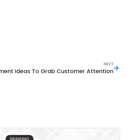
NEXT
ment Ideas To Grab Customer Attention
BRANDING