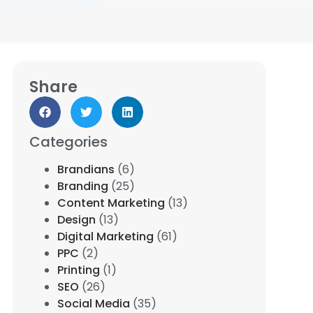
Share
Categories
Brandians
(6)
Branding
(25)
Content Marketing
(13)
Design
(13)
Digital Marketing
(61)
PPC
(2)
Printing
(1)
SEO
(26)
Social Media
(35)