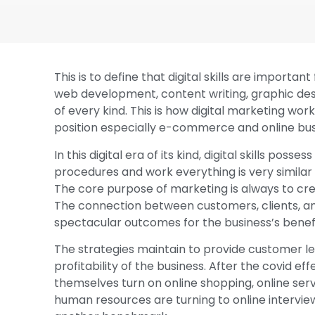
This is to define that digital skills are importa
web development, content writing, graphic de
of every kind. This is how digital marketing works
position especially e-commerce and online bus
In this digital era of its kind, digital skills po
procedures and work everything is very similar 
The core purpose of marketing is always to c
The connection between customers, clients, an
spectacular outcomes for the business’s benefi
The strategies maintain to provide customer le
profitability of the business. After the covid 
themselves turn on online shopping, online ser
human resources are turning to online intervie