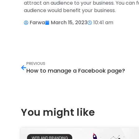
attract an audience to your business. You can 
audience would benefit your business.
Farwa
March 15, 2023
10:41 am
PREVIOUS
How to manage a Facebook page?
You might like
WEB AND BRANDING