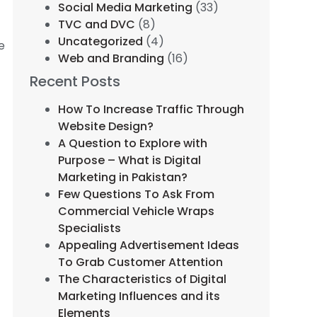
Social Media Marketing
(33)
TVC and DVC
(8)
Uncategorized
(4)
e
Web and Branding
(16)
Recent Posts
How To Increase Traffic Through
Website Design?
A Question to Explore with
Purpose – What is Digital
Marketing in Pakistan?
Few Questions To Ask From
Commercial Vehicle Wraps
Specialists
Appealing Advertisement Ideas
To Grab Customer Attention
The Characteristics of Digital
Marketing Influences and its
Elements