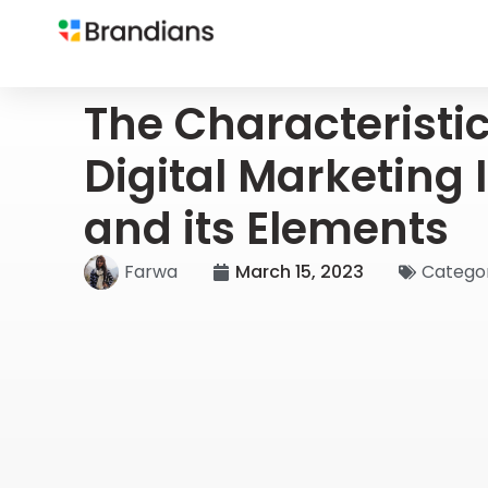
The Characteristic
Digital Marketing 
and its Elements
Farwa
March 15, 2023
Categor