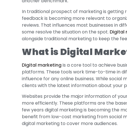
another benchmark.
In traditional prospect of marketing is getting 
feedback is becoming more relevant to organiza
reviews. That influences most businesses in di
some resolve the situation on the spot.
Digital
alongside traditional marketing to keep the fe
What is Digital Marke
Digital marketing
is a core tool to achieve bus
platforms. These tools work time-to-time in 
influence for any online business. While social
clients with the latest information about your 
Websites provide the major information of you
more efficiently. These platforms are the bases 
few years digital marketing is becoming the mo
benefit from low-cost marketing from social me
digital marketing to cover more audiences.