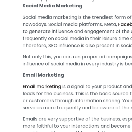
Social Media Marketing
Social media marketing is the trendiest form of
nowadays. Social media platforms, Meta,
Face
to generate influence and engagement of the 
frequently on social media in their leisure time
Therefore, SEO influence is also present in soci
Not only this, you can run proper ad campaigns
influence of social media in every industry is 
Email Marketing
Email marketing
is a signal to your product and
leads for the business. This is the basic sourc
or customers through information sharing. You
services more frequently and be aware of the
Emails are very supportive of the business, e
more faithful to your interactions and become 