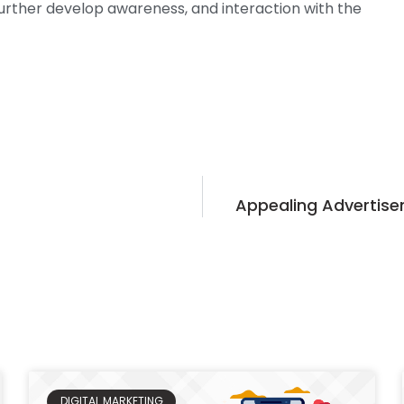
further develop awareness, and interaction with the
Appealing Advertise
DIGITAL MARKETING