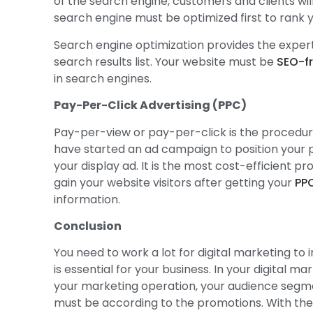
of the search engine, customers and clients will
search engine must be optimized first to rank y
Search engine optimization provides the exper
search results list. Your website must be
SEO-fr
in search engines.
Pay-Per-Click Advertising (PPC)
Pay-per-view or pay-per-click is the procedure 
have started an ad campaign to position your 
your display ad. It is the most cost-efficient 
gain your website visitors after getting your
PP
information.
Conclusion
You need to work a lot for digital marketing to 
is essential for your business. In your digital 
your marketing operation, your audience segme
must be according to the promotions. With the u