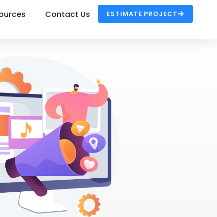
ources
Contact Us
ESTIMATE PROJECT