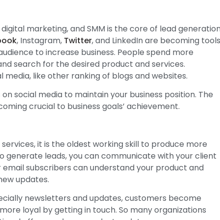
 digital marketing, and SMM is the core of lead generatio
book
, Instagram,
Twitter
, and LinkedIn are becoming tool
audience to increase business. People spend more
 and search for the desired product and services.
al media, like other ranking of blogs and websites.
 on social media to maintain your business position. The
becoming crucial to business goals’ achievement.
 services, it is the oldest working skill to produce more
e to generate leads, you can communicate with your client
r email subscribers can understand your product and
 new updates.
specially newsletters and updates, customers become
more loyal by getting in touch. So many organizations