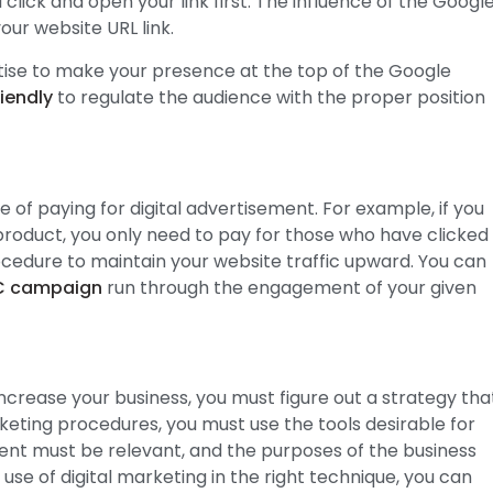
 click and open your link first. The influence of the Googl
our website URL link.
tise to make your presence at the top of the Google
iendly
to regulate the audience with the proper position
of paying for digital advertisement. For example, if you
product, you only need to pay for those who have clicked
procedure to maintain your website traffic upward. You can
C campaign
run through the engagement of your given
increase your business, you must figure out a strategy tha
marketing procedures, you must use the tools desirable for
nt must be relevant, and the purposes of the business
se of digital marketing in the right technique, you can