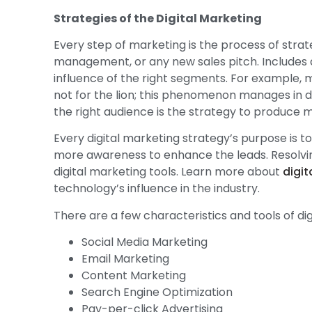
Strategies of the Digital Marketing
Every step of marketing is the process of strat
management, or any new sales pitch. Includes d
influence of the right segments. For example, m
not for the lion; this phenomenon manages in d
the right audience is the strategy to produce 
Every digital marketing strategy’s purpose is
more awareness to enhance the leads. Resolvin
digital marketing tools. Learn more about
digit
technology’s influence in the industry.
There are a few characteristics and tools of dig
Social Media Marketing
Email Marketing
Content Marketing
Search Engine Optimization
Pay-per-click Advertising