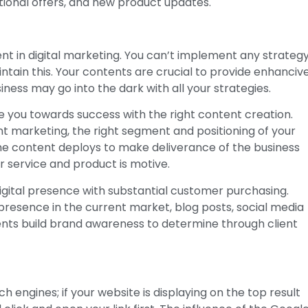
ional offers, and new product updates.
t in digital marketing. You can’t implement any strateg
intain this. Your contents are crucial to provide enhanciv
ness may go into the dark with all your strategies.
e you towards success with the right content creation.
marketing, the right segment and positioning of your
the content deploys to make deliverance of the business
 service and product is motive.
igital presence with substantial customer purchasing.
resence in the current market, blog posts, social media
ents build brand awareness to determine through client
 engines; if your website is displaying on the top result