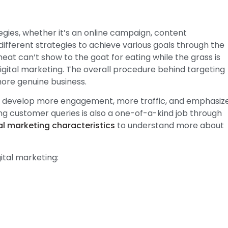
egies, whether it’s an online campaign, content
ifferent strategies to achieve various goals through the
eat can’t show to the goat for eating while the grass is
igital marketing. The overall procedure behind targeting
more genuine business.
 to develop more engagement, more traffic, and emphasiz
g customer queries is also a one-of-a-kind job through
al marketing characteristics
to understand more about
ital marketing: