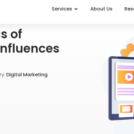
Services
About Us
Res
s of
Influences
y:
Digital Marketing