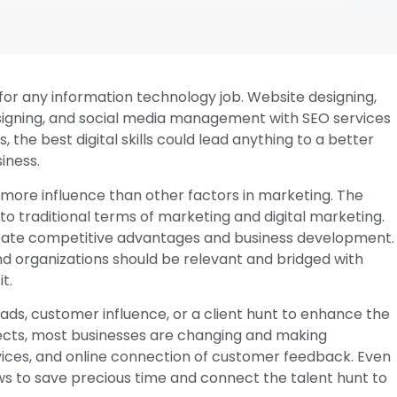
nt for any information technology job. Website designing,
signing, and social media management with SEO services
, the best digital skills could lead anything to a better
iness.
ssess more influence than other factors in marketing. The
to traditional terms of marketing and digital marketing.
reate competitive advantages and business development.
d organizations should be relevant and bridged with
t.
ads, customer influence, or a client hunt to enhance the
effects, most businesses are changing and making
vices, and online connection of customer feedback. Even
ws to save precious time and connect the talent hunt to