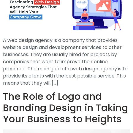
A web design agency is a company that provides
website design and development services to other
businesses. They are usually hired for projects by
companies that want to improve their online
presence. The main goal of a web design agency is to
provide its clients with the best possible service. This
means that they will […]
The Role of Logo and
Branding Design in Taking
Your Business to Heights