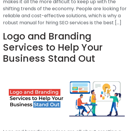
makes it all the more difficult to keep up with the
shifting trends of the economy. People are looking for
reliable and cost-effective solutions, which is why a
robust manual for hiring SEO services is the best […]
Logo and Branding
Services to Help Your
Business Stand Out