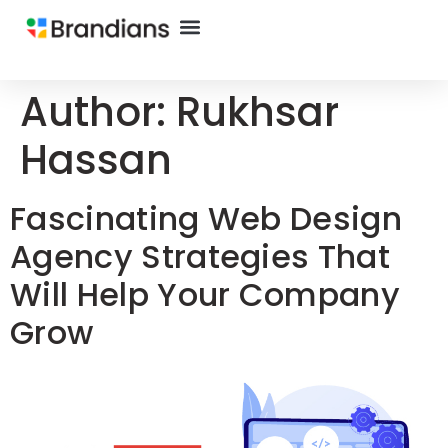
Author:
Rukhsar
Hassan
Fascinating Web Design
Agency Strategies That
Will Help Your Company
Grow