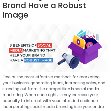
Brand Have a Robust
Image
One of the most effective methods for marketing
your business, generating leads, increasing sales, and
standing out from the competition is social media
marketing. When done right, it may increase your
capacity to interact with your intended audience.
Incorporating social media branding into your entire