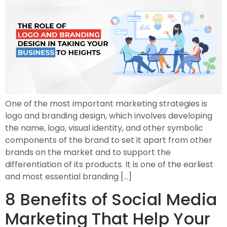
One of the most important marketing strategies is
logo and branding design, which involves developing
the name, logo, visual identity, and other symbolic
components of the brand to set it apart from other
brands on the market and to support the
differentiation of its products. It is one of the earliest
and most essential branding […]
8 Benefits of Social Media
Marketing That Help Your