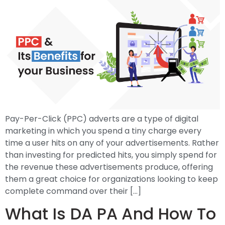
Pay-Per-Click (PPC) adverts are a type of digital
marketing in which you spend a tiny charge every
time a user hits on any of your advertisements. Rather
than investing for predicted hits, you simply spend for
the revenue these advertisements produce, offering
them a great choice for organizations looking to keep
complete command over their […]
What Is DA PA And How To