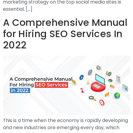
marketing strategy on the top social media sites is
essential, […]
A Comprehensive Manual
for Hiring SEO Services In
2022
This is a time when the economy is rapidly developing
and new industries are emerging every day, which