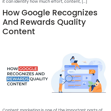
it can identify how much effort, content, […]
How Google Recognizes
And Rewards Quality
Content
Content marketing is one of the important parts of