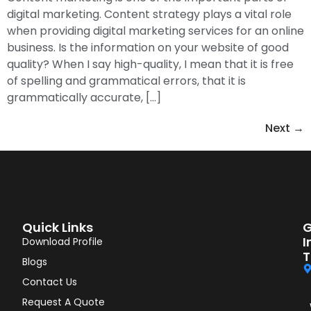
digital marketing. Content strategy plays a vital role
when providing digital marketing services for an online
business. Is the information on your website of good
quality? When I say high-quality, I mean that it is free
of spelling and grammatical errors, that it is
grammatically accurate, […]
Next
→
Quick Links
G
I
Download Profile
T
Blogs
Contact Us
Request A Quote