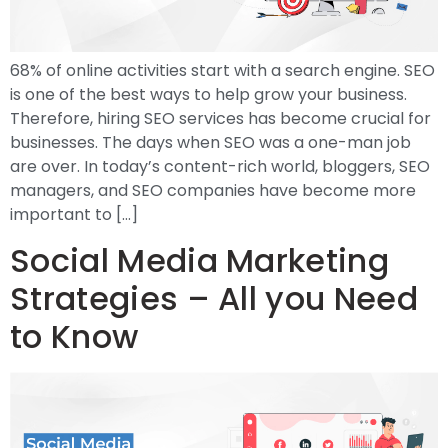
68% of online activities start with a search engine. SEO
is one of the best ways to help grow your business.
Therefore, hiring SEO services has become crucial for
businesses. The days when SEO was a one-man job
are over. In today’s content-rich world, bloggers, SEO
managers, and SEO companies have become more
important to […]
Social Media Marketing
Strategies – All you Need
to Know