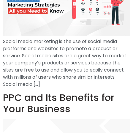
Social media marketing is the use of social media
platforms and websites to promote a product or
service. Social media sites are a great way to market
your company’s products or services because the
sites are free to use and allow you to easily connect
with millions of users who share similar interests.
Social media […]
PPC and Its Benefits for
Your Business