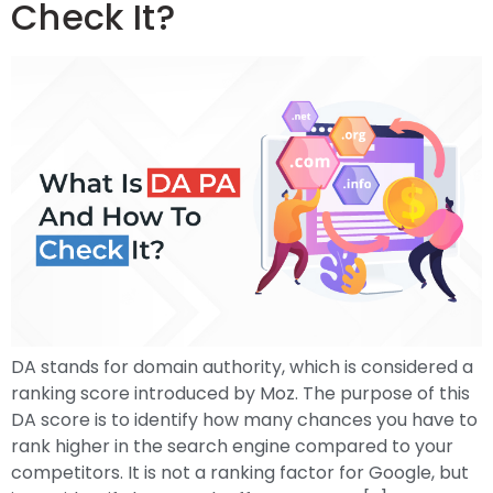
Check It?
DA stands for domain authority, which is considered a
ranking score introduced by Moz. The purpose of this
DA score is to identify how many chances you have to
rank higher in the search engine compared to your
competitors. It is not a ranking factor for Google, but