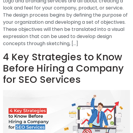
Logo and branding services are all about creating a
look and feel for your company, product, or service.
The design process begins by defining the purpose of
your organization and developing a set of objectives.
These objectives will then be translated into a visual
expression that can be used to develop design
concepts through sketching, […]
4 Key Strategies to Know
Before Hiring a Company
for SEO Services