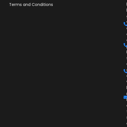
Terms and Conditions