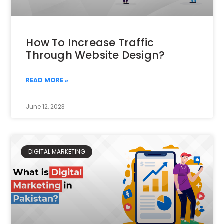
How To Increase Traffic
Through Website Design?
READ MORE »
June 12, 2023
DIGITAL MARKETING