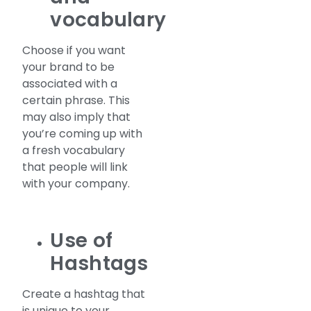
vocabulary
Choose if you want
your brand to be
associated with a
certain phrase. This
may also imply that
you’re coming up with
a fresh vocabulary
that people will link
with your company.
Use of
Hashtags
Create a hashtag that
is unique to your