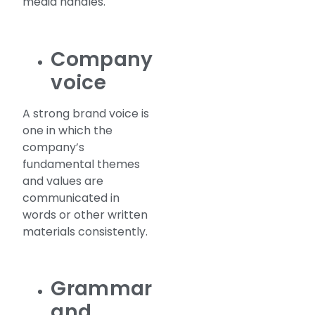
media handles.
Company
voice
A strong brand voice is
one in which the
company’s
fundamental themes
and values are
communicated in
words or other written
materials consistently.
Grammar
and