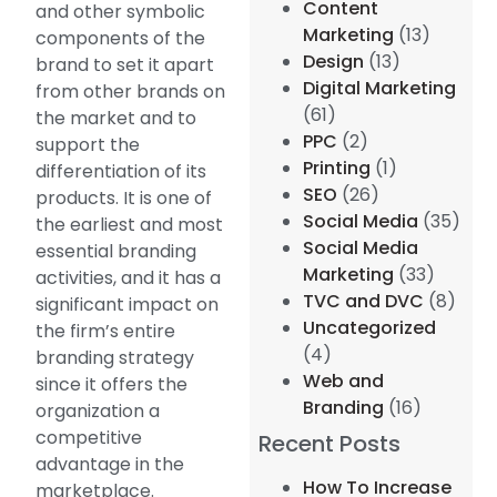
Content
and other symbolic
Marketing
(13)
components of the
Design
(13)
brand to set it apart
Digital Marketing
from other brands on
(61)
the market and to
PPC
(2)
support the
Printing
(1)
differentiation of its
SEO
(26)
products. It is one of
Social Media
(35)
the earliest and most
Social Media
essential branding
Marketing
(33)
activities, and it has a
TVC and DVC
(8)
significant impact on
Uncategorized
the firm’s entire
(4)
branding strategy
Web and
since it offers the
Branding
(16)
organization a
competitive
Recent Posts
advantage in the
How To Increase
marketplace.