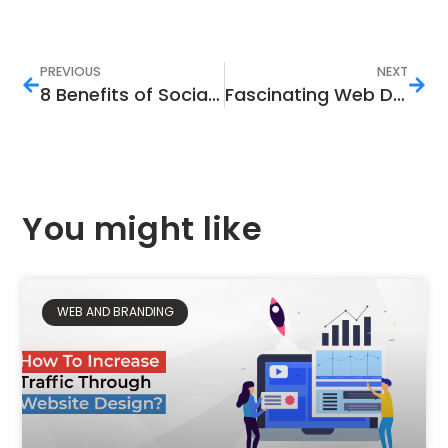
PREVIOUS
NEXT
8 Benefits of Social Media Marketing That Help Your Brand Have a Robust Image
Fascinating Web Design Agency Strategies That Will Help Your Company Grow
You might like
WEB AND BRANDING