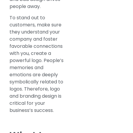
people away.
To stand out to
customers, make sure
they understand your
company and foster
favorable connections
with you, create a
powerful logo. People’s
memories and
emotions are deeply
symbolically related to
logos. Therefore, logo
and branding design is
critical for your
business’s success.