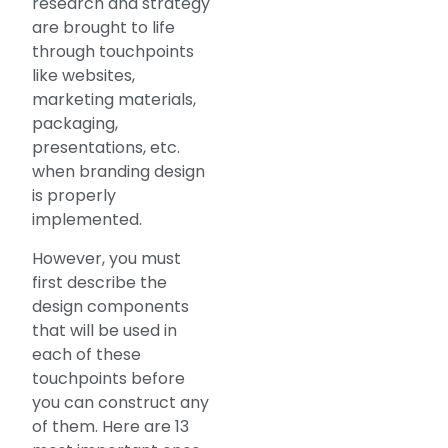
research and strategy
are brought to life
through touchpoints
like websites,
marketing materials,
packaging,
presentations, etc.
when branding design
is properly
implemented.
However, you must
first describe the
design components
that will be used in
each of these
touchpoints before
you can construct any
of them. Here are 13