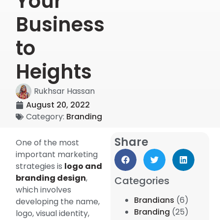
Your
Business
to
Heights
Rukhsar Hassan
August 20, 2022
Category:
Branding
Share
One of the most
important marketing
strategies is
logo and
branding design
,
Categories
which involves
Brandians
(6)
developing the name,
Branding
(25)
logo, visual identity,