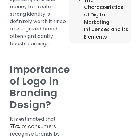
money to create a
Characteristics
strong identity is
of Digital
definitely worth it since
Marketing
a recognized brand
Influences and its
often significantly
Elements
boosts earnings.
Importance
of Logo in
Branding
Design?
It is estimated that
75% of consumers
recognize brands by