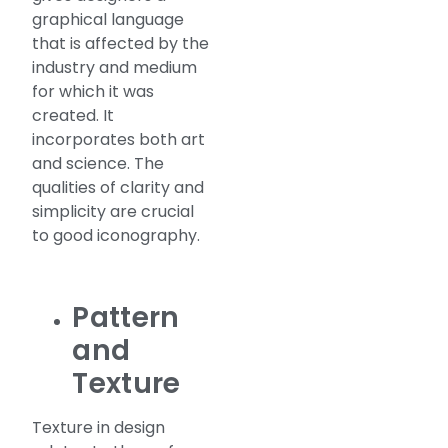
graphical language
that is affected by the
industry and medium
for which it was
created. It
incorporates both art
and science. The
qualities of clarity and
simplicity are crucial
to good iconography.
Pattern
and
Texture
Texture in design