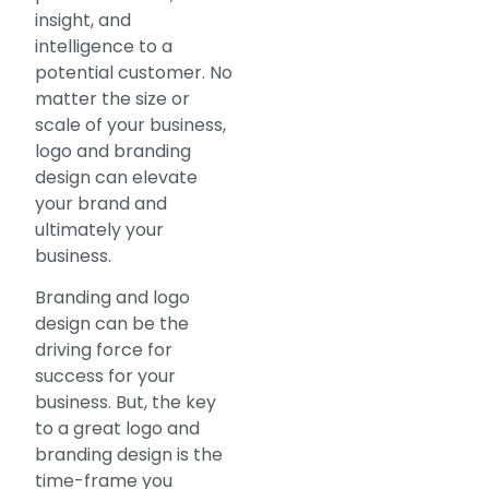
insight, and
intelligence to a
potential customer. No
matter the size or
scale of your business,
logo and branding
design can elevate
your brand and
ultimately your
business.
Branding and logo
design can be the
driving force for
success for your
business. But, the key
to a great logo and
branding design is the
time-frame you