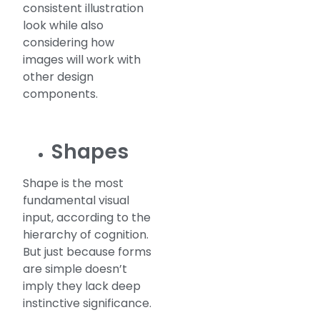
consistent illustration
look while also
considering how
images will work with
other design
components.
Shapes
Shape is the most
fundamental visual
input, according to the
hierarchy of cognition.
But just because forms
are simple doesn’t
imply they lack deep
instinctive significance.