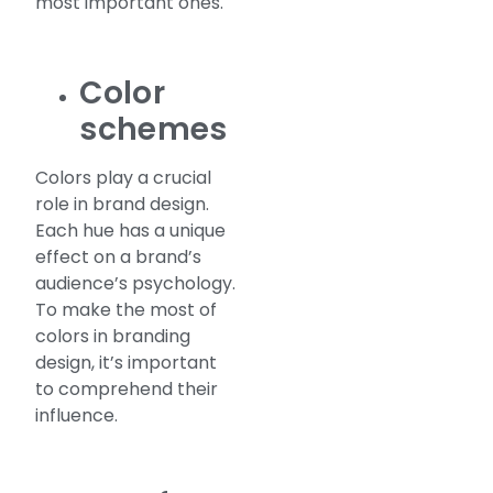
most important ones.
Color
schemes
Colors play a crucial
role in brand design.
Each hue has a unique
effect on a brand’s
audience’s psychology.
To make the most of
colors in branding
design, it’s important
to comprehend their
influence.