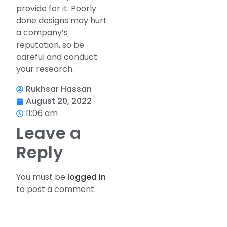
provide for it. Poorly
done designs may hurt
a company’s
reputation, so be
careful and conduct
your research.
Rukhsar Hassan
August 20, 2022
11:06 am
Leave a
Reply
You must be
logged in
to post a comment.