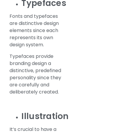
Typefaces
Fonts and typefaces
are distinctive design
elements since each
represents its own
design system.
Typefaces provide
branding design a
distinctive, predefined
personality since they
are carefully and
deliberately created.
Illustration
It’s crucial to have a