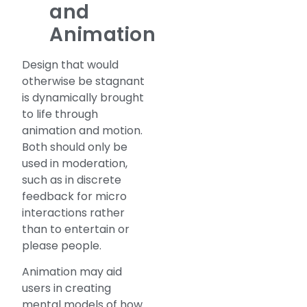
and
Animation
Design that would
otherwise be stagnant
is dynamically brought
to life through
animation and motion.
Both should only be
used in moderation,
such as in discrete
feedback for micro
interactions rather
than to entertain or
please people.
Animation may aid
users in creating
mental models of how