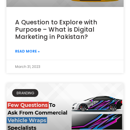
A Question to Explore with
Purpose – What is Digital
Marketing in Pakistan?
READ MORE »
March 31, 2023
BRANDING