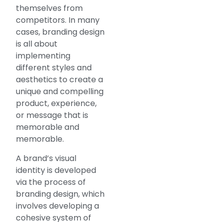
themselves from
competitors. In many
cases, branding design
is all about
implementing
different styles and
aesthetics to create a
unique and compelling
product, experience,
or message that is
memorable and
memorable.
A brand’s visual
identity is developed
via the process of
branding design, which
involves developing a
cohesive system of