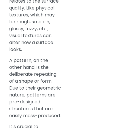
relates to the surface
quality. Like physical
textures, which may
be rough, smooth,
glossy, fuzzy, etc.,
visual textures can
alter how a surface
looks.
A pattern, on the
other hand, is the
deliberate repeating
of a shape or form.
Due to their geometric
nature, patterns are
pre-designed
structures that are
easily mass-produced.
It’s crucial to