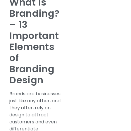
What Is
Branding?
– 13
Important
Elements
of
Branding
Design
Brands are businesses
just like any other, and
they often rely on
design to attract
customers and even
differentiate