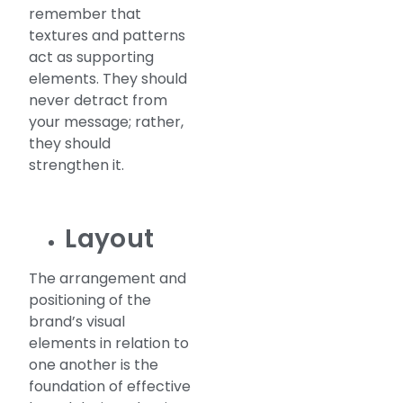
remember that
textures and patterns
act as supporting
elements. They should
never detract from
your message; rather,
they should
strengthen it.
Layout
The arrangement and
positioning of the
brand’s visual
elements in relation to
one another is the
foundation of effective