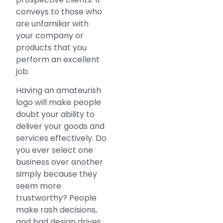
conveys to those who
are unfamiliar with
your company or
products that you
perform an excellent
job.
Having an amateurish
logo will make people
doubt your ability to
deliver your goods and
services effectively. Do
you ever select one
business over another
simply because they
seem more
trustworthy? People
make rash decisions,
and bad design drives