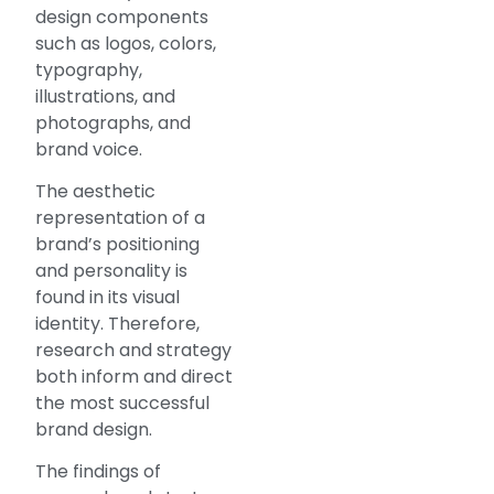
design components
such as logos, colors,
typography,
illustrations, and
photographs, and
brand voice.
The aesthetic
representation of a
brand’s positioning
and personality is
found in its visual
identity. Therefore,
research and strategy
both inform and direct
the most successful
brand design.
The findings of