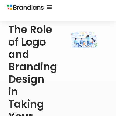
The Role
of Logo
and
Branding
Design
in
Taking