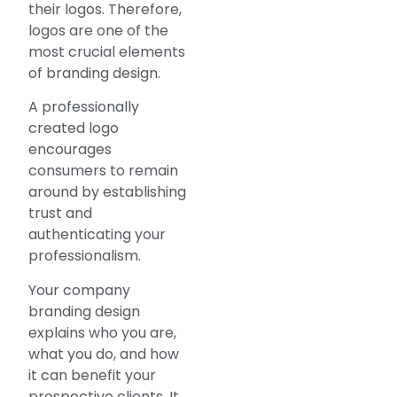
their logos. Therefore,
logos are one of the
most crucial elements
of branding design.
A professionally
created logo
encourages
consumers to remain
around by establishing
trust and
authenticating your
professionalism.
Your company
branding design
explains who you are,
what you do, and how
it can benefit your
prospective clients. It