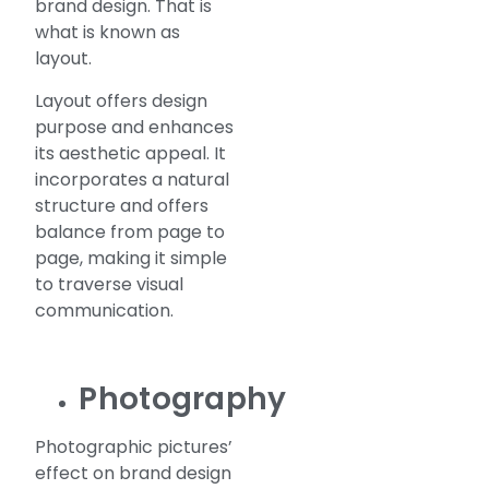
brand design. That is
what is known as
layout.
Layout offers design
purpose and enhances
its aesthetic appeal. It
incorporates a natural
structure and offers
balance from page to
page, making it simple
to traverse visual
communication.
Photography
Photographic pictures’
effect on brand design