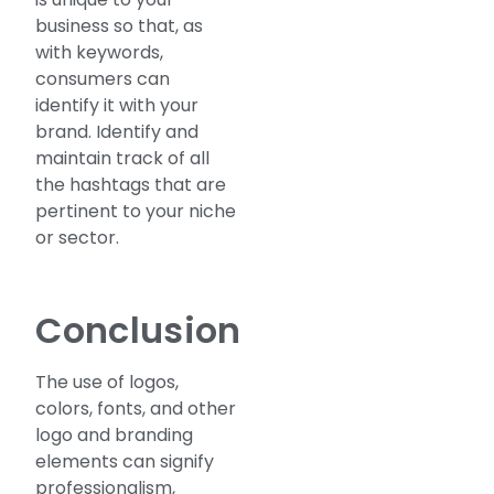
business so that, as
with keywords,
consumers can
identify it with your
brand. Identify and
maintain track of all
the hashtags that are
pertinent to your niche
or sector.
Conclusion
The use of logos,
colors, fonts, and other
logo and branding
elements can signify
professionalism,