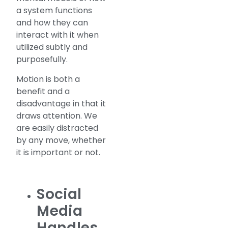
a system functions
and how they can
interact with it when
utilized subtly and
purposefully.
Motion is both a
benefit and a
disadvantage in that it
draws attention. We
are easily distracted
by any move, whether
it is important or not.
Social
Media
Handles