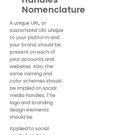
Nomenclature
A unique URL, or
customized URL unique
to your platform and
your brand, should be
present on each of
your accounts and
websites. Also, the
same naming and
color schemes should
be implied on social
media handles. The
logo and branding
design elements
should be
Applied to social