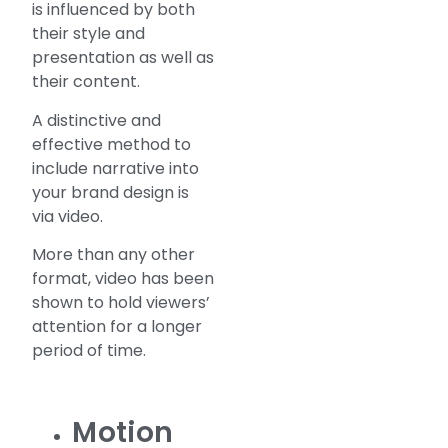
is influenced by both
their style and
presentation as well as
their content.
A distinctive and
effective method to
include narrative into
your brand design is
via video.
More than any other
format, video has been
shown to hold viewers’
attention for a longer
period of time.
Motion