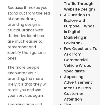
Traffic Through
Because it makes you
Website Design?
stand out from the sea
A Question to
of competitors,
Explore with
branding design is
Purpose – What
crucial. Brands with
is Digital
distinctive identities
Marketing in
are much easier to
Pakistan?
remember and
Few Questions To
identify than generic
Ask From
ones.
Commercial
Vehicle Wraps
The more people
Specialists
encounter your
Appealing
branding, the more
Advertisement
likely it is that they will
Ideas To Grab
retain you and use
Customer
your services again.
Attention
Spending time and
The