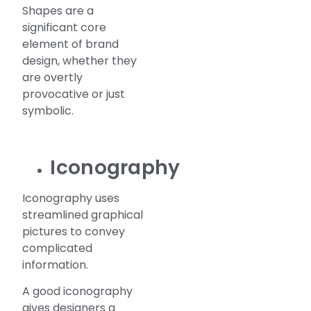
Shapes are a
significant core
element of brand
design, whether they
are overtly
provocative or just
symbolic.
Iconography
Iconography uses
streamlined graphical
pictures to convey
complicated
information.
A good iconography
gives designers a