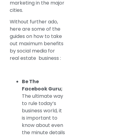
marketing in the major
cities.
Without further ado,
here are some of the
guides on how to take
out maximum benefits
by social media for
real estate business :
Be The
Facebook Guru;
The ultimate way
to rule today’s
business world, it
is important to
know about even
the minute details