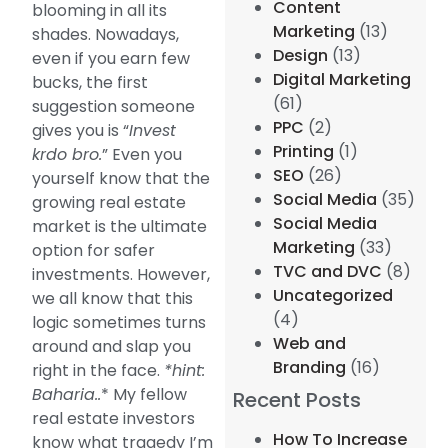
Content
blooming in all its
Marketing
(13)
shades. Nowadays,
Design
(13)
even if you earn few
Digital Marketing
bucks, the first
(61)
suggestion someone
PPC
(2)
gives you is “
Invest
Printing
(1)
krdo bro.
” Even you
SEO
(26)
yourself know that the
Social Media
(35)
growing real estate
Social Media
market is the ultimate
Marketing
(33)
option for safer
TVC and DVC
(8)
investments. However,
Uncategorized
we all know that this
(4)
logic sometimes turns
Web and
around and slap you
Branding
(16)
right in the face.
*hint:
Baharia..
* My fellow
Recent Posts
real estate investors
How To Increase
know what tragedy I’m