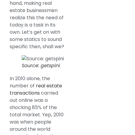
hand, making real
estate businessmen
realize this the need of
today is a task in its
own. Let’s get on with
some statics to sound
specific then, shall we?
Source: getspini
In 2010 alone, the
number of
real estate
transactions
carried
out online was a
shocking 85% of the
total market. Yep, 2010
was when people
around the world