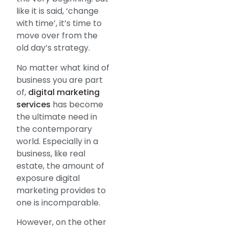
like it is said, ‘change
with time’, it’s time to
move over from the
old day’s strategy.
No matter what kind of
business you are part
of,
digital marketing
services
has become
the ultimate need in
the contemporary
world. Especially in a
business, like real
estate, the amount of
exposure digital
marketing provides to
one is incomparable.
However, on the other