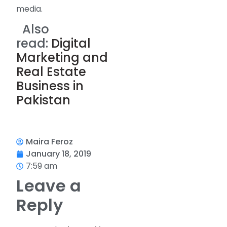
media.
Also
read:
Digital
Marketing and
Real Estate
Business in
Pakistan
Maira Feroz
January 18, 2019
7:59 am
Leave a
Reply