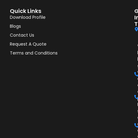
Quick Links
G
I
Download Profile
T
Blogs
Contact Us
Request A Quote
Terms and Conditions