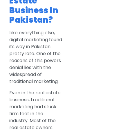
Estate
Business In
Pakistan?
Like everything else,
digital marketing found
its way in Pakistan
pretty late. One of the
reasons of this powers
denial lies with the
widespread of
traditional marketing.
Even in the real estate
business, traditional
marketing had stuck
firm feet in the
industry. Most of the
real estate owners