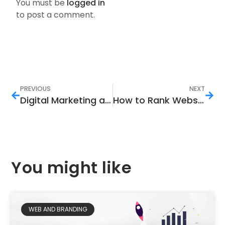
You must be
logged in
to post a comment.
PREVIOUS
NEXT
Digital Marketing and Real Estate Business in Pakistan
How to Rank Website in Google Search Engine That Helps Generate Traffic and Sales?
You might like
WEB AND BRANDING