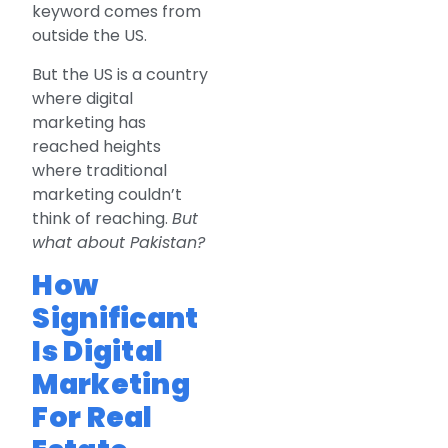
keyword comes from
outside the US.
But the US is a country
where digital
marketing has
reached heights
where traditional
marketing couldn’t
think of reaching.
But
what about Pakistan?
How
Significant
Is Digital
Marketing
For Real