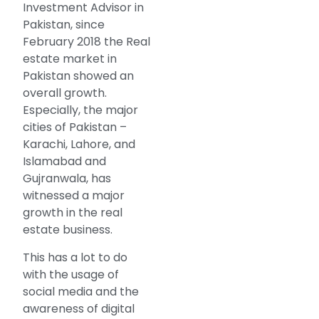
Investment Advisor in
Pakistan, since
February 2018 the Real
estate market in
Pakistan showed an
overall growth.
Especially, the major
cities of Pakistan –
Karachi, Lahore, and
Islamabad and
Gujranwala, has
witnessed a major
growth in the real
estate business.
This has a lot to do
with the usage of
social media and the
awareness of digital