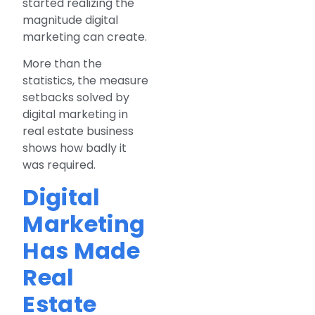
started realizing the
magnitude digital
marketing can create.
More than the
statistics, the measure
setbacks solved by
digital marketing in
real estate business
shows how badly it
was required.
Digital
Marketing
Has Made
Real
Estate