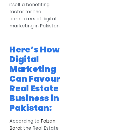
itself a benefiting
factor for the
caretakers of digital
marketing in Pakistan.
Here’s How
Digital
Marketing
Can Favour
Real Estate
Business in
Pakistan:
According to
Faizan
Barai
; the Real Estate