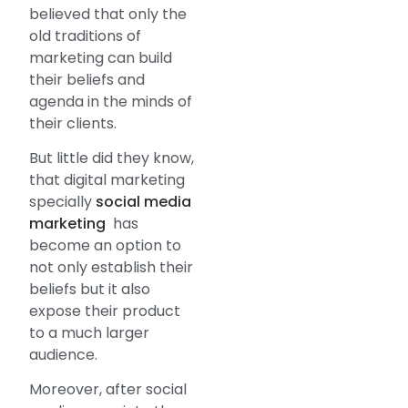
believed that only the
old traditions of
marketing can build
their beliefs and
agenda in the minds of
their clients.
But little did they know,
that digital marketing
specially
social media
marketing
has
become an option to
not only establish their
beliefs but it also
expose their product
to a much larger
audience.
Moreover, after social