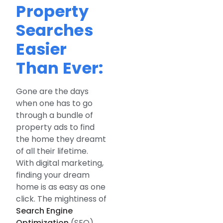
Property
Searches
Easier
Than Ever:
Gone are the days
when one has to go
through a bundle of
property ads to find
the home they dreamt
of all their lifetime.
With digital marketing,
finding your dream
home is as easy as one
click. The mightiness of
Search Engine
Optimization
(SEO)