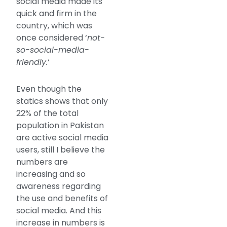
social media made its
quick and firm in the
country, which was
once considered ‘
not-
so-social-media-
friendly.
‘
Even though the
statics shows that only
22% of the total
population in Pakistan
are active social media
users, still I believe the
numbers are
increasing and so
awareness regarding
the use and benefits of
social media. And this
increase in numbers is