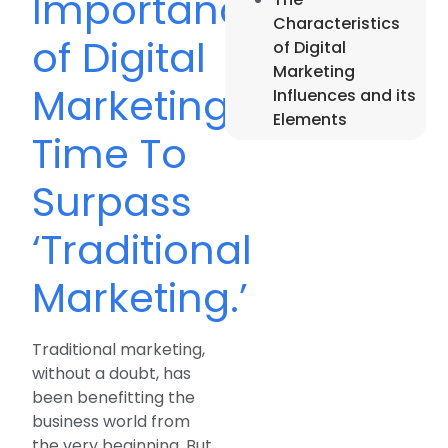
Importance
Characteristics
of Digital
of Digital
Marketing
Marketing;
Influences and its
Elements
Time To
Surpass
‘Traditional
Marketing.’
Traditional marketing,
without a doubt, has
been benefitting the
business world from
the very beginning. But