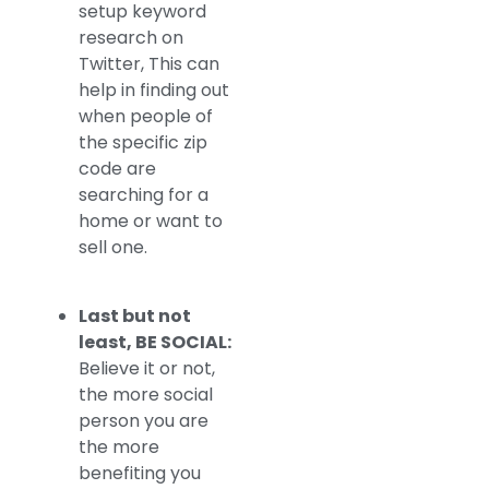
setup keyword
research on
Twitter, This can
help in finding out
when people of
the specific zip
code are
searching for a
home or want to
sell one.
Last but not
least, BE SOCIAL:
Believe it or not,
the more social
person you are
the more
benefiting you