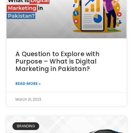
A Question to Explore with
Purpose – What is Digital
Marketing in Pakistan?
READ MORE »
March 31, 2023
BRANDING