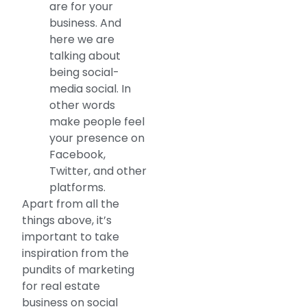
are for your
business. And
here we are
talking about
being social-
media social. In
other words
make people feel
your presence on
Facebook,
Twitter, and other
platforms.
Apart from all the
things above, it’s
important to take
inspiration from the
pundits of marketing
for real estate
business on social