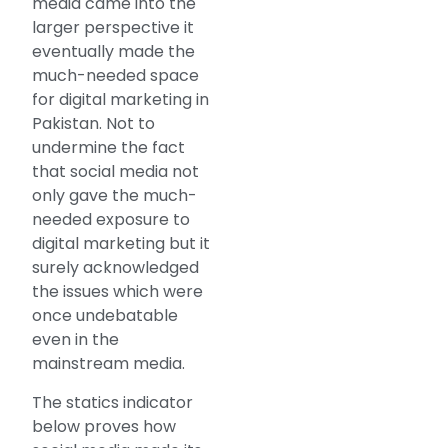
media came into the
larger perspective it
eventually made the
much-needed space
for digital marketing in
Pakistan. Not to
undermine the fact
that social media not
only gave the much-
needed exposure to
digital marketing but it
surely acknowledged
the issues which were
once undebatable
even in the
mainstream media.
The statics indicator
below proves how