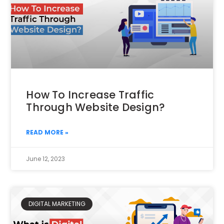
How To Increase Traffic
Through Website Design?
READ MORE »
June 12, 2023
DIGITAL MARKETING