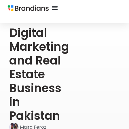
Digital
Marketing
and Real
Estate
Business
in
Pakistan
Maira Feroz