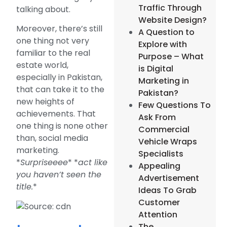
Traffic Through
talking about.
Website Design?
Moreover, there’s still
A Question to
one thing not very
Explore with
familiar to the real
Purpose – What
estate world,
is Digital
especially in Pakistan,
Marketing in
that can take it to the
Pakistan?
new heights of
Few Questions To
achievements. That
Ask From
one thing is none other
Commercial
than, social media
Vehicle Wraps
marketing.
Specialists
*
Surpriseeee
* *
act like
Appealing
you haven’t seen the
Advertisement
title.
*
Ideas To Grab
Customer
Attention
The