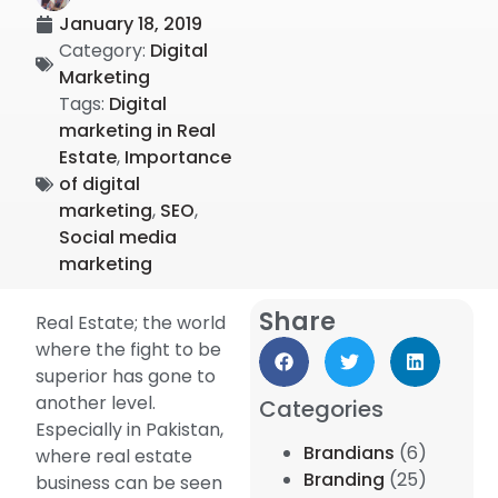
January 18, 2019
Category:
Digital
Marketing
Tags:
Digital
marketing in Real
Estate
,
Importance
of digital
marketing
,
SEO
,
Social media
marketing
Share
Real Estate; the world
where the fight to be
superior has gone to
another level.
Categories
Especially in Pakistan,
Brandians
(6)
where real estate
Branding
(25)
business can be seen