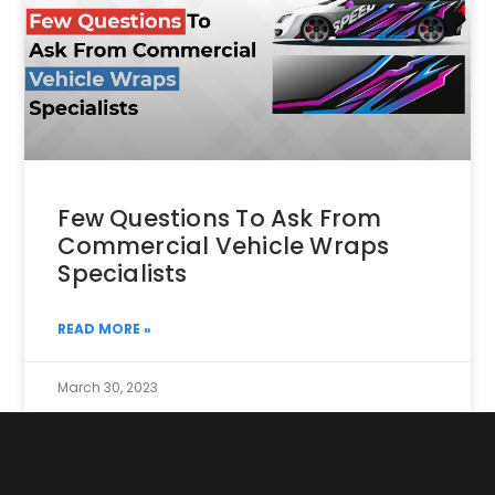
Few Questions To Ask From
Commercial Vehicle Wraps
Specialists
READ MORE »
March 30, 2023