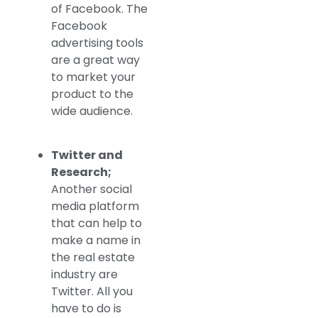
of Facebook. The
Facebook
advertising tools
are a great way
to market your
product to the
wide audience.
Twitter and
Research;
Another social
media platform
that can help to
make a name in
the real estate
industry are
Twitter. All you
have to do is