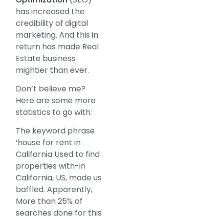
has increased the
credibility of digital
marketing. And this in
return has made Real
Estate business
mightier than ever.
Don’t believe me?
Here are some more
statistics to go with:
The keyword phrase
‘house for rent in
California Used to find
properties with-in
California, US, made us
baffled. Apparently,
More than 25% of
searches done for this