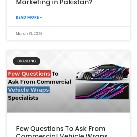
Marketing in Pakistan?
READ MORE »
March 31, 2023
BRANDING
Few Questions To Ask From
Commercial Vehicle Wraps