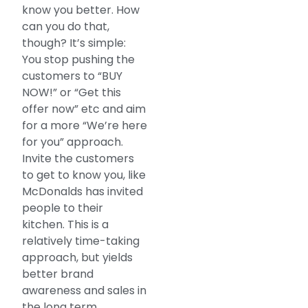
know you better. How
can you do that,
though? It’s simple:
You stop pushing the
customers to “BUY
NOW!” or “Get this
offer now” etc and aim
for a more “We’re here
for you” approach.
Invite the customers
to get to know you, like
McDonalds has invited
people to their
kitchen. This is a
relatively time-taking
approach, but yields
better brand
awareness and sales in
the long term.