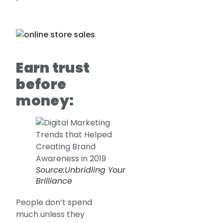
Earn trust
before
money:
Source:Unbridling Your
Brilliance
People don’t spend
much unless they