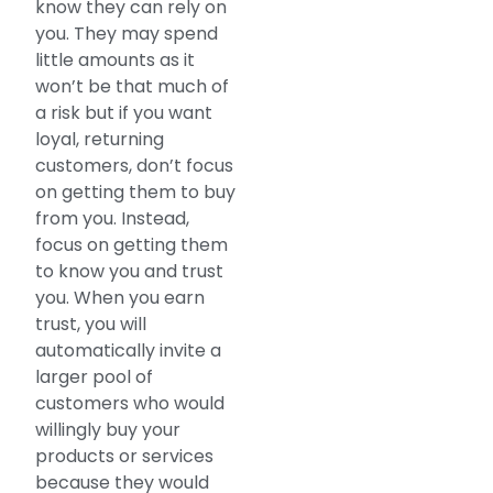
know they can rely on
you. They may spend
little amounts as it
won’t be that much of
a risk but if you want
loyal, returning
customers, don’t focus
on getting them to buy
from you. Instead,
focus on getting them
to know you and trust
you. When you earn
trust, you will
automatically invite a
larger pool of
customers who would
willingly buy your
products or services
because they would