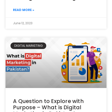
READ MORE »
June 12, 2023
DIGITAL MARKETING
A Question to Explore with
Purpose – What is Digital