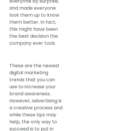
everyone by surprise,
and made everyone
look them up to know
them better. In fact,
this might have been
the best decision the
company ever took.
These are the newest
digital marketing
trends that you can
use to increase your
brand awareness.
However, advertising is
a creative process and
while these tips may
help, the only way to
succeed is to put in