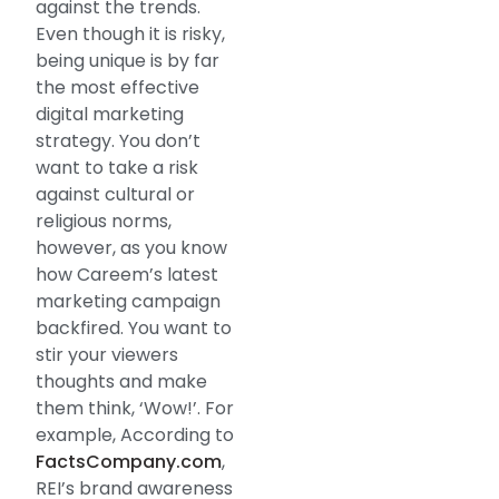
against the trends.
Even though it is risky,
being unique is by far
the most effective
digital marketing
strategy. You don’t
want to take a risk
against cultural or
religious norms,
however, as you know
how Careem’s latest
marketing campaign
backfired. You want to
stir your viewers
thoughts and make
them think, ‘Wow!’. For
example, According to
FactsCompany.com
,
REI’s brand awareness