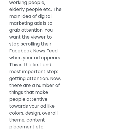
working people,
elderly people etc. The
main idea of digital
marketing ads is to
grab attention. You
want the viewer to
stop scrolling their
Facebook News Feed
when your ad appears.
This is the first and
most important step:
getting attention. Now,
there are a number of
things that make
people attentive
towards your ad like
colors, design, overall
theme, content
placement etc.