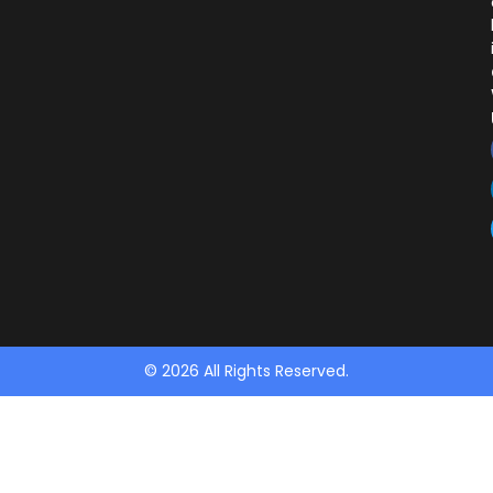
© 2026 All Rights Reserved.