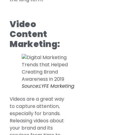
Video
Content
Marketing:
Source:LYFE Marketing
Videos are a great way
to capture attention,
especially for brands.
Releasing videos about
your brand and its