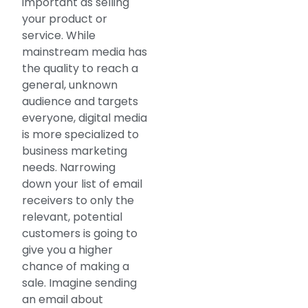
important as selling
your product or
service. While
mainstream media has
the quality to reach a
general, unknown
audience and targets
everyone, digital media
is more specialized to
business marketing
needs. Narrowing
down your list of email
receivers to only the
relevant, potential
customers is going to
give you a higher
chance of making a
sale. Imagine sending
an email about