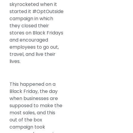
skyrocketed when it
started it #OptOutside
campaign in which
they closed their
stores on Black Fridays
and encouraged
employees to go out,
travel, and live their
lives.
This happened on a
Black Friday, the day
when businesses are
supposed to make the
most sales, and this
out of the box
campaign took