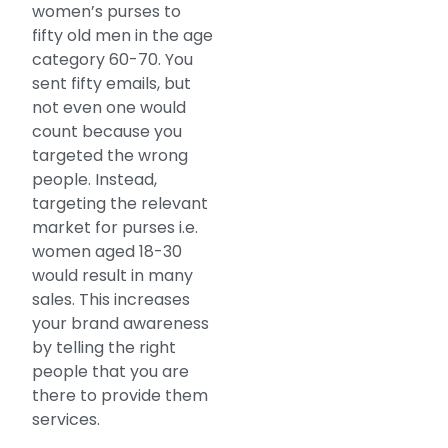
women’s purses to
fifty old men in the age
category 60-70. You
sent fifty emails, but
not even one would
count because you
targeted the wrong
people. Instead,
targeting the relevant
market for purses i.e.
women aged 18-30
would result in many
sales. This increases
your brand awareness
by telling the right
people that you are
there to provide them
services.