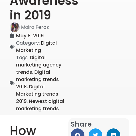
Awareness
in 2019
Maira Feroz
May 8, 2019
Category:
Digital
Marketing
Tags:
Digital
marketing agency
trends
,
Digital
marketing trends
2018
,
Digital
Marketing trends
2019
,
Newest digital
marketing trends
Share
How