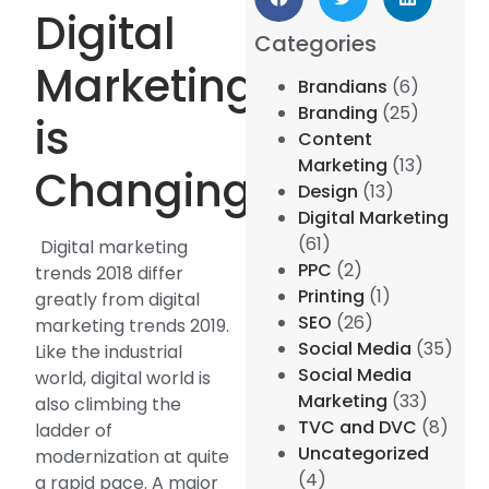
Digital
Categories
Marketing
Brandians
(6)
Branding
(25)
is
Content
Marketing
(13)
Changing:
Design
(13)
Digital Marketing
(61)
Digital marketing
PPC
(2)
trends 2018 differ
Printing
(1)
greatly from digital
SEO
(26)
marketing trends 2019.
Social Media
(35)
Like the industrial
Social Media
world, digital world is
Marketing
(33)
also climbing the
TVC and DVC
(8)
ladder of
Uncategorized
modernization at quite
(4)
a rapid pace. A major