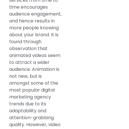
services from time to
time encourages
audience engagement,
and hence results in
more people knowing
about your brand. It is
found through
observation that
animated videos seem
to attract a wider
audience. Animation is
not new, but is
amongst some of the
most popular digital
marketing agency
trends due to its
adaptability and
attention-grabbing
quality. However, video