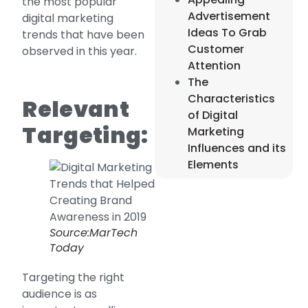
the most popular
Advertisement
digital marketing
Ideas To Grab
trends that have been
Customer
observed in this year.
Attention
The
Characteristics
Relevant
of Digital
Targeting:
Marketing
Influences and its
Elements
Source:MarTech
Today
Targeting the right
audience is as