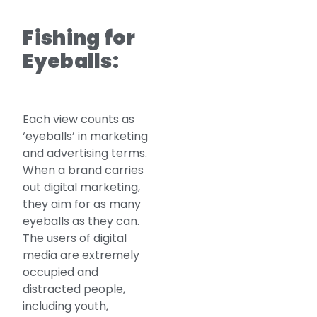
Fishing for
Eyeballs:
Each view counts as
‘eyeballs’ in marketing
and advertising terms.
When a brand carries
out digital marketing,
they aim for as many
eyeballs as they can.
The users of digital
media are extremely
occupied and
distracted people,
including youth,