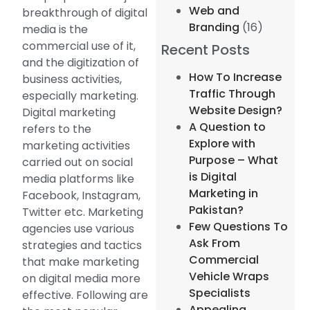
Web and
breakthrough of digital
Branding
(16)
media is the
commercial use of it,
Recent Posts
and the digitization of
How To Increase
business activities,
Traffic Through
especially marketing.
Website Design?
Digital marketing
A Question to
refers to the
Explore with
marketing activities
Purpose – What
carried out on social
is Digital
media platforms like
Marketing in
Facebook, Instagram,
Pakistan?
Twitter etc. Marketing
Few Questions To
agencies use various
Ask From
strategies and tactics
Commercial
that make marketing
Vehicle Wraps
on digital media more
Specialists
effective. Following are
Appealing