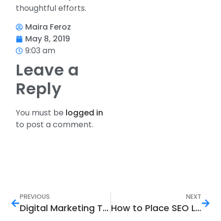
thoughtful efforts.
Maira Feroz
May 8, 2019
9:03 am
Leave a
Reply
You must be
logged in
to post a comment.
PREVIOUS
NEXT
Digital Marketing Trends that Helped Creating Brand Awareness in 2019
How to Place SEO Links to Improve Your Ranking