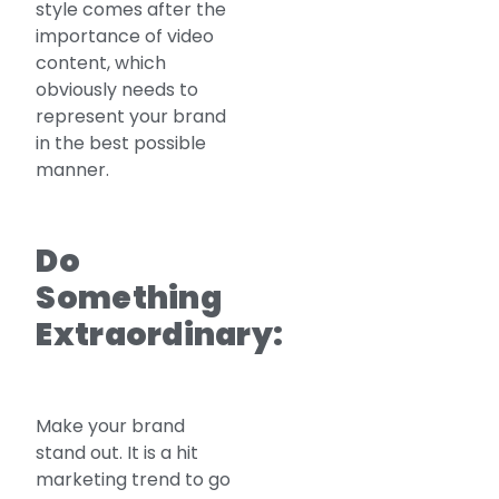
style comes after the
importance of video
content, which
obviously needs to
represent your brand
in the best possible
manner.
Do
Something
Extraordinary:
Make your brand
stand out. It is a hit
marketing trend to go