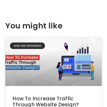
You might like
WEB AND BRANDING
How To Increase Traffic
Through Website Design?