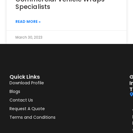
Specialists
READ MORE »
March 30, 2023
Quick Links
G
I
Download Profile
T
Blogs
Contact Us
Request A Quote
Terms and Conditions