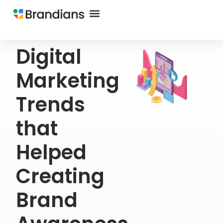
Digital
Marketing
Trends
that
Helped
Creating
Brand