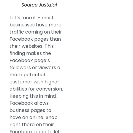
Source:Justdial
Let’s face it – most
businesses have more
traffic coming on their
Facebook pages than
their websites. This
finding makes the
Facebook page’s
followers or viewers a
more potential
customer with higher
abilities for conversion.
Keeping this in mind,
Facebook allows
business pages to
have an online ‘Shop’
right there on their
Facebook page to let