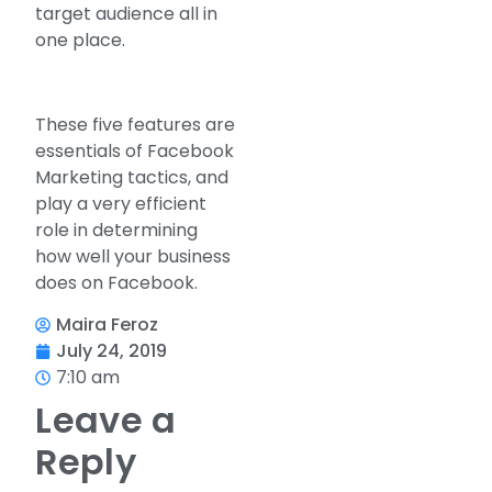
target audience all in
one place.
These five features are
essentials of Facebook
Marketing tactics, and
play a very efficient
role in determining
how well your business
does on Facebook.
Maira Feroz
July 24, 2019
7:10 am
Leave a
Reply