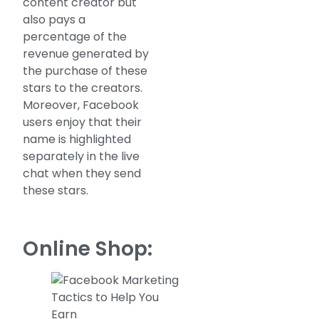
content creator but
also pays a
percentage of the
revenue generated by
the purchase of these
stars to the creators.
Moreover, Facebook
users enjoy that their
name is highlighted
separately in the live
chat when they send
these stars.
Online Shop: