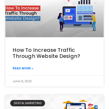
How To Increase Traffic
Through Website Design?
READ MORE »
June 12, 2023
DIGITAL MARKETING