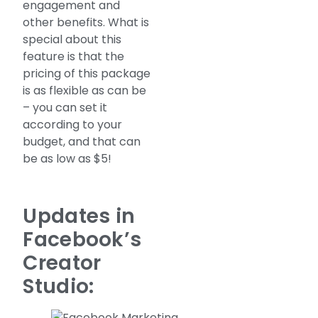
engagement and
other benefits. What is
special about this
feature is that the
pricing of this package
is as flexible as can be
– you can set it
according to your
budget, and that can
be as low as $5!
Updates in
Facebook’s
Creator
Studio: