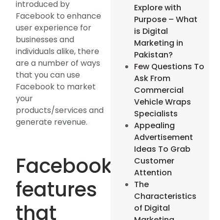
introduced by
Explore with
Facebook to enhance
Purpose – What
user experience for
is Digital
businesses and
Marketing in
individuals alike, there
Pakistan?
are a number of ways
Few Questions To
that you can use
Ask From
Facebook to market
Commercial
your
Vehicle Wraps
products/services and
Specialists
generate revenue.
Appealing
Advertisement
Ideas To Grab
Facebook
Customer
Attention
features
The
Characteristics
that
of Digital
Marketing