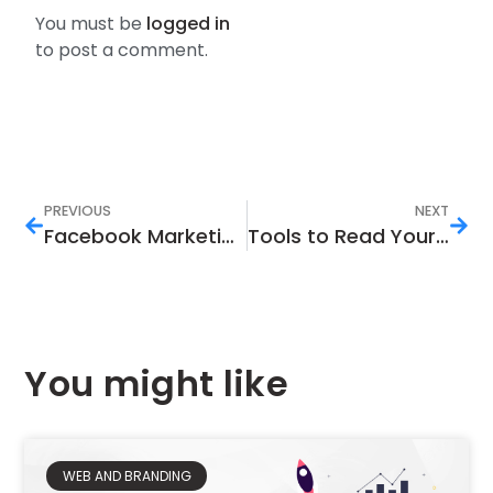
You must be
logged in
to post a comment.
PREVIOUS
NEXT
Facebook Marketing Tactics to Help You Earn
Tools to Read Your Instagram Analytics
You might like
WEB AND BRANDING