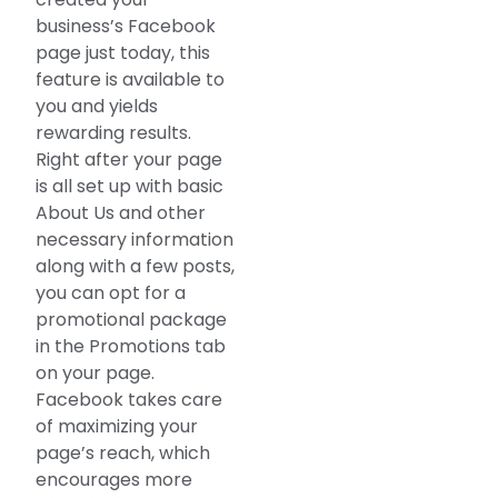
business’s Facebook
page just today, this
feature is available to
you and yields
rewarding results.
Right after your page
is all set up with basic
About Us and other
necessary information
along with a few posts,
you can opt for a
promotional package
in the Promotions tab
on your page.
Facebook takes care
of maximizing your
page’s reach, which
encourages more