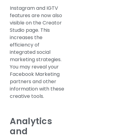
Instagram and IGTV
features are now also
visible on the Creator
Studio page. This
increases the
efficiency of
integrated social
marketing strategies.
You may reveal your
Facebook Marketing
partners and other
information with these
creative tools.
Analytics
and