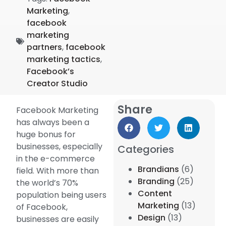
Marketing
,
facebook
marketing
partners
,
facebook
marketing tactics
,
Facebook’s
Creator Studio
Share
Facebook Marketing
has always been a
huge bonus for
businesses, especially
Categories
in the e-commerce
Brandians
(6)
field. With more than
Branding
(25)
the world’s 70%
Content
population being users
Marketing
(13)
of Facebook,
Design
(13)
businesses are easily