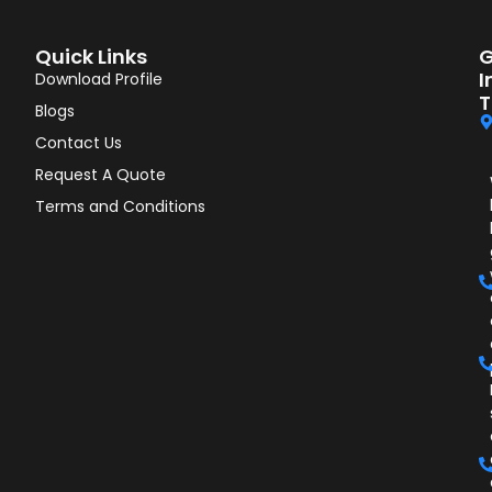
Quick Links
G
I
Download Profile
T
Blogs
Contact Us
Request A Quote
Terms and Conditions