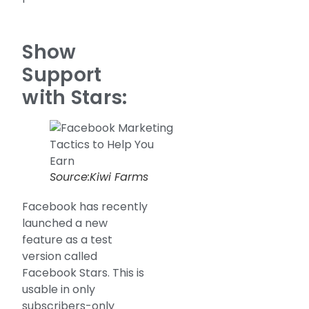
Show
Support
with Stars:
Source:Kiwi Farms
Facebook has recently
launched a new
feature as a test
version called
Facebook Stars. This is
usable in only
subscribers-only