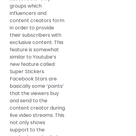
groups which
influencers and
content creators form
in order to provide
their subscribers with
exclusive content. This
feature is somewhat
similar to Youtube’s
new feature called
Super Stickers.
Facebook Stars are
basically some ‘points’
that the viewers buy
and send to the
content creator during
live video streams. This
not only shows
support to the