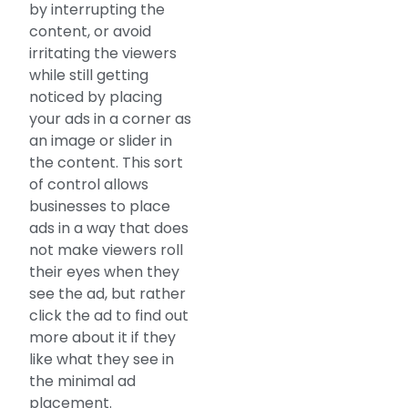
by interrupting the
content, or avoid
irritating the viewers
while still getting
noticed by placing
your ads in a corner as
an image or slider in
the content. This sort
of control allows
businesses to place
ads in a way that does
not make viewers roll
their eyes when they
see the ad, but rather
click the ad to find out
more about it if they
like what they see in
the minimal ad
placement.