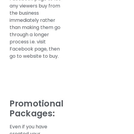
any viewers buy from
the business
immediately rather
than making them go
through a longer
process i.e. visit
Facebook page, then
go to website to buy.
Promotional
Packages:
Even if you have
created your