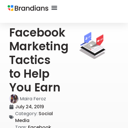
Facebook
Marketing
Tactics
to Help
You Earn
Maira Feroz
July 24, 2019
Category:
Social
Media
Tags:
Facebook