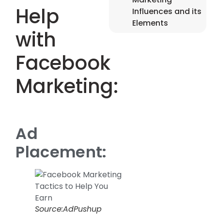
Help
Influences and its
Elements
with
Facebook
Marketing:
Ad
Placement:
Source:AdPushup