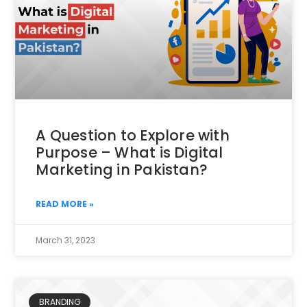
A Question to Explore with
Purpose – What is Digital
Marketing in Pakistan?
READ MORE »
March 31, 2023
BRANDING