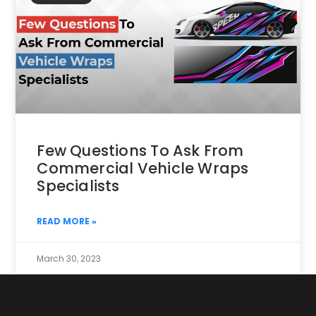
Few Questions To Ask From
Commercial Vehicle Wraps
Specialists
READ MORE »
March 30, 2023