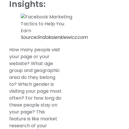
Insights:
Source:lindaksienkiewicz.com
How many people visit
your page or your
website? What age
group and geographic
area do they belong
to? Which gender is
visiting your page most
often? For how long do
these people stay on
your page? This
feature is like market
research of your