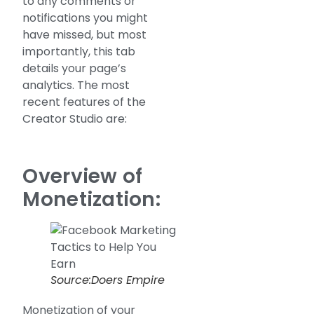
to any comments or
notifications you might
have missed, but most
importantly, this tab
details your page’s
analytics. The most
recent features of the
Creator Studio are:
Overview of
Monetization:
Source:Doers Empire
Monetization of your