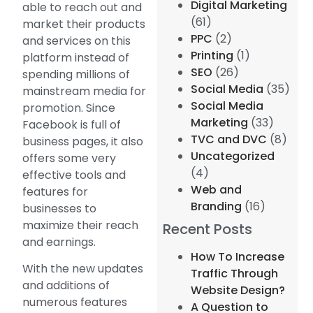
Digital Marketing
able to reach out and
(61)
market their products
PPC
(2)
and services on this
Printing
(1)
platform instead of
SEO
(26)
spending millions of
Social Media
(35)
mainstream media for
Social Media
promotion. Since
Marketing
(33)
Facebook is full of
TVC and DVC
(8)
business pages, it also
Uncategorized
offers some very
(4)
effective tools and
Web and
features for
Branding
(16)
businesses to
maximize their reach
Recent Posts
and earnings.
How To Increase
With the new updates
Traffic Through
and additions of
Website Design?
numerous features
A Question to