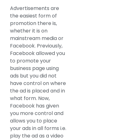
Advertisements are
the easiest form of
promotion there is,
whether it is on
mainstream media or
Facebook. Previously,
Facebook allowed you
to promote your
business page using
ads but you did not
have control on where
the ad is placed and in
what form. Now,
Facebook has given
you more control and
allows you to place
your ads in all forms i.e.
play the ad as a video