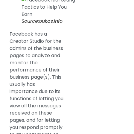
Source:oukas.info
Facebook has a
Creator Studio for the
admins of the business
pages to analyze and
monitor the
performance of their
business page(s). This
usually has
importance due to its
functions of letting you
view all the messages
received on these
pages, and for letting
you respond promptly