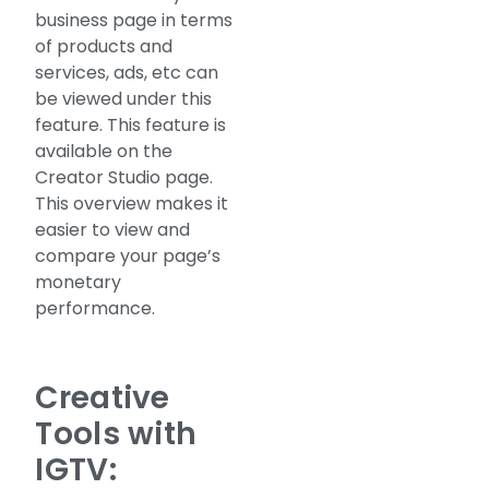
business page in terms
of products and
services, ads, etc can
be viewed under this
feature. This feature is
available on the
Creator Studio page.
This overview makes it
easier to view and
compare your page’s
monetary
performance.
Creative
Tools with
IGTV: