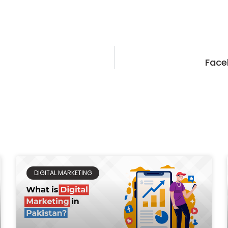
Face
DIGITAL MARKETING