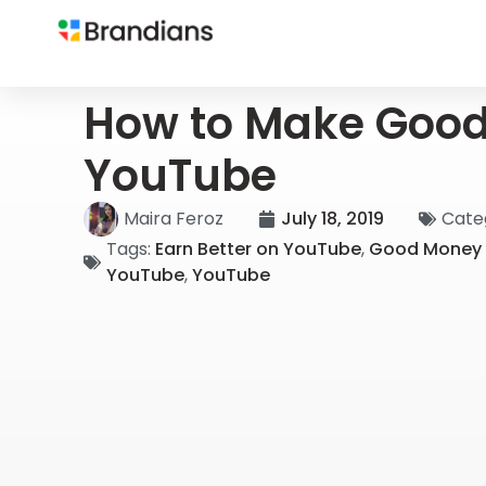
How to Make Goo
YouTube
Maira Feroz
July 18, 2019
Cate
Tags:
Earn Better on YouTube
,
Good Money 
YouTube
,
YouTube