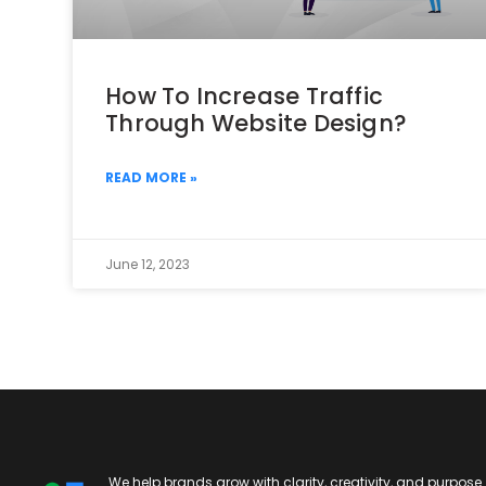
How To Increase Traffic
Through Website Design?
READ MORE »
June 12, 2023
We help brands grow with clarity, creativity, and purpose