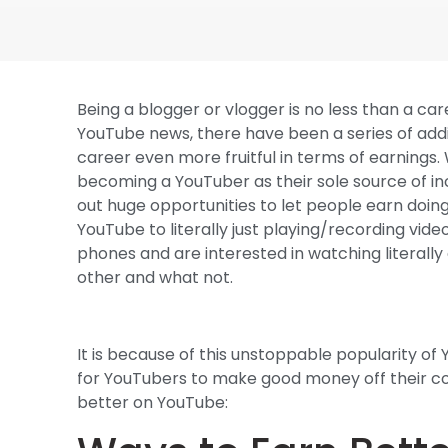
Being a blogger or vlogger is no less than a ca
YouTube news, there have been a series of addi
career even more fruitful in terms of earnings
becoming a YouTuber as their sole source of inc
out huge opportunities to let people earn doing
YouTube to literally just playing/recording vide
phones and are interested in watching literal
other and what not.
It is because of this unstoppable popularity o
for YouTubers to make good money off their con
better on YouTube: