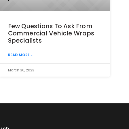
Few Questions To Ask From
Commercial Vehicle Wraps
Specialists
READ MORE »
March 30, 2023
ouch