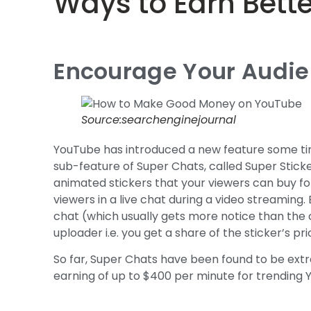
Ways to Earn Bett
Encourage Your Audien
Source:searchenginejournal
YouTube has introduced a new feature some tim
sub-feature of Super Chats, called Super Sticker
animated stickers that your viewers can buy for 
viewers in a live chat during a video streaming.
chat (which usually gets more notice than the
uploader i.e. you get a share of the sticker’s pri
So far, Super Chats have been found to be ext
earning of up to $400 per minute for trending 