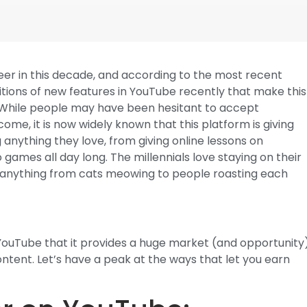
reer in this decade, and according to the most recent
tions of new features in YouTube recently that make this
. While people may have been hesitant to accept
ome, it is now widely known that this platform is giving
 anything they love, from giving online lessons on
o games all day long. The millennials love staying on their
ly anything from cats meowing to people roasting each
f YouTube that it provides a huge market (and opportunity
tent. Let’s have a peak at the ways that let you earn