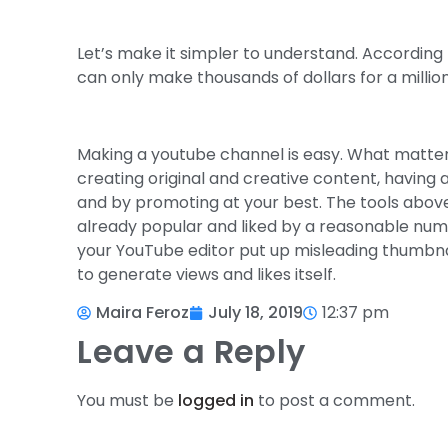
Let’s make it simpler to understand. According
can only make thousands of dollars for a million 
Making a youtube channel is easy. What matters
creating original and creative content, having
and by promoting at your best. The tools above
already popular and liked by a reasonable numb
your YouTube editor put up misleading thumbnai
to generate views and likes itself.
Maira Feroz
July 18, 2019
12:37 pm
Leave a Reply
You must be
logged in
to post a comment.