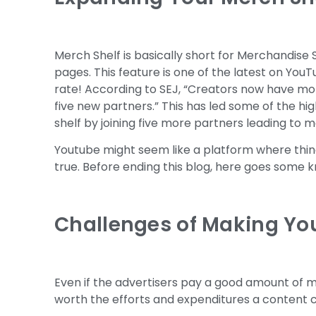
Merch Shelf is basically short for Merchandise 
pages. This feature is one of the latest on You
rate! According to SEJ, “Creators now have mor
five new partners.” This has led some of the h
shelf by joining five more partners leading to 
Youtube might seem like a platform where thing
true. Before ending this blog, here goes some 
Challenges of Making Yo
Even if the advertisers pay a good amount of mo
worth the efforts and expenditures a content cr