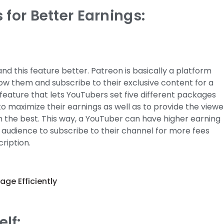
 for Better Earnings:
nd this feature better. Patreon is basically a platform
low them and subscribe to their exclusive content for a
feature that lets YouTubers set five different packages
 to maximize their earnings as well as to provide the viewe
m the best. This way, a YouTuber can have higher earning
ir audience to subscribe to their channel for more fees
ription.
lf: