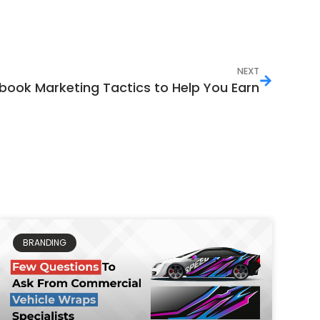
NEXT
book Marketing Tactics to Help You Earn
BRANDING