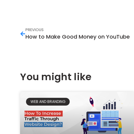
PREVIOUS
How to Make Good Money on YouTube
You might like
WEB AND BRANDING