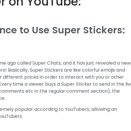
er on YouTube:
ce to Use Super Stickers:
e ago called Super Chats, and it has just revealed a new
s! Basically, Super Stickers are like colorful emojis and
different prices in order to interact with you or other
 Every time a viewer buys a Super Sticker to send in the liv
 comments etc in the regular comment section), the
ce.
remely popular according to YouTubers, allowing an
YouTubers.