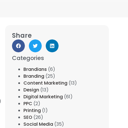
Share
Categories
Brandians
(6)
Branding
(25)
Content Marketing
(13)
Design
(13)
Digital Marketing
(61)
)
PPC
(2)
Printing
(1)
SEO
(26)
Social Media
(35)