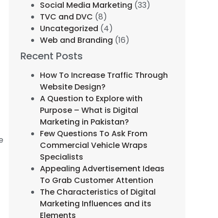
Social Media Marketing
(33)
TVC and DVC
(8)
Uncategorized
(4)
Web and Branding
(16)
Recent Posts
How To Increase Traffic Through
Website Design?
A Question to Explore with
Purpose – What is Digital
Marketing in Pakistan?
Few Questions To Ask From
e
Commercial Vehicle Wraps
Specialists
Appealing Advertisement Ideas
To Grab Customer Attention
The Characteristics of Digital
Marketing Influences and its
Elements