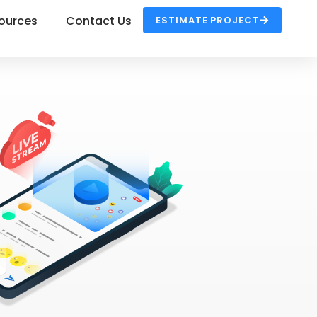
ources
Contact Us
ESTIMATE PROJECT