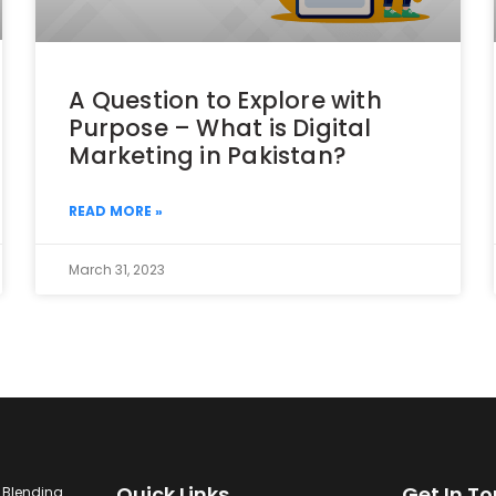
A Question to Explore with
Purpose – What is Digital
Marketing in Pakistan?
READ MORE »
March 31, 2023
Quick Links
Get In T
. Blending