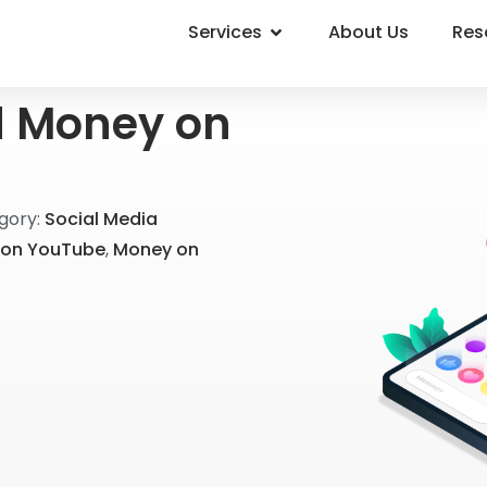
Services
About Us
Res
d Money on
gory:
Social Media
on YouTube
,
Money on