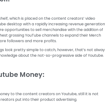
Shelf, which is placed on the content creators’ video
Tube desktop with a rapidly increasing revenue generatio
e opportunities to sell merchandise with the addition of
ighest grossing YouTube channels to expand their Merch
more followers and more profits.
s look pretty simple to catch, however, that’s not alway
knowledge about the not-so-progressive side of Youtube.
utube Money:
ney to the content creators on Youtube, still it is not
eators put into their product advertising.