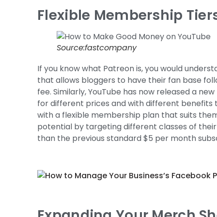
Flexible Membership Tiers
Source:fastcompany
If you know what Patreon is, you would understa
that allows bloggers to have their fan base fol
fee. Similarly, YouTube has now released a new 
for different prices and with different benefits
with a flexible membership plan that suits the
potential by targeting different classes of the
than the previous standard $5 per month subsc
Expanding Your Merch She