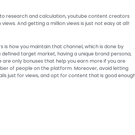
 to research and calculation, youtube content creators
views. And getting a million views is just not easy at all!
 is how you maintain that channel, which is done by
 a defined target market, having a unique brand persona,
 are only bonuses that help you earn more if you are
er of people on the platform. Moreover, avoid letting
ls just for views, and opt for content that is good enoug