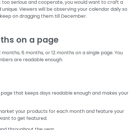
 too serious and cooperate, you would want to craft a
unique. Viewers will be observing your calendar daily so
t keep on dragging them till December.
nths on a page
2 months, 6 months, or 12 months on a single page. You
umbers are readable enough.
 page that keeps days readable enough and makes your
market your products for each month and feature your
want to get featured.
rand throughout the year.