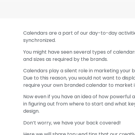
Calendars are a part of our day-to-day activiti
synchronized.
You might have seen several types of calendars
and sizes as required by the brands.
Calendars play a silent role in marketing your 
Due to this reason, you would not want to displa
require your own branded calendar to market it 
Now even if you have an idea of how powerful a 
in figuring out from where to start and what key
design.
Don’t worry, we have your back covered!
Here we will share top-end tips that our creati