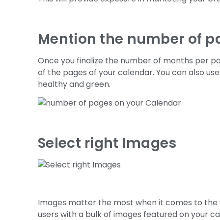
Mention the number of p
Once you finalize the number of months per p
of the pages of your calendar. You can also u
healthy and green.
Select right Images
Images matter the most when it comes to the 
users with a bulk of images featured on your cal