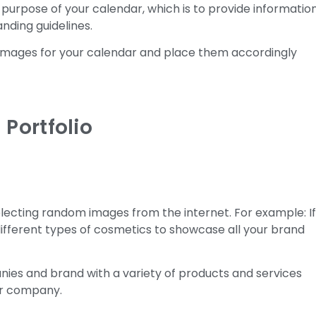
 purpose of your calendar, which is to provide informatio
nding guidelines.
n images for your calendar and place them accordingly
 Portfolio
selecting random images from the internet. For example: I
ifferent types of cosmetics to showcase all your brand
nies and brand with a variety of products and services
ur company.