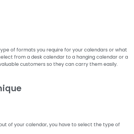
 type of formats you require for your calendars or what
select from a desk calendar to a hanging calendar or a
 valuable customers so they can carry them easily.
nique
out of your calendar, you have to select the type of