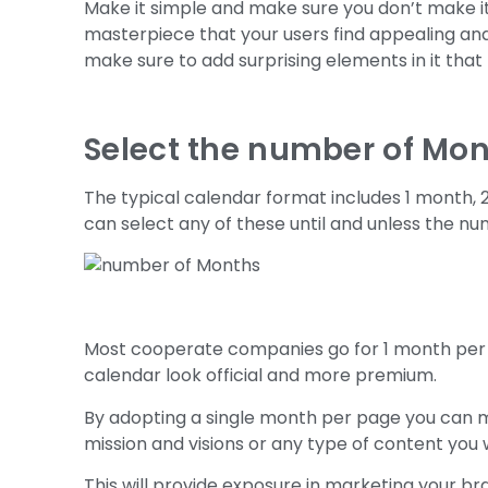
Make it simple and make sure you don’t make it
masterpiece that your users find appealing and 
make sure to add surprising elements in it tha
Select the number of Mo
The typical calendar format includes 1 month, 
can select any of these until and unless the n
Most cooperate companies go for 1 month per
calendar look official and more premium.
By adopting a single month per page you can 
mission and visions or any type of content you 
This will provide exposure in marketing your b