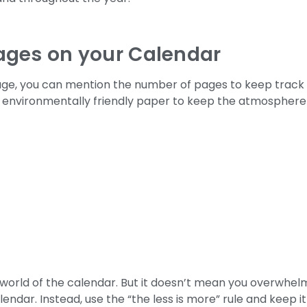
ages on your Calendar
age, you can mention the number of pages to keep track
se environmentally friendly paper to keep the atmosphere
world of the calendar. But it doesn’t mean you overwhel
endar. Instead, use the “the less is more” rule and keep it