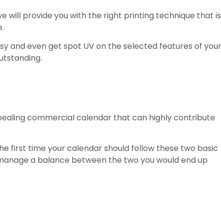
 will provide you with the right printing technique that i
e.
sy and even get spot UV on the selected features of you
utstanding.
ealing commercial calendar that can highly contribute
he first time your calendar should follow these two basic
an manage a balance between the two you would end up