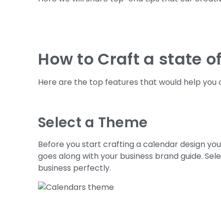
How to Craft a state o
Here are the top features that would help you o
Select a Theme
Before you start crafting a calendar design yo
goes along with your business brand guide. Sele
business perfectly.