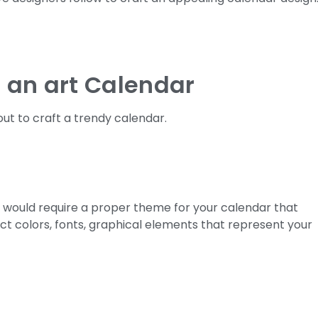
f an art Calendar
ut to craft a trendy calendar.
u would require a proper theme for your calendar that
ct colors, fonts, graphical elements that represent your