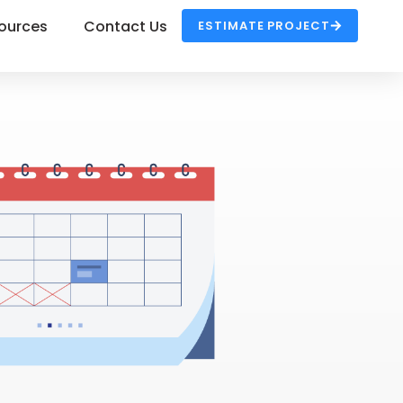
ources
Contact Us
ESTIMATE PROJECT