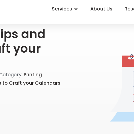
Services
About Us
Res
ips and
aft your
Category:
Printing
s to Craft your Calendars