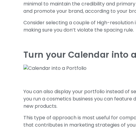
minimal to maintain the credibility and primary
and promote your brand, according to your bra
Consider selecting a couple of High-resolutio
making sure you don’t violate the spacing rule.
Turn your Calendar into a
You can also display your portfolio instead of 
you run a cosmetics business you can feature d
new products.
This type of approach is most useful for compa
that contributes in marketing strategies of yo