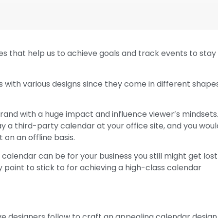
es that help us to achieve goals and track events to stay
 with various designs since they come in different shape
brand with a huge impact and influence viewer’s mindsets
y a third-party calendar at your office site, and you woul
on an offline basis.
calendar can be for your business you still might get lost
 point to stick to for achieving a high-class calendar
ve designers follow to craft an appealing calendar design