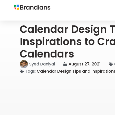
Calendar Design T
Inspirations to Cr
Calendars
Syed Daniyal
August 27, 2021
Tags:
Calendar Design Tips and Inspiration