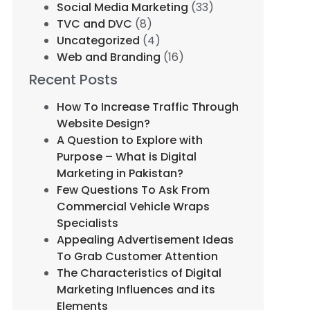
Social Media Marketing
(33)
TVC and DVC
(8)
Uncategorized
(4)
Web and Branding
(16)
Recent Posts
How To Increase Traffic Through
Website Design?
A Question to Explore with
Purpose – What is Digital
Marketing in Pakistan?
Few Questions To Ask From
Commercial Vehicle Wraps
Specialists
Appealing Advertisement Ideas
To Grab Customer Attention
The Characteristics of Digital
Marketing Influences and its
Elements