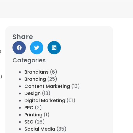
Share
s
Categories
.
Brandians
(6)
d
Branding
(25)
Content Marketing
(13)
Design
(13)
Digital Marketing
(61)
PPC
(2)
Printing
(1)
SEO
(26)
Social Media
(35)
.