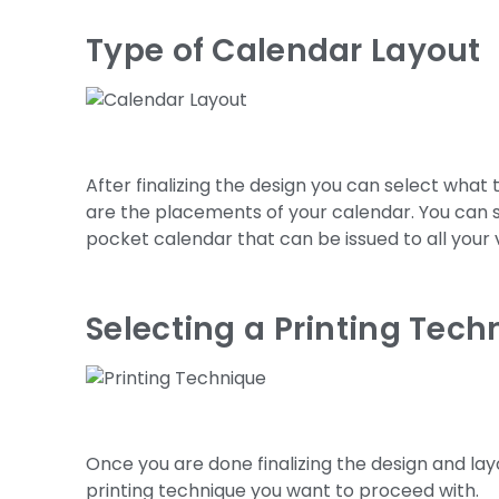
Type of Calendar Layout
After finalizing the design you can select what
are the placements of your calendar. You can 
pocket calendar that can be issued to all your
Selecting a Printing Tech
Once you are done finalizing the design and lay
printing technique you want to proceed with.