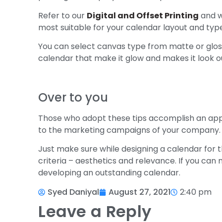
Refer to our
Digital and Offset Printing
and we
most suitable for your calendar layout and typ
You can select canvas type from matte or glos
calendar that make it glow and makes it look o
Over to you
Those who adopt these tips accomplish an app
to the marketing campaigns of your company.
Just make sure while designing a calendar for t
criteria – aesthetics and relevance. If you c
developing an outstanding calendar.
Syed Daniyal
August 27, 2021
2:40 pm
Leave a Reply