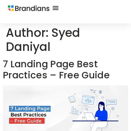
Author:
Syed
Daniyal
7 Landing Page Best
Practices – Free Guide