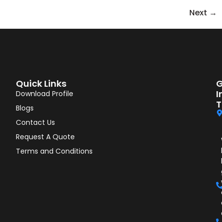
Next
→
Quick Links
G
I
Download Profile
T
Blogs
Contact Us
Request A Quote
Terms and Conditions