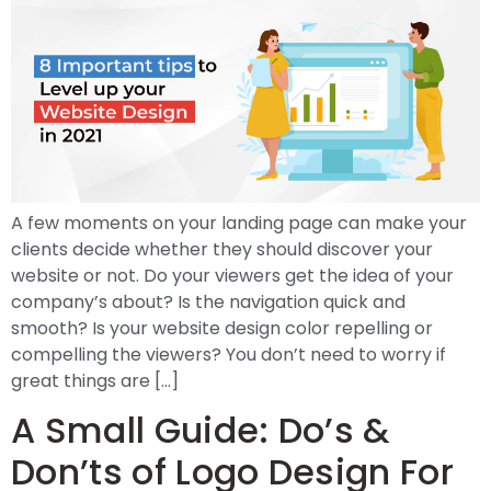
A few moments on your landing page can make your
clients decide whether they should discover your
website or not. Do your viewers get the idea of your
company’s about? Is the navigation quick and
smooth? Is your website design color repelling or
compelling the viewers? You don’t need to worry if
great things are […]
A Small Guide: Do’s &
Don’ts of Logo Design For