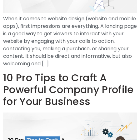
When it comes to website design (website and mobile
apps), first impressions are everything. A landing page
is a good way to get viewers to interact with your
website by engaging with your calls to action,
contacting you, making a purchase, or sharing your
content. It should be direct and informative, but also
welcoming and […]
10 Pro Tips to Craft A
Powerful Company Profile
for Your Business