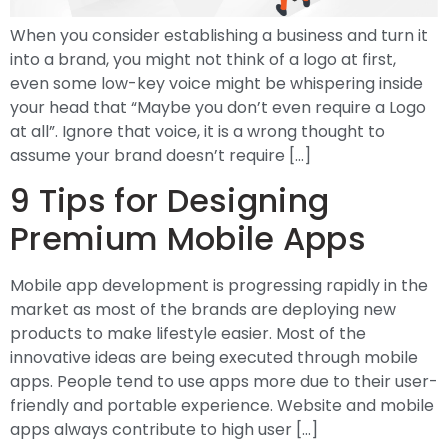
When you consider establishing a business and turn it
into a brand, you might not think of a logo at first,
even some low-key voice might be whispering inside
your head that “Maybe you don’t even require a Logo
at all”. Ignore that voice, it is a wrong thought to
assume your brand doesn’t require […]
9 Tips for Designing
Premium Mobile Apps
Mobile app development is progressing rapidly in the
market as most of the brands are deploying new
products to make lifestyle easier. Most of the
innovative ideas are being executed through mobile
apps. People tend to use apps more due to their user-
friendly and portable experience. Website and mobile
apps always contribute to high user […]