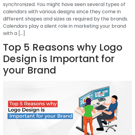
synchronized. You might have seen several types of
calendars with various designs since they come in
different shapes and sizes as required by the brands.
Calendars play a silent role in marketing your brand
with a […]
Top 5 Reasons why Logo
Design is Important for
your Brand