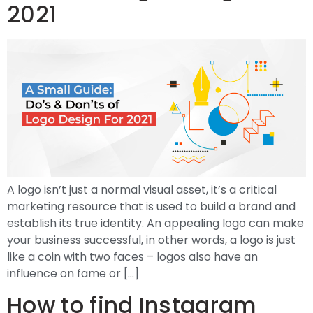
2021
A logo isn’t just a normal visual asset, it’s a critical
marketing resource that is used to build a brand and
establish its true identity. An appealing logo can make
your business successful, in other words, a logo is just
like a coin with two faces – logos also have an
influence on fame or […]
How to find Instagram