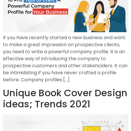
If you have recently started a new business and want
to make a great impression on prospective clients,
you need to write a powerful company profile. It is an
effective way of introducing the company to
prospective customers and other stakeholders. It can
be intimidating if you have never crafted a profile
before. Company profiles […]
Unique Book Cover Design
ideas; Trends 2021