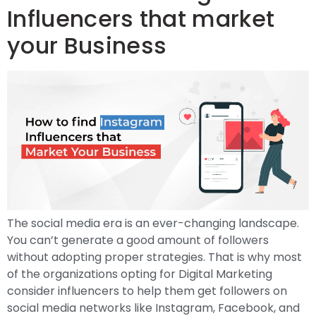
Influencers that market
your Business
The social media era is an ever-changing landscape.
You can’t generate a good amount of followers
without adopting proper strategies. That is why most
of the organizations opting for Digital Marketing
consider influencers to help them get followers on
social media networks like Instagram, Facebook, and