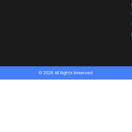
© 2026 All Rights Reserved.