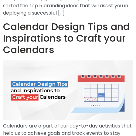
sorted the top 5 branding ideas that will assist you in
deploying a successful […]
Calendar Design Tips and
Inspirations to Craft your
Calendars
Calendars are a part of our day-to-day activities that
help us to achieve goals and track events to stay