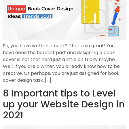
So, you have written a book? That is so great! You
have done the hardest part and designing a book
cover is not that hard just a little bit tricky maybe.
Well, if you are a writer, you already know how to be
creative. Or perhaps, you are just assigned for book
cover design task, […]
8 Important tips to Level
up your Website Design in
2021