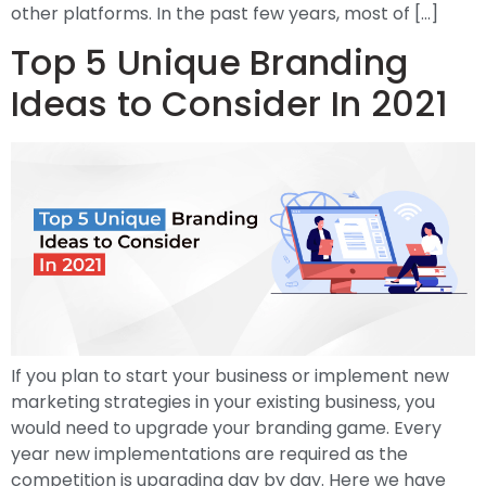
other platforms. In the past few years, most of […]
Top 5 Unique Branding
Ideas to Consider In 2021
If you plan to start your business or implement new
marketing strategies in your existing business, you
would need to upgrade your branding game. Every
year new implementations are required as the
competition is upgrading day by day. Here we have