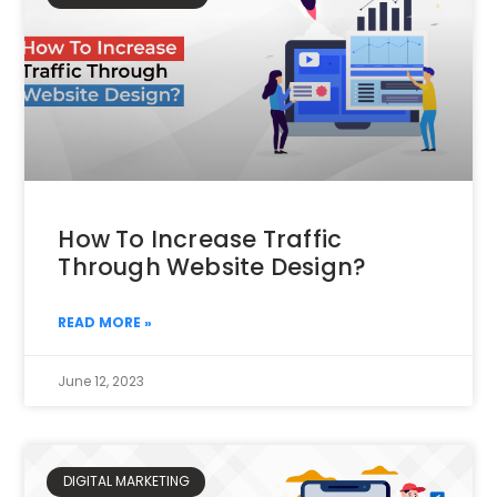
How To Increase Traffic
Through Website Design?
READ MORE »
June 12, 2023
DIGITAL MARKETING