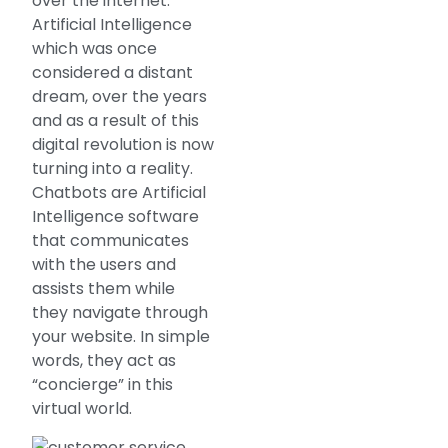
over the internet.
Artificial Intelligence
which was once
considered a distant
dream, over the years
and as a result of this
digital revolution is now
turning into a reality.
Chatbots are Artificial
Intelligence software
that communicates
with the users and
assists them while
they navigate through
your website. In simple
words, they act as
“concierge” in this
virtual world.