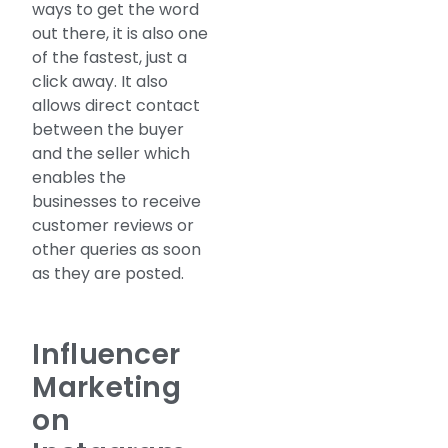
ways to get the word
out there, it is also one
of the fastest, just a
click away. It also
allows direct contact
between the buyer
and the seller which
enables the
businesses to receive
customer reviews or
other queries as soon
as they are posted.
Influencer
Marketing
on