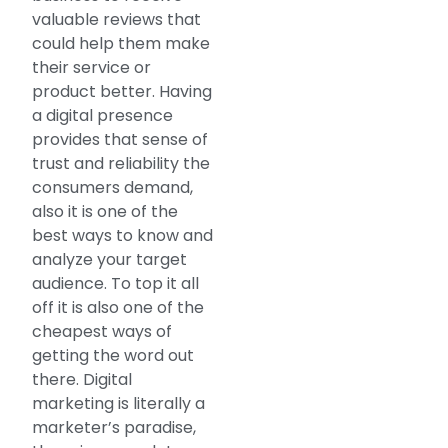
valuable reviews that
could help them make
their service or
product better. Having
a digital presence
provides that sense of
trust and reliability the
consumers demand,
also it is one of the
best ways to know and
analyze your target
audience. To top it all
off it is also one of the
cheapest ways of
getting the word out
there. Digital
marketing is literally a
marketer’s paradise,