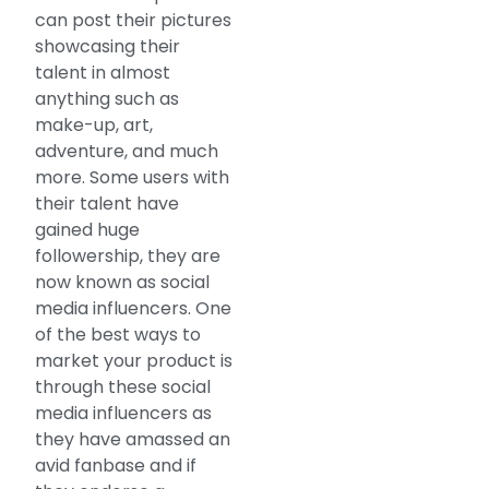
can post their pictures
showcasing their
talent in almost
anything such as
make-up, art,
adventure, and much
more. Some users with
their talent have
gained huge
followership, they are
now known as social
media influencers. One
of the best ways to
market your product is
through these social
media influencers as
they have amassed an
avid fanbase and if