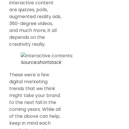
interactive content
are quizzes, polls,
augmented reality ads,
360-degree videos,
and much more, it all
depends on the
creativity really.
Source:shortstack
These were a few
digital marketing
trends that we think
might take your brand
to the next fall in the
coming years. While all
of the above can help,
keep in mind each