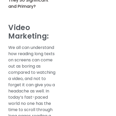
They So Significant
and Primary?
Video
Marketing:
We all can understand
how reading long texts
on screens can come
out as boring as
compared to watching
a video, and not to
forget it can give you a
headache as well. In
today’s fast-paced
world no one has the
time to scroll through
long pages reading a