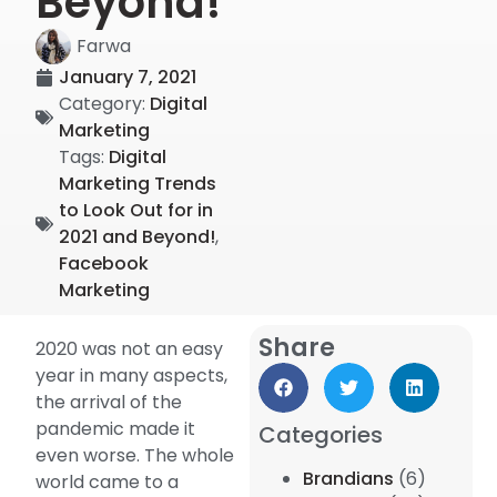
Beyond!
Farwa
January 7, 2021
Category:
Digital
Marketing
Tags:
Digital
Marketing Trends
to Look Out for in
2021 and Beyond!
,
Facebook
Marketing
Share
2020 was not an easy
year in many aspects,
the arrival of the
pandemic made it
Categories
even worse. The whole
Brandians
(6)
world came to a