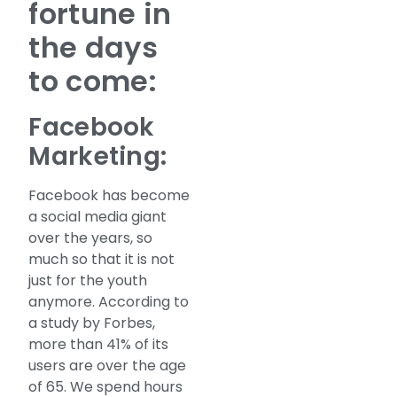
fortune in
the days
to come:
Facebook
Marketing:
Facebook has become
a social media giant
over the years, so
much so that it is not
just for the youth
anymore. According to
a study by Forbes,
more than 41% of its
users are over the age
of 65. We spend hours