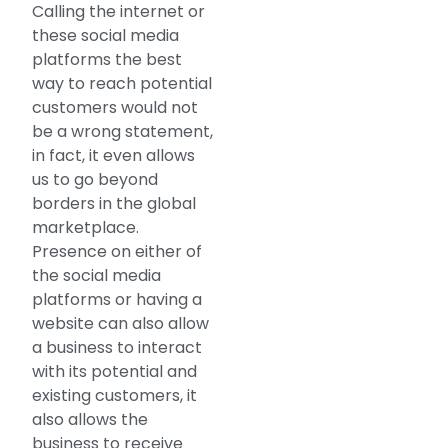
Calling the internet or
these social media
platforms the best
way to reach potential
customers would not
be a wrong statement,
in fact, it even allows
us to go beyond
borders in the global
marketplace.
Presence on either of
the social media
platforms or having a
website can also allow
a business to interact
with its potential and
existing customers, it
also allows the
business to receive