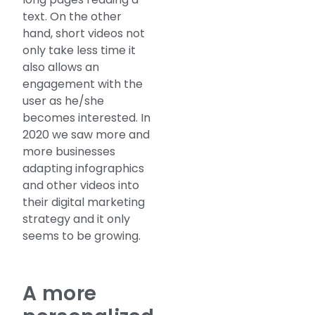
text. On the other
hand, short videos not
only take less time it
also allows an
engagement with the
user as he/she
becomes interested. In
2020 we saw more and
more businesses
adapting infographics
and other videos into
their digital marketing
strategy and it only
seems to be growing.
A more