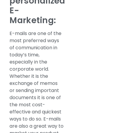
personalized
E-
Marketing:
E-mails are one of the
most preferred ways
of communication in
today’s time,
especially in the
corporate world.
Whether it is the
exchange of memos
or sending important
documents it is one of
the most cost-
effective and quickest
ways to do so. E-mails
are also a great way to