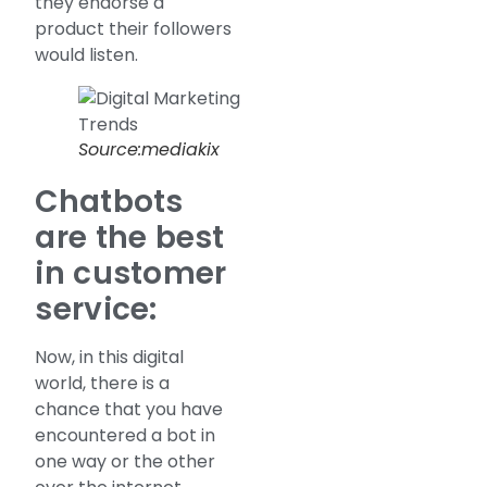
they endorse a
product their followers
would listen.
Source:mediakix
Chatbots
are the best
in customer
service:
Now, in this digital
world, there is a
chance that you have
encountered a bot in
one way or the other