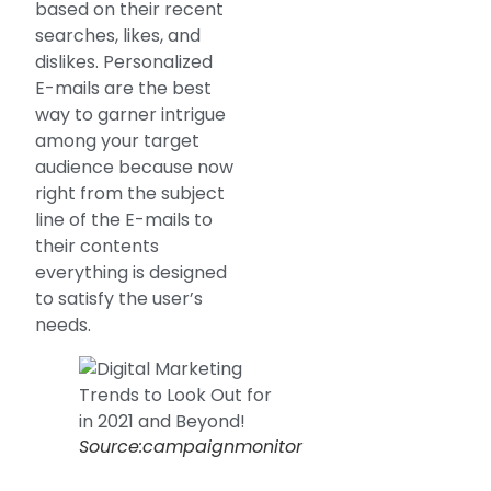
based on their recent
searches, likes, and
dislikes. Personalized
E-mails are the best
way to garner intrigue
among your target
audience because now
right from the subject
line of the E-mails to
their contents
everything is designed
to satisfy the user’s
needs.
Source:campaignmonitor