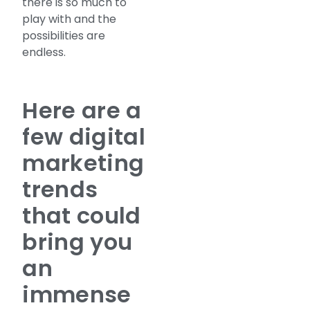
there is so much to
play with and the
possibilities are
endless.
Here are a
few digital
marketing
trends
that could
bring you
an
immense