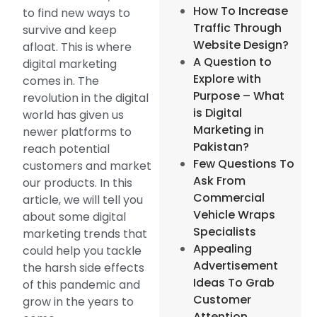
How To Increase
to find new ways to
Traffic Through
survive and keep
Website Design?
afloat. This is where
A Question to
digital marketing
Explore with
comes in. The
Purpose – What
revolution in the digital
is Digital
world has given us
Marketing in
newer platforms to
Pakistan?
reach potential
Few Questions To
customers and market
Ask From
our products. In this
Commercial
article, we will tell you
Vehicle Wraps
about some digital
Specialists
marketing trends that
Appealing
could help you tackle
Advertisement
the harsh side effects
Ideas To Grab
of this pandemic and
Customer
grow in the years to
Attention