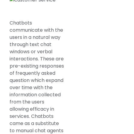
Chatbots
communicate with the
users in a natural way
through text chat
windows or verbal
interactions. These are
pre-existing responses
of frequently asked
question which expand
over time with the
information collected
from the users
allowing efficacy in
services. Chatbots
came as a substitute
to manual chat agents