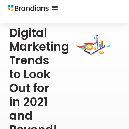
Digital
Marketing
Trends
to Look
Out for
in 2021
and