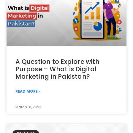
A Question to Explore with
Purpose – What is Digital
Marketing in Pakistan?
READ MORE »
March 31, 2023