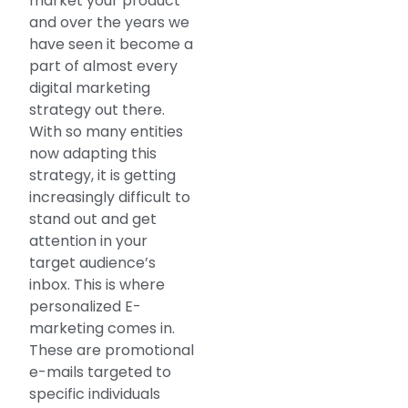
market your product
and over the years we
have seen it become a
part of almost every
digital marketing
strategy out there.
With so many entities
now adapting this
strategy, it is getting
increasingly difficult to
stand out and get
attention in your
target audience’s
inbox. This is where
personalized E-
marketing comes in.
These are promotional
e-mails targeted to
specific individuals