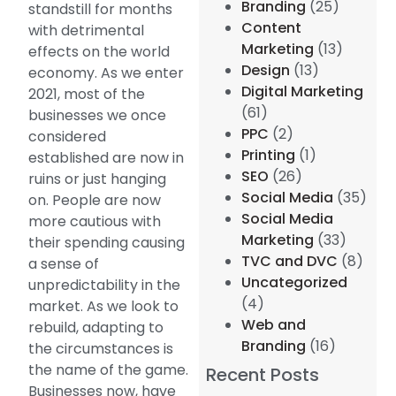
Branding
(25)
standstill for months
Content
with detrimental
Marketing
(13)
effects on the world
Design
(13)
economy. As we enter
Digital Marketing
2021, most of the
(61)
businesses we once
PPC
(2)
considered
Printing
(1)
established are now in
SEO
(26)
ruins or just hanging
Social Media
(35)
on. People are now
Social Media
more cautious with
Marketing
(33)
their spending causing
TVC and DVC
(8)
a sense of
Uncategorized
unpredictability in the
(4)
market. As we look to
Web and
rebuild, adapting to
Branding
(16)
the circumstances is
the name of the game.
Recent Posts
Businesses now, have