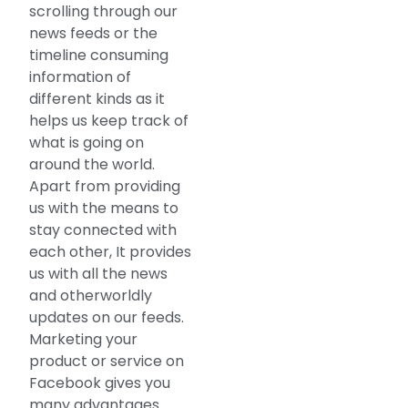
scrolling through our
news feeds or the
timeline consuming
information of
different kinds as it
helps us keep track of
what is going on
around the world.
Apart from providing
us with the means to
stay connected with
each other, It provides
us with all the news
and otherworldly
updates on our feeds.
Marketing your
product or service on
Facebook gives you
many advantages.