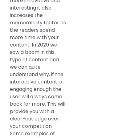
more innovative and
interesting it also
increases the
memorability factor as
the readers spend
more time with your
content. In 2020 we
saw a boom in this
type of content and
we can quite
understand why, if the
interactive content is
engaging enough the
user will always come
back for more. This will
provide you with a
clear-cut edge over
your competition.
Some examples of