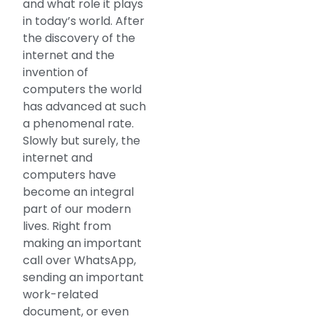
and what role it plays
in today’s world. After
the discovery of the
internet and the
invention of
computers the world
has advanced at such
a phenomenal rate.
Slowly but surely, the
internet and
computers have
become an integral
part of our modern
lives. Right from
making an important
call over WhatsApp,
sending an important
work-related
document, or even