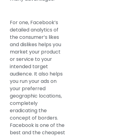
For one, Facebook’s
detailed analytics of
the consumer’s likes
and dislikes helps you
market your product
or service to your
intended target
audience. It also helps
you run your ads on
your preferred
geographic locations,
completely
eradicating the
concept of borders.
Facebook is one of the
best and the cheapest