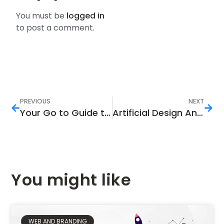
You must be
logged in
to post a comment.
PREVIOUS
NEXT
Your Go to Guide to Learning the Link Between Search Intent and SEO
Artificial Design And Its Importance In The Current Digital Marketing Landscape
You might like
WEB AND BRANDING