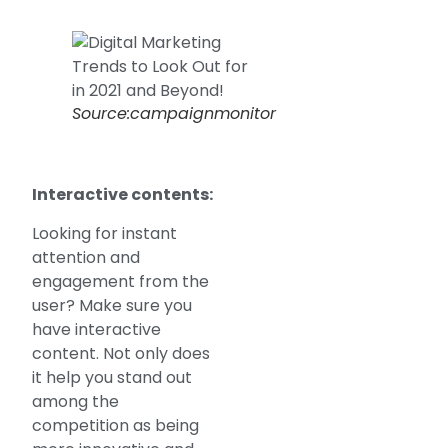
Source:campaignmonitor
Interactive contents:
Looking for instant
attention and
engagement from the
user? Make sure you
have interactive
content. Not only does
it help you stand out
among the
competition as being