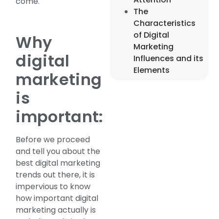
come.
The
Characteristics
of Digital
Why
Marketing
digital
Influences and its
Elements
marketing
is
important:
Before we proceed
and tell you about the
best digital marketing
trends out there, it is
impervious to know
how important digital
marketing actually is