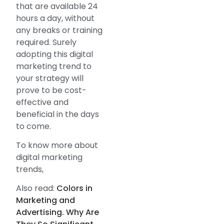
that are available 24
hours a day, without
any breaks or training
required. Surely
adopting this digital
marketing trend to
your strategy will
prove to be cost-
effective and
beneficial in the days
to come.
To know more about
digital marketing
trends,
Also read:
Colors in
Marketing and
Advertising. Why Are