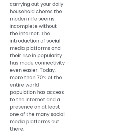
carrying out your daily
household chores the
modern life seems
incomplete without
the internet. The
introduction of social
media platforms and
their rise in popularity
has made connectivity
even easier. Today,
more than 70% of the
entire world
population has access
to the internet and a
presence on at least
one of the many social
media platforms out
there.