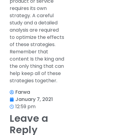
product or service
requires its own
strategy. A careful
study and a detailed
analysis are required
to optimize the effects
of these strategies.
Remember that
content Is the king and
the only thing that can
help keep all of these
strategies together.
Farwa
January 7, 2021
12:59 pm
Leave a
Reply