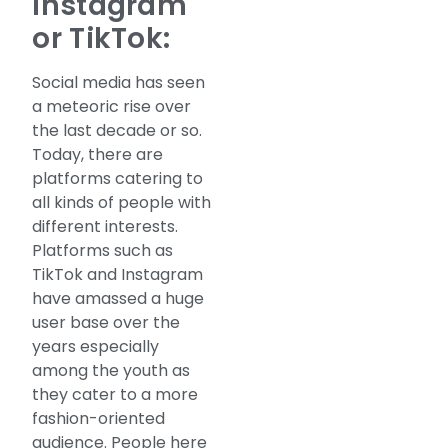
Instagram
or TikTok:
Social media has seen
a meteoric rise over
the last decade or so.
Today, there are
platforms catering to
all kinds of people with
different interests.
Platforms such as
TikTok and Instagram
have amassed a huge
user base over the
years especially
among the youth as
they cater to a more
fashion-oriented
audience. People here