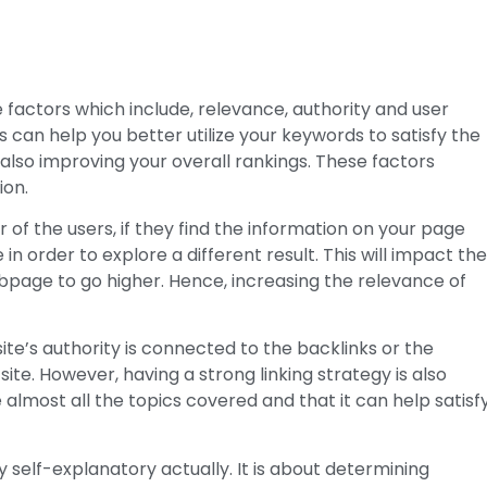
factors which include, relevance, authority and user
s can help you better utilize your keywords to satisfy the
also improving your overall rankings. These factors
ion.
 of the users, if they find the information on your page
 in order to explore a different result. This will impact th
bpage to go higher. Hence, increasing the relevance of
site’s authority is connected to the backlinks or the
site. However, having a strong linking strategy is also
almost all the topics covered and that it can help satisf
tty self-explanatory actually. It is about determining