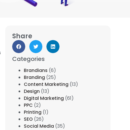
Share
s
Categories
Brandians
(6)
Branding
(25)
Content Marketing
(13)
Design
(13)
Digital Marketing
(61)
PPC
(2)
Printing
(1)
SEO
(26)
Social Media
(35)