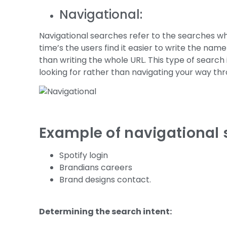
Navigational:
Navigational searches refer to the searches wh
time’s the users find it easier to write the nam
than writing the whole URL. This type of search 
looking for rather than navigating your way th
Example of navigational 
Spotify login
Brandians careers
Brand designs contact.
Determining the search intent: