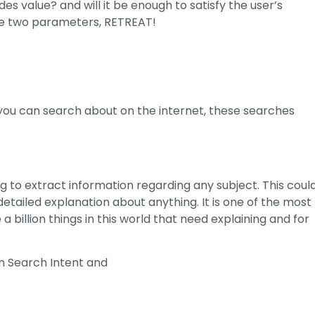
es value? and will it be enough to satisfy the user’s
 the two parameters, RETREAT!
t you can search about on the internet, these searches
g to extract information regarding any subject. This coul
detailed explanation about anything. It is one of the most
billion things in this world that need explaining and for