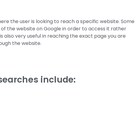
ere the user is looking to reach a specific website. Some
e of the website on Google in order to access it rather
is also very useful in reaching the exact page you are
rough the website.
searches include: