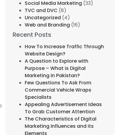
Social Media Marketing
(33)
TVC and DVC
(8)
s
Uncategorized
(4)
Web and Branding
(16)
Recent Posts
How To Increase Traffic Through
Website Design?
A Question to Explore with
Purpose – What is Digital
r
Marketing in Pakistan?
Few Questions To Ask From
Commercial Vehicle Wraps
Specialists
Appealing Advertisement Ideas
o
To Grab Customer Attention
The Characteristics of Digital
Marketing Influences and its
Elements