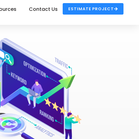
ources
Contact Us
ESTIMATE PROJECT