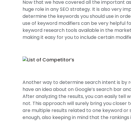
Now that we have covered all the important as
huge role in any SEO strategy. It is also very 
determine the keywords you should use in order t
use of keyword modifiers can be very helpful for 
keyword research tools available in the market a
making it easy for you to include certain modifi
Another way to determine search intent is by 
have an idea about on Google’s search bar and 
After analyzing the results, you can easily te
not. This approach will surely bring you closer
are multiple results related to one keyword or 
enough, also keeping in mind that the rankings i