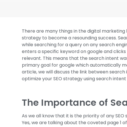
There are many things in the digital marketing
strategy to become a resounding success. Searc
while searching for a query on any search engin
enters a specific keyword on google and clicks 
relevant. This means that the search intent was 
primary goal for google which automatically mak
article, we will discuss the link between search
optimize your SEO strategy using search intent 
The Importance of Sea
As we all know that it is the priority of any SEO 
Yes, we are talking about the coveted page 1 o