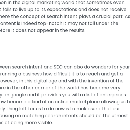
mmon in the digital marketing world that sometimes even
fails to live up to its expectations and does not receive
 where the concept of search intent plays a crucial part. A
ntent is indeed top-notch it may not fall under the
fore it does not appear in the results.
tween search intent and SEO can also do wonders for you
nning a business how difficult it is to reach and get a
ever, in this digital age and with the invention of the
are in the other corner of the world has become very
 on google and it provides you with a list of enterprises
 now become a kind of an online marketplace allowing us t
 thing left for us to do now is to make sure that our
 Focusing on matching search intents should be the utmost
es of being more visible.