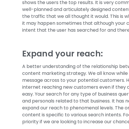
shows the users the top results. It is very co
well-planned and articulately designed content 
the traffic that we all thought it would. This is
it may happen sometimes that although your co
intent that the user has searched for and there
Expand your reach:
A better understanding of the relationship be
content marketing strategy. We all know while ru
message across to your potential customers. How
internet reaching new customers even if they 
easy. Your search for any type of business query
and personals related to that business. It has
expand our reach to phenomenal levels. The only
content is specific to various search intents.
priority if we are looking to increase our chanc