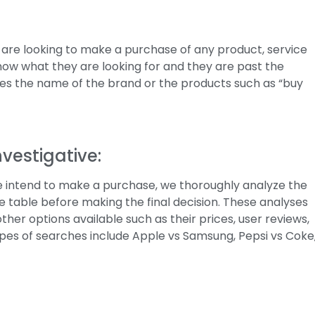
 are looking to make a purchase of any product, service
 know what they are looking for and they are past the
rites the name of the brand or the products such as “buy
vestigative:
e intend to make a purchase, we thoroughly analyze the
he table before making the final decision. These analyses
her options available such as their prices, user reviews,
ypes of searches include Apple vs Samsung, Pepsi vs Coke