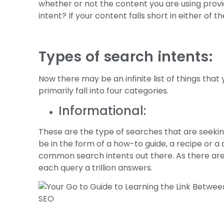
whether or not the content you are using provid
intent? If your content falls short in either of
Types of search intents:
Now there may be an infinite list of things tha
primarily fall into four categories.
Informational:
These are the type of searches that are seekin
be in the form of a how-to guide, a recipe or a 
common search intents out there. As there are a 
each query a trillion answers.