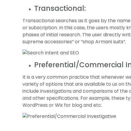
Transactional:
Transactional searches as it goes by the name
or subscription. In this case, the users mostly
phases of initial research. The user directly w
supreme accessories” or “shop Armani suits”.
Preferential/Commercial In
It is a very common practice that whenever w
variety of options that are available to us on t
include investigations and comparisons of the ot
and other specifications. For example, these t
WordPress or Wix for blog and etc.