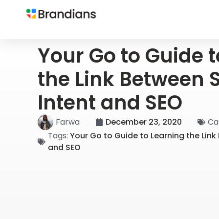
Your Go to Guide 
the Link Between 
Intent and SEO
Farwa
December 23, 2020
Ca
Tags:
Your Go to Guide to Learning the Link
and SEO