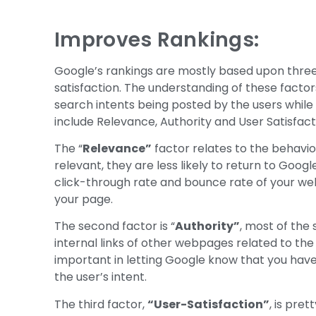
Improves Rankings:
Google’s rankings are mostly based upon three 
satisfaction. The understanding of these factor
search intents being posted by the users while 
include Relevance, Authority and User Satisfact
The “
Relevance”
factor relates to the behavior
relevant, they are less likely to return to Google
click-through rate and bounce rate of your we
your page.
The second factor is “
Authority”
, most of the 
internal links of other webpages related to the 
important in letting Google know that you have 
the user’s intent.
The third factor,
“User-Satisfaction”
, is pre