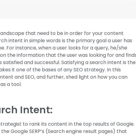
 landscape that need to be in order for your content
h intent in simple words is the primary goal a user has
e. For instance, when a user looks for a query, he/she
on the information that the user was looking for and find
satisfied and successful. Satisfying a search intent is the
es it one of the bases of any SEO strategy. In this
 intent and SEO, and further, shed light on how you can
as a tool.
rch Intent:
strategist to rank its content in the top results of Google.
f the Google SERP’s (Search engine result pages) that