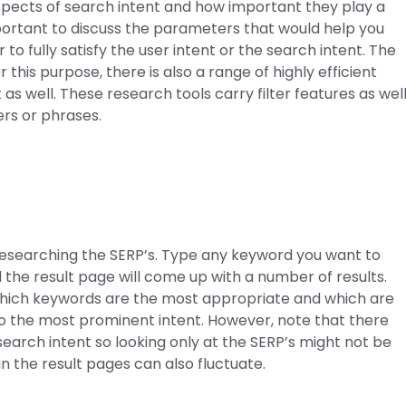
pects of search intent and how important they play a
important to discuss the parameters that would help you
o fully satisfy the user intent or the search intent. The
this purpose, there is also a range of highly efficient
s well. These research tools carry filter features as well
ers or phrases.
researching the SERP’s. Type any keyword you want to
the result page will come up with a number of results.
ll which keywords are the most appropriate and which are
 to the most prominent intent. However, note that there
search intent so looking only at the SERP’s might not be
n the result pages can also fluctuate.