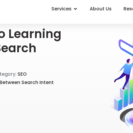
Services
About Us
Res
to Learning
Search
tegory:
SEO
 Between Search Intent