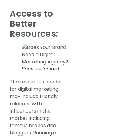
Access to
Better
Resources:
Source:elucidat
The resources needed
for digital marketing
may include friendly
relations with
influencers in the
market including
famous brands and
bloggers. Running a