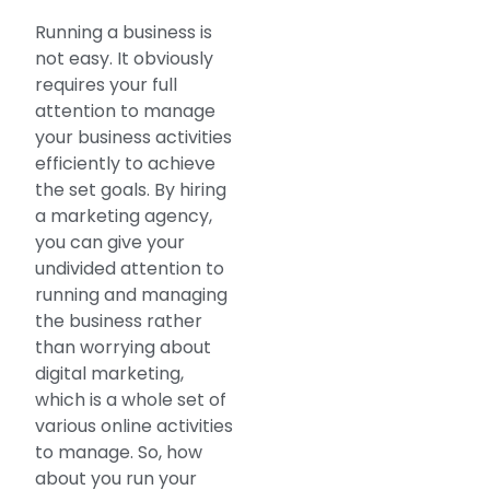
Running a business is
not easy. It obviously
requires your full
attention to manage
your business activities
efficiently to achieve
the set goals. By hiring
a marketing agency,
you can give your
undivided attention to
running and managing
the business rather
than worrying about
digital marketing,
which is a whole set of
various online activities
to manage. So, how
about you run your