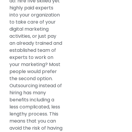
do: hire five skilled yet
highly paid experts
into your organization
to take care of your
digital marketing
activities, or just pay
an already trained and
established team of
experts to work on
your marketing? Most
people would prefer
the second option.
Outsourcing instead of
hiring has many
benefits including a
less complicated, less
lengthy process. This
means that you can
avoid the risk of having