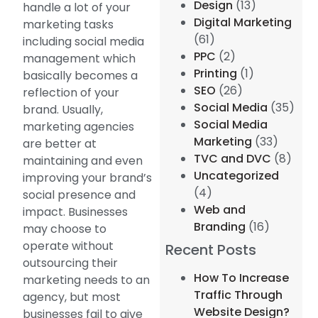
Design
(13)
handle a lot of your
Digital Marketing
marketing tasks
(61)
including social media
PPC
(2)
management which
Printing
(1)
basically becomes a
SEO
(26)
reflection of your
Social Media
(35)
brand. Usually,
Social Media
marketing agencies
Marketing
(33)
are better at
TVC and DVC
(8)
maintaining and even
Uncategorized
improving your brand’s
(4)
social presence and
Web and
impact. Businesses
Branding
(16)
may choose to
operate without
Recent Posts
outsourcing their
How To Increase
marketing needs to an
Traffic Through
agency, but most
Website Design?
businesses fail to give