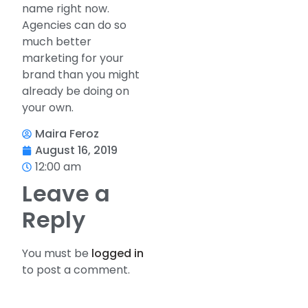
name right now.
Agencies can do so
much better
marketing for your
brand than you might
already be doing on
your own.
Maira Feroz
August 16, 2019
12:00 am
Leave a
Reply
You must be
logged in
to post a comment.