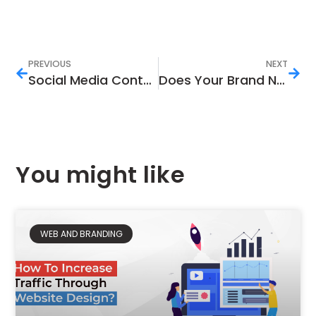
PREVIOUS
NEXT
Social Media Content Guide: Why and How to Do It?
Does Your Brand Need a Digital Marketing Agency?
You might like
WEB AND BRANDING