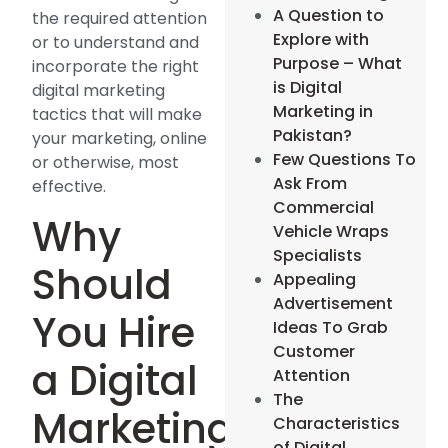
A Question to
the required attention
Explore with
or to understand and
Purpose – What
incorporate the right
is Digital
digital marketing
Marketing in
tactics that will make
Pakistan?
your marketing, online
Few Questions To
or otherwise, most
Ask From
effective.
Commercial
Why
Vehicle Wraps
Specialists
Should
Appealing
Advertisement
You Hire
Ideas To Grab
Customer
a Digital
Attention
The
Marketing
Characteristics
of Digital