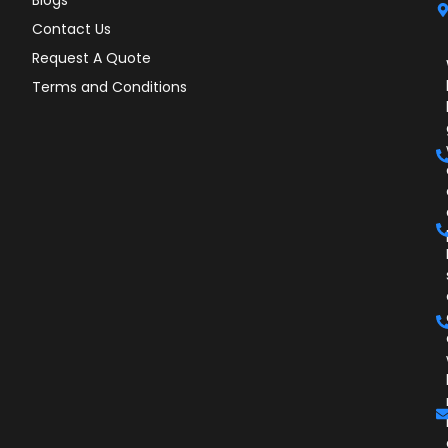
Contact Us
Request A Quote
Terms and Conditions