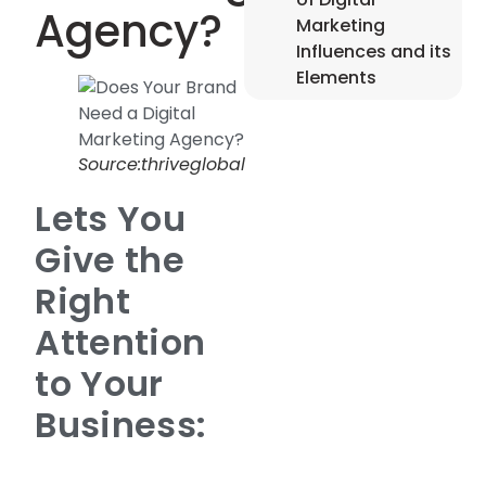
Agency?
Marketing
Influences and its
Elements
Source:thriveglobal
Lets You
Give the
Right
Attention
to Your
Business: