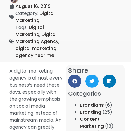
August 16, 2019
Category:
Digital
Marketing
Tags:
Digital
Marketing
,
Digital
Marketing Agency
,
digital marketing
agency near me
Share
A digital marketing
agency is almost every
business’s need these
days, especially with
Categories
the growing emphasis
Brandians
(6)
on social media
Branding
(25)
marketing instead of
Content
mainstream media. An
Marketing
(13)
agency can greatly