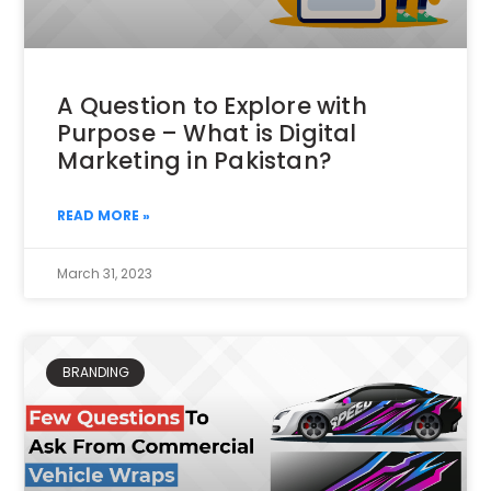
A Question to Explore with
Purpose – What is Digital
Marketing in Pakistan?
READ MORE »
March 31, 2023
BRANDING