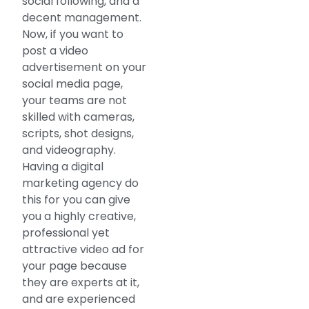
social following, and a
decent management.
Now, if you want to
post a video
advertisement on your
social media page,
your teams are not
skilled with cameras,
scripts, shot designs,
and videography.
Having a digital
marketing agency do
this for you can give
you a highly creative,
professional yet
attractive video ad for
your page because
they are experts at it,
and are experienced