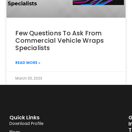
Few Questions To Ask From
Commercial Vehicle Wraps
Specialists
READ MORE »
March 30, 2023
Quick Links
G
I
Download Profile
T
Blogs