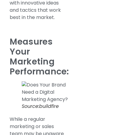
with innovative ideas
and tactics that work
best in the market.
Measures
Your
Marketing
Performance:
Source:buildfire
While a regular
marketing or sales
team may be unaware