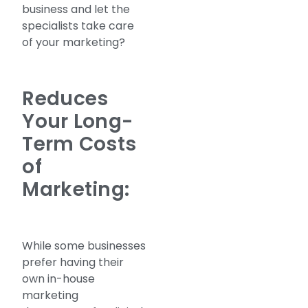
business and let the
specialists take care
of your marketing?
Reduces
Your Long-
Term Costs
of
Marketing:
While some businesses
prefer having their
own in-house
marketing