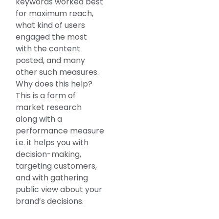
keywords worked best
for maximum reach,
what kind of users
engaged the most
with the content
posted, and many
other such measures.
Why does this help?
This is a form of
market research
along with a
performance measure
i.e. it helps you with
decision-making,
targeting customers,
and with gathering
public view about your
brand’s decisions.