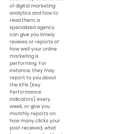
of digital marketing
analytics and how to
read them, a
specialized agency
can give you timely
reviews or reports of
how well your online
marketing is
performing. For
instance, they may
report to you about
the KPIs (Key
Performance
Indicators) every
week, or give you
monthly reports on
how many clicks your
post received, what