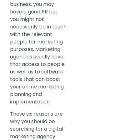
business, you may
have a good PR but
you might not
necessarily be in touch
with the relevant
people for marketing
purposes. Marketing
agencies usually have
that access to people
as well as to software
tools that can boost
your online marketing
planning and
implementation.
These six reasons are
why you should be
searching for a digital
marketing agency