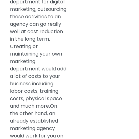
department for digital
marketing, outsourcing
these activities to an
agency can go really
well at cost reduction
in the long term.
Creating or
maintaining your own
marketing
department would add
a lot of costs to your
business including
labor costs, training
costs, physical space
and much more.On
the other hand, an
already established
marketing agency
would work for you on