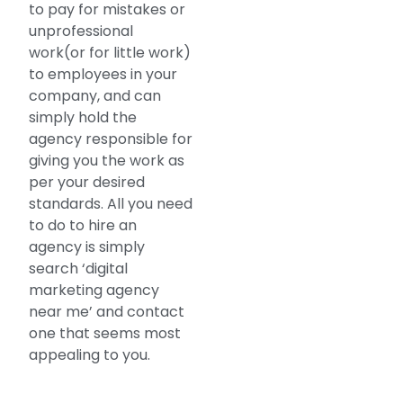
to pay for mistakes or
unprofessional
work(or for little work)
to employees in your
company, and can
simply hold the
agency responsible for
giving you the work as
per your desired
standards. All you need
to do to hire an
agency is simply
search ‘digital
marketing agency
near me’ and contact
one that seems most
appealing to you.