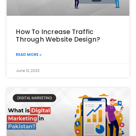
How To Increase Traffic
Through Website Design?
READ MORE »
June 12, 2023
DIGITAL MARKETING