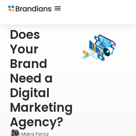
Does
Your
Brand
Need a
Digital
Marketing
Agency?
Maira Feroz