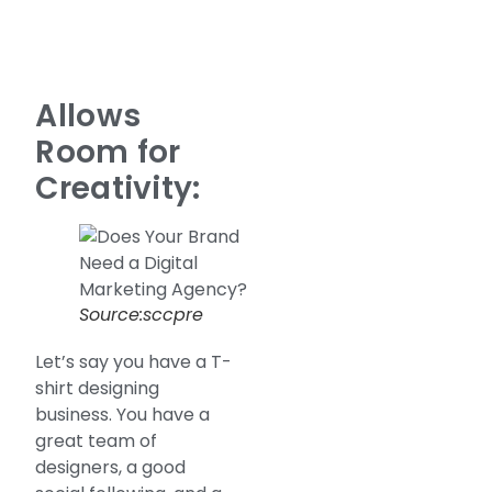
Allows
Room for
Creativity:
Source:sccpre
Let’s say you have a T-
shirt designing
business. You have a
great team of
designers, a good