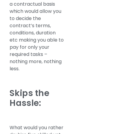
a contractual basis
which would allow you
to decide the
contract’s terms,
conditions, duration
etc making you able to
pay for only your
required tasks –
nothing more, nothing
less.
Skips the
Hassle:
What would you rather