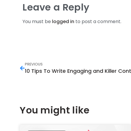
Leave a Reply
You must be
logged in
to post a comment.
PREVIOUS
10 Tips To Write Engaging and Killer Con
You might like