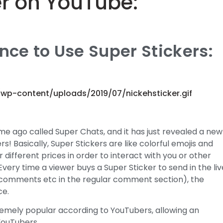
er on YouTube:
ce to Use Super Stickers:
/wp-content/uploads/2019/07/nickehsticker.gif
e ago called Super Chats, and it has just revealed a new
s! Basically, Super Stickers are like colorful emojis and
different prices in order to interact with you or other
 Every time a viewer buys a Super Sticker to send in the liv
 comments etc in the regular comment section), the
ce.
remely popular according to YouTubers, allowing an
YouTubers.