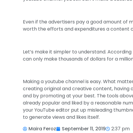
Even if the advertisers pay a good amount of mo
worth the efforts and expenditures a content cr
Let’s make it simpler to understand. According
can only make thousands of dollars for a million 
Making a youtube channel is easy. What matters
creating original and creative content, having
and by promoting at your best. The tools above
already popular and liked by a reasonable numb
your YouTube editor put up misleading thumbnai
to generate views and likes itself.
Maira Feroz
September 11, 2019
2:37 pm