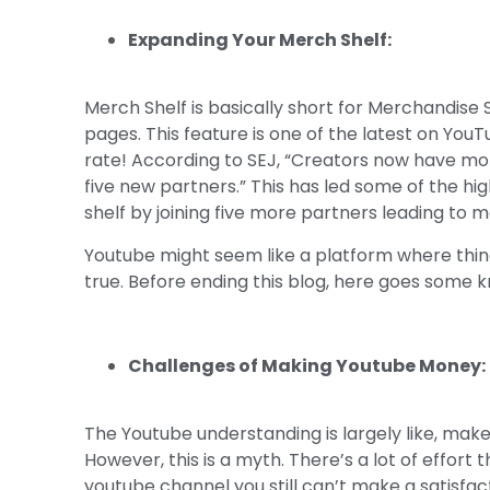
Expanding Your Merch Shelf:
Merch Shelf is basically short for Merchandise 
pages. This feature is one of the latest on You
rate! According to SEJ, “Creators now have mor
five new partners.” This has led some of the h
shelf by joining five more partners leading to 
Youtube might seem like a platform where thing
true. Before ending this blog, here goes some 
Challenges of Making Youtube Money:
The Youtube understanding is largely like, mak
However, this is a myth. There’s a lot of effort
youtube channel you still can’t make a satisf