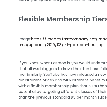
Flexible Membership Tiers
Image:
https://images.fastcompany.net/ima
cms/uploads/2019/03/i-1-patreon-tiers.jpg
If you know what Patreon is, you would understa
that allows bloggers to have their fan base fol
fee. Similarly, YouTube has now released a new 
for different prices and with different benefits
with a flexible membership plan that suits the
potential by targeting different classes of the
than the previous standard $5 per month subsc