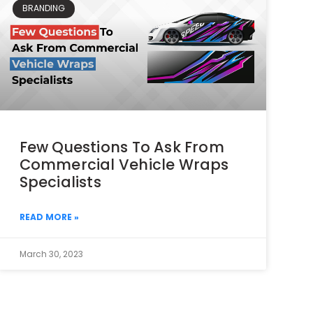
BRANDING
Few Questions To Ask From
Commercial Vehicle Wraps
Specialists
READ MORE »
March 30, 2023