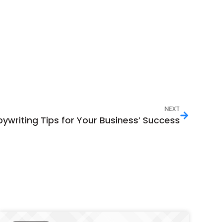
NEXT
pywriting Tips for Your Business’ Success