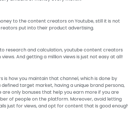
ney to the content creators on Youtube, still it is not
eators put into their product advertising.
 to research and calculation, youtube content creators
views. And getting a million views is just not easy at all!
 is how you maintain that channel, which is done by
 a defined target market, having a unique brand persona,
 are only bonuses that help you earn more if you are
er of people on the platform. Moreover, avoid letting
ls just for views, and opt for content that is good enoug