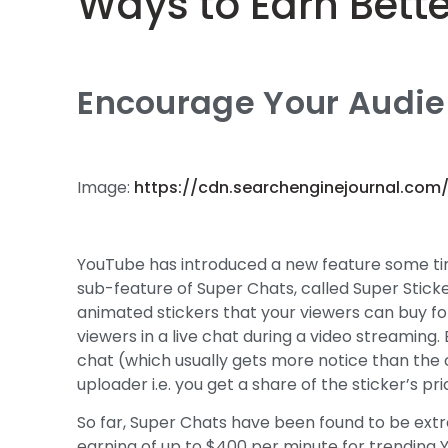
Ways to Earn Bett
Encourage Your Audien
Image:
https://cdn.searchenginejournal.com
YouTube has introduced a new feature some tim
sub-feature of Super Chats, called Super Sticker
animated stickers that your viewers can buy for 
viewers in a live chat during a video streaming.
chat (which usually gets more notice than the
uploader i.e. you get a share of the sticker’s pri
So far, Super Chats have been found to be ext
earning of up to $400 per minute for trending 