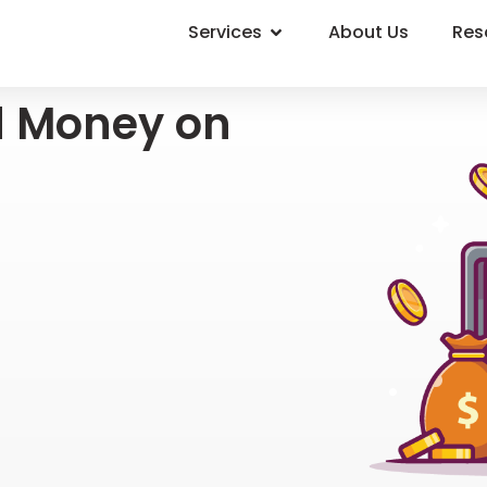
Services
About Us
Res
d Money on