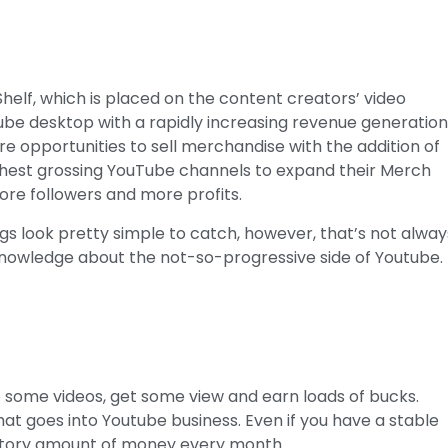
Shelf, which is placed on the content creators’ video
Tube desktop with a rapidly increasing revenue generatio
e opportunities to sell merchandise with the addition of
ighest grossing YouTube channels to expand their Merch
more followers and more profits.
s look pretty simple to catch, however, that’s not alway
knowledge about the not-so-progressive side of Youtube.
e some videos, get some view and earn loads of bucks.
 that goes into Youtube business. Even if you have a stable
actory amount of money every month.