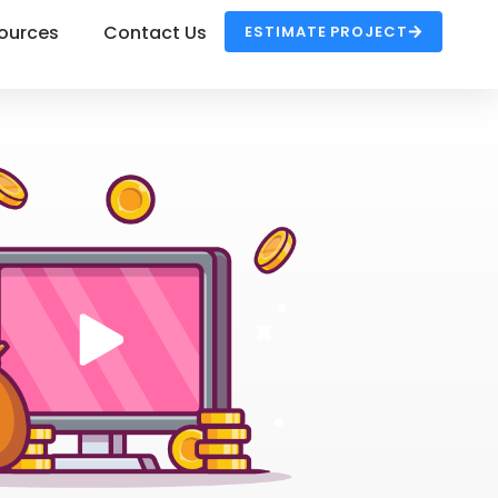
ources
Contact Us
ESTIMATE PROJECT