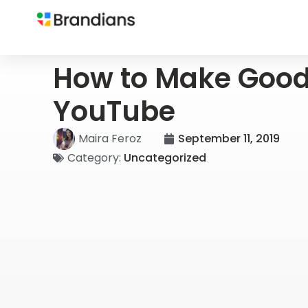
How to Make Goo
YouTube
Maira Feroz
September 11, 2019
Category:
Uncategorized