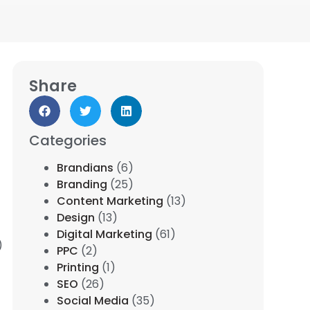
Share
Categories
Brandians
(6)
Branding
(25)
Content Marketing
(13)
Design
(13)
Digital Marketing
(61)
)
PPC
(2)
Printing
(1)
SEO
(26)
Social Media
(35)