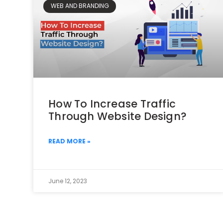
WEB AND BRANDING
How To Increase Traffic
Through Website Design?
READ MORE »
June 12, 2023