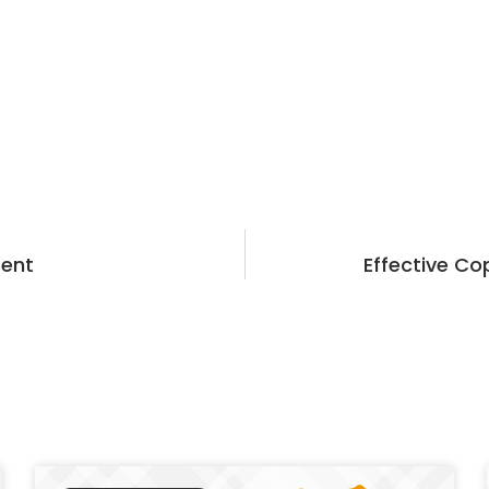
tent
Effective Co