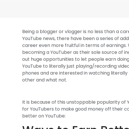
Being a blogger or vlogger is no less than a ca
YouTube news, there have been a series of addi
career even more fruitful in terms of earnings
becoming a YouTuber as their sole source of inc
out huge opportunities to let people earn doing
YouTube to literally just playing/recording vide
phones and are interested in watching literal
other and what not.
It is because of this unstoppable popularity o
for YouTubers to make good money off their con
better on YouTube: