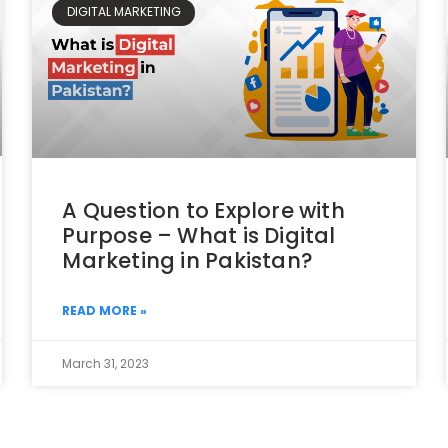
DIGITAL MARKETING
A Question to Explore with
Purpose – What is Digital
Marketing in Pakistan?
READ MORE »
March 31, 2023