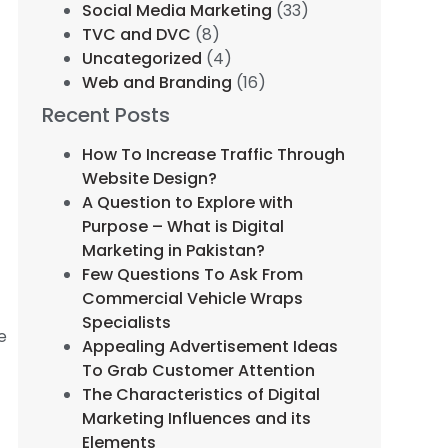
Social Media Marketing
(33)
TVC and DVC
(8)
Uncategorized
(4)
Web and Branding
(16)
Recent Posts
How To Increase Traffic Through
Website Design?
A Question to Explore with
Purpose – What is Digital
Marketing in Pakistan?
Few Questions To Ask From
Commercial Vehicle Wraps
Specialists
e
Appealing Advertisement Ideas
To Grab Customer Attention
The Characteristics of Digital
Marketing Influences and its
Elements