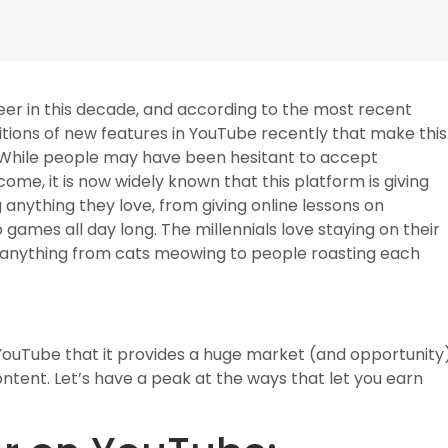
reer in this decade, and according to the most recent
tions of new features in YouTube recently that make this
. While people may have been hesitant to accept
ome, it is now widely known that this platform is giving
 anything they love, from giving online lessons on
o games all day long. The millennials love staying on their
ly anything from cats meowing to people roasting each
f YouTube that it provides a huge market (and opportunity
tent. Let’s have a peak at the ways that let you earn