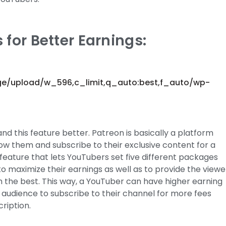
 for Better Earnings:
ge/upload/w_596,c_limit,q_auto:best,f_auto/wp-
nd this feature better. Patreon is basically a platform
low them and subscribe to their exclusive content for a
feature that lets YouTubers set five different packages
 to maximize their earnings as well as to provide the viewe
m the best. This way, a YouTuber can have higher earning
ir audience to subscribe to their channel for more fees
ription.