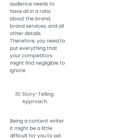
audience needs to
have all in a ratio
about the brand,
brand services, and all
other details.
Therefore, you need to
put everything that
your competitors
might find negligible to
ignore.
Story-Telling
Approach:
Being a content writer
it might be a little
difficult for you to set