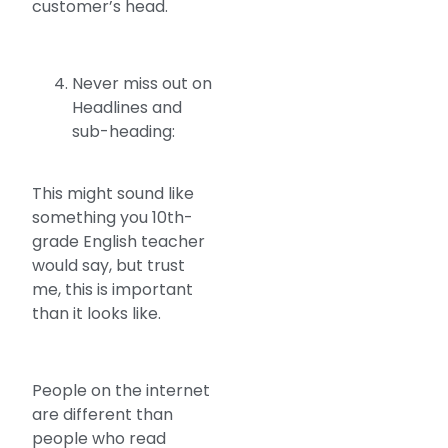
customer’s head.
Never miss out on
Headlines and
sub-heading:
This might sound like
something you 10th-
grade English teacher
would say, but trust
me, this is important
than it looks like.
People on the internet
are different than
people who read