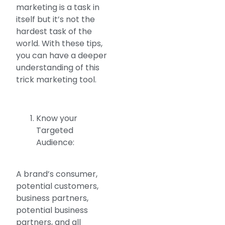
marketing is a task in
itself but it’s not the
hardest task of the
world. With these tips,
you can have a deeper
understanding of this
trick marketing tool.
Know your
Targeted
Audience:
A brand’s consumer,
potential customers,
business partners,
potential business
partners, and all