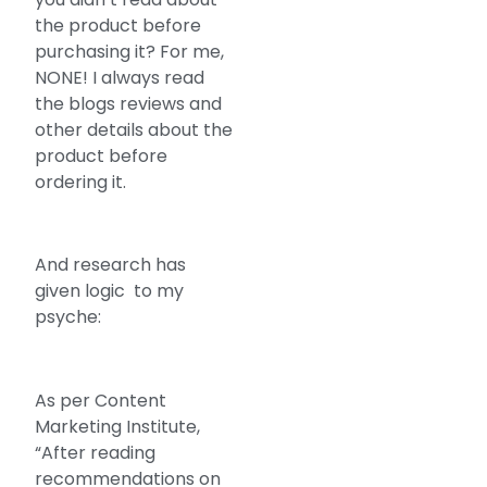
the product before
purchasing it? For me,
NONE! I always read
the blogs reviews and
other details about the
product before
ordering it.
And research has
given logic to my
psyche:
As per Content
Marketing Institute,
“After reading
recommendations on