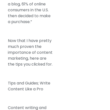
a blog, 61% of online
consumers in the U.S.
then decided to make
a purchase.”
Now that I have pretty
much proven the
importance of content
marketing, here are
the tips you clicked for.
Tips and Guides; Write
Content Like a Pro
Content writing and