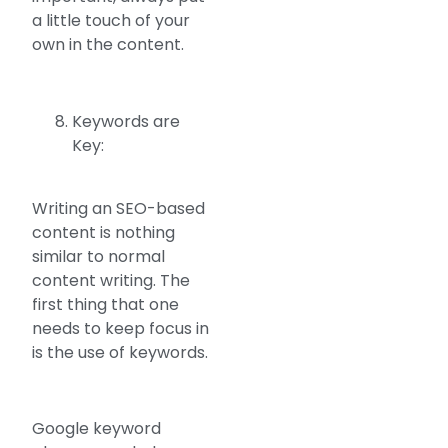
a little touch of your
own in the content.
Keywords are
Key:
Writing an SEO-based
content is nothing
similar to normal
content writing. The
first thing that one
needs to keep focus in
is the use of keywords.
Google keyword