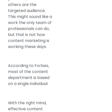
others are the
targeted audience.
This might sound like a
work the only team of
professionals can do,
but that is not how
content marketing is
working these days.
According to Forbes,
most of the content
department is based
on a single individual.
With the right mind,
effective content