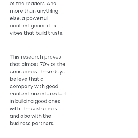
of the readers. And
more than anything
else, a powerful
content generates
vibes that build trusts.
This research proves
that almost 70% of the
consumers these days
believe that a
company with good
content are interested
in building good ones
with the customers
and also with the
business partners.