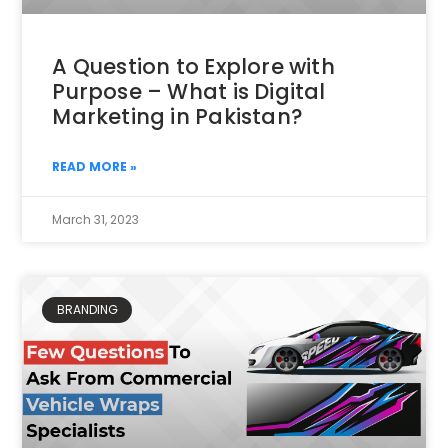
A Question to Explore with
Purpose – What is Digital
Marketing in Pakistan?
READ MORE »
March 31, 2023
BRANDING