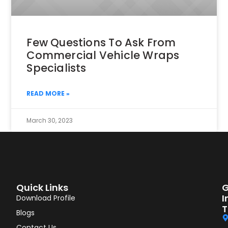
Few Questions To Ask From
Commercial Vehicle Wraps
Specialists
READ MORE »
March 30, 2023
Quick Links
G
I
Download Profile
T
Blogs
Contact Us