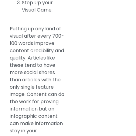
Step Up your
Visual Game:
Putting up any kind of
visual after every 700-
100 words improve
content credibility and
quality. Articles like
these tend to have
more social shares
than articles with the
only single feature
image. Content can do
the work for proving
information but an
infographic content
can make information
stay in your