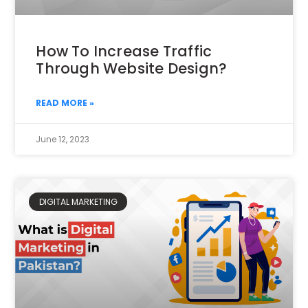
How To Increase Traffic
Through Website Design?
READ MORE »
June 12, 2023
DIGITAL MARKETING