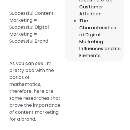
Customer
Successful Content
Attention
Marketing =
The
Successful Digital
Characteristics
Marketing =
of Digital
Successful Brand
Marketing
Influences and its
Elements
As you can see I’m
pretty bad with the
basics of
mathematics,
therefore, here are
some researches that
prove the importance
of content marketing
for a brand.