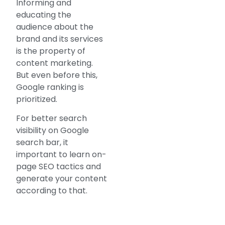
Informing and
educating the
audience about the
brand and its services
is the property of
content marketing.
But even before this,
Google ranking is
prioritized.
For better search
visibility on Google
search bar, it
important to learn on-
page SEO tactics and
generate your content
according to that.