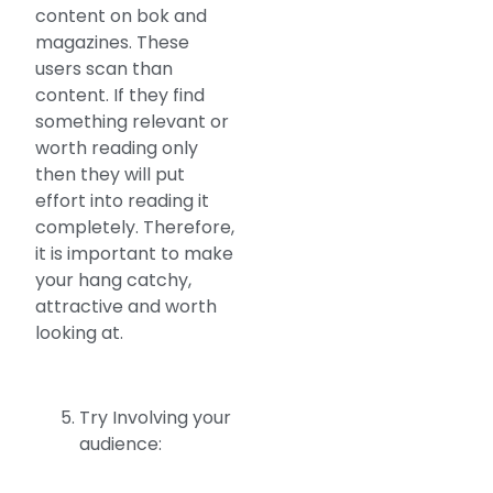
content on bok and
magazines. These
users scan than
content. If they find
something relevant or
worth reading only
then they will put
effort into reading it
completely. Therefore,
it is important to make
your hang catchy,
attractive and worth
looking at.
Try Involving your
audience: