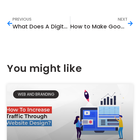
PREVIOUS
NEXT
What Does A Digital Marketing Agency Do?
How to Make Good Money on YouTube
You might like
WEB AND BRANDING