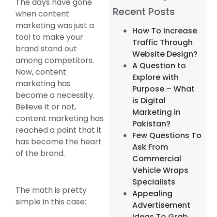
The days have gone
Recent Posts
when content
marketing was just a
How To Increase
tool to make your
Traffic Through
brand stand out
Website Design?
among competitors.
A Question to
Now, content
Explore with
marketing has
Purpose – What
become a necessity.
is Digital
Believe it or not,
Marketing in
content marketing has
Pakistan?
reached a point that it
Few Questions To
has become the heart
Ask From
of the brand.
Commercial
Vehicle Wraps
Specialists
The math is pretty
Appealing
simple in this case:
Advertisement
Ideas To Grab