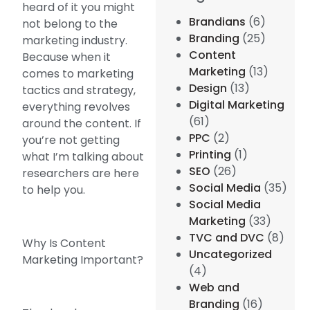
heard of it you might
Brandians
(6)
not belong to the
Branding
(25)
marketing industry.
Content
Because when it
Marketing
(13)
comes to marketing
Design
(13)
tactics and strategy,
Digital Marketing
everything revolves
(61)
around the content. If
PPC
(2)
you’re not getting
Printing
(1)
what I’m talking about
SEO
(26)
researchers are here
Social Media
(35)
to help you.
Social Media
Marketing
(33)
TVC and DVC
(8)
Why Is Content
Uncategorized
Marketing Important?
(4)
Web and
Branding
(16)