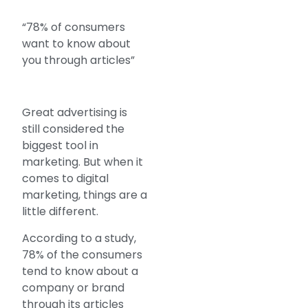
“78% of consumers
want to know about
you through articles”
Great advertising is
still considered the
biggest tool in
marketing. But when it
comes to digital
marketing, things are a
little different.
According to a study,
78% of the consumers
tend to know about a
company or brand
through its articles