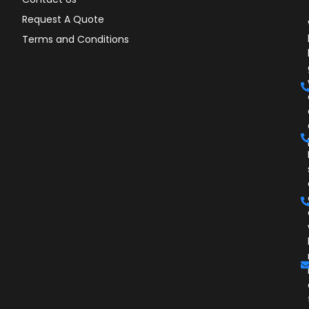
Request A Quote
Terms and Conditions