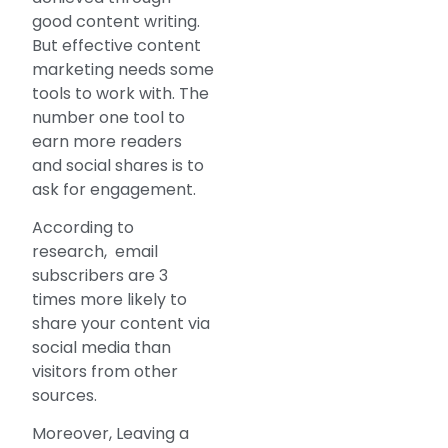
good content writing.
But effective content
marketing needs some
tools to work with. The
number one tool to
earn more readers
and social shares is to
ask for engagement.
According to
research, email
subscribers are 3
times more likely to
share your content via
social media than
visitors from other
sources.
Moreover, Leaving a