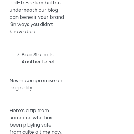
call-to-action button
underneath our blog
can benefit your brand
i9n ways you didn’t
know about.
BrainStorm to
Another Level:
Never compromise on
originality.
Here’s a tip from
someone who has
been playing safe
from quite a time now.