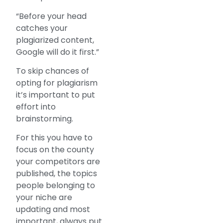
“Before your head
catches your
plagiarized content,
Google will do it first.”
To skip chances of
opting for plagiarism
it’s important to put
effort into
brainstorming.
For this you have to
focus on the county
your competitors are
published, the topics
people belonging to
your niche are
updating and most
important, always put