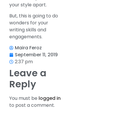
your style apart.
But, this is going to do
wonders for your
writing skills and
engagements.
Maira Feroz
September 11, 2019
2:37 pm
Leave a
Reply
You must be
logged in
to post a comment.