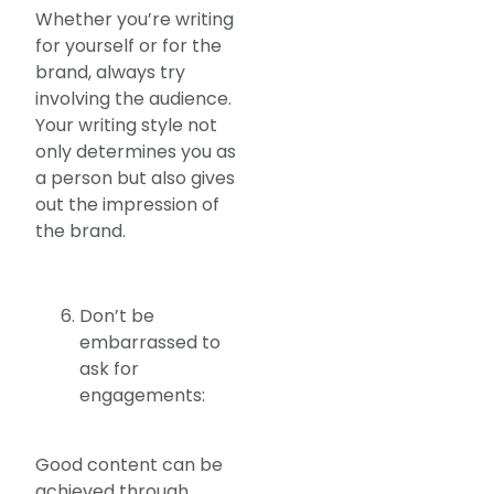
Whether you’re writing
for yourself or for the
brand, always try
involving the audience.
Your writing style not
only determines you as
a person but also gives
out the impression of
the brand.
Don’t be
embarrassed to
ask for
engagements:
Good content can be
achieved through