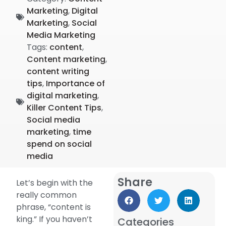
Marketing
,
Digital
Marketing
,
Social
Media Marketing
Tags:
content
,
Content marketing
,
content writing
tips
,
Importance of
digital marketing
,
Killer Content Tips
,
Social media
marketing
,
time
spend on social
media
Share
Let’s begin with the
really common
phrase, “content is
king.” If you haven’t
Categories