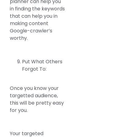
planner can help you
in finding the keywords
that can help you in
making content
Google-crawler’s
worthy.
Put What Others
Forgot To:
Once you know your
targetted audience,
this will be pretty easy
for you.
Your targeted