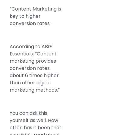
“Content Marketing is
key to higher
conversion rates”
According to ABG
Essentials, “Content
marketing provides
conversion rates
about 6 times higher
than other digital
marketing methods.”
You can ask this
yourself as well. How
often has it been that
you didn’t read about