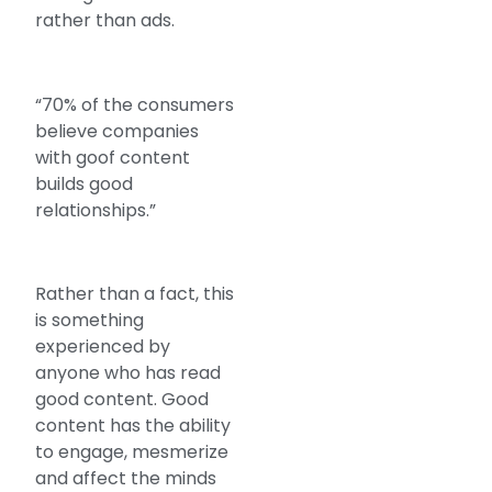
rather than ads.
“70% of the consumers
believe companies
with goof content
builds good
relationships.”
Rather than a fact, this
is something
experienced by
anyone who has read
good content. Good
content has the ability
to engage, mesmerize
and affect the minds