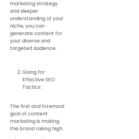
marketing strategy
and deeper
understanding of your
niche, you can
generate content for
your diverse and
targeted audience.
Going for
Effective SEO
Tactics:
The first and foremost
goal of content
marketing is making
the brand raking high.