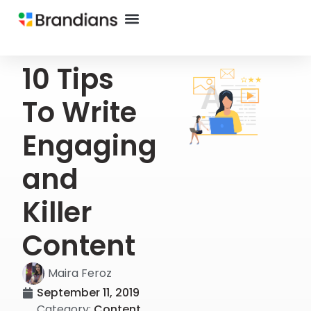
10 Tips
To Write
Engaging
and
Killer
Content
Maira Feroz
September 11, 2019
Category:
Content