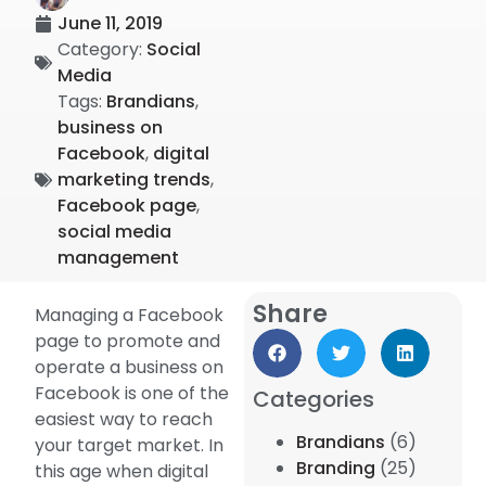
June 11, 2019
Category:
Social
Media
Tags:
Brandians
,
business on
Facebook
,
digital
marketing trends
,
Facebook page
,
social media
management
Share
Managing a Facebook
page to promote and
operate a business on
Facebook is one of the
Categories
easiest way to reach
Brandians
(6)
your target market. In
Branding
(25)
this age when digital