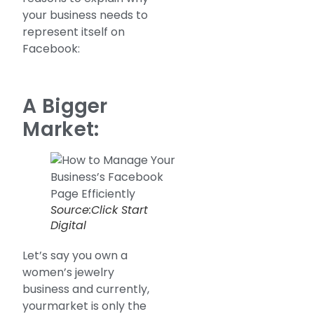
your business needs to
represent itself on
Facebook:
A Bigger
Market:
Source:Click Start
Digital
Let’s say you own a
women’s jewelry
business and currently,
yourmarket is only the