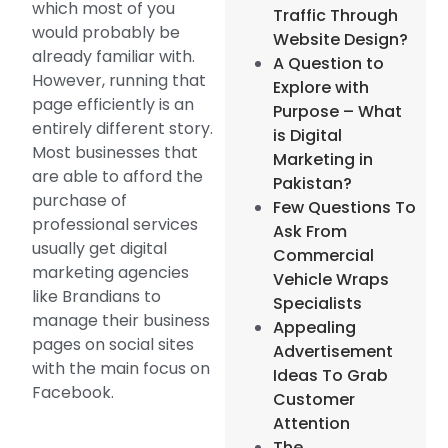
which most of you
Traffic Through
would probably be
Website Design?
already familiar with.
A Question to
However, running that
Explore with
page efficiently is an
Purpose – What
entirely different story.
is Digital
Most businesses that
Marketing in
are able to afford the
Pakistan?
purchase of
Few Questions To
professional services
Ask From
usually get digital
Commercial
marketing agencies
Vehicle Wraps
like Brandians to
Specialists
manage their business
Appealing
pages on social sites
Advertisement
with the main focus on
Ideas To Grab
Facebook.
Customer
Attention
The