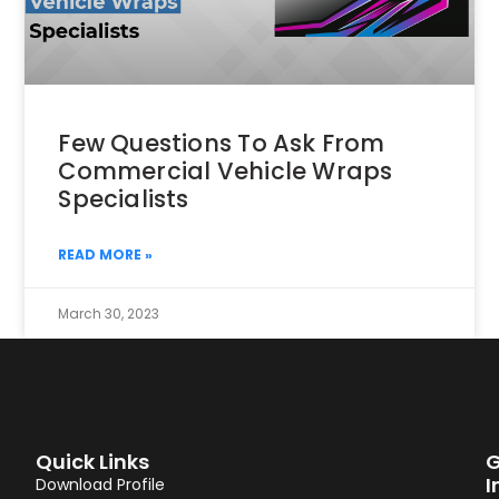
Few Questions To Ask From
Commercial Vehicle Wraps
Specialists
READ MORE »
March 30, 2023
Quick Links
G
I
Download Profile