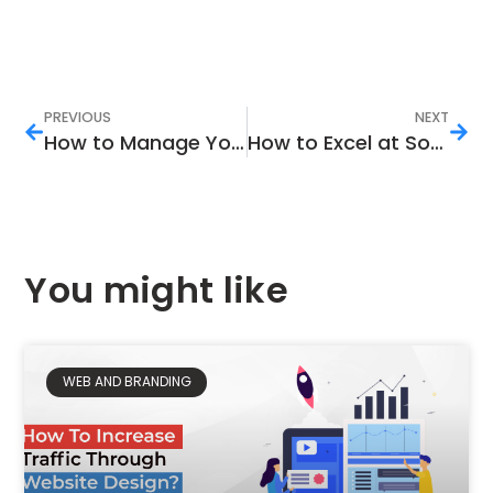
PREVIOUS
NEXT
How to Manage Your Business’s Facebook Page Efficiently
How to Excel at Social Media Marketing
You might like
WEB AND BRANDING