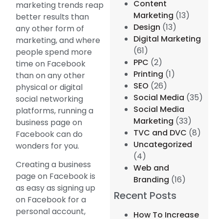
Content
marketing trends reap
Marketing
(13)
better results than
Design
(13)
any other form of
Digital Marketing
marketing, and where
(61)
people spend more
PPC
(2)
time on Facebook
Printing
(1)
than on any other
SEO
(26)
physical or digital
Social Media
(35)
social networking
Social Media
platforms, running a
Marketing
(33)
business page on
TVC and DVC
(8)
Facebook can do
Uncategorized
wonders for you.
(4)
Creating a business
Web and
page on Facebook is
Branding
(16)
as easy as signing up
Recent Posts
on Facebook for a
personal account,
How To Increase