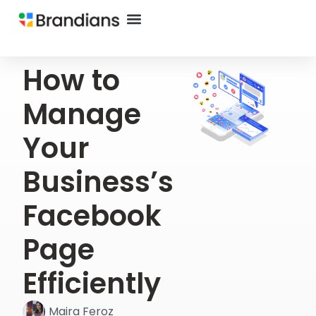
How to
Manage
Your
Business’s
Facebook
Page
Efficiently
Maira Feroz