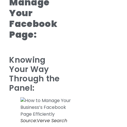
Manage
Your
Facebook
Page:
Knowing
Your Way
Through the
Panel:
Source:Verve Search