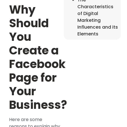
Why
Characteristics
of Digital
Should
Marketing
Influences and its
You
Elements
Create a
Facebook
Page for
Your
Business?
Here are some
reasons to explain why