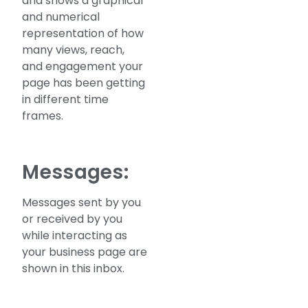
and shows a graphical
and numerical
representation of how
many views, reach,
and engagement your
page has been getting
in different time
frames.
Messages:
Messages sent by you
or received by you
while interacting as
your business page are
shown in this inbox.