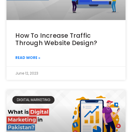
How To Increase Traffic
Through Website Design?
READ MORE »
June 12, 2023
DIGITAL MARKETING