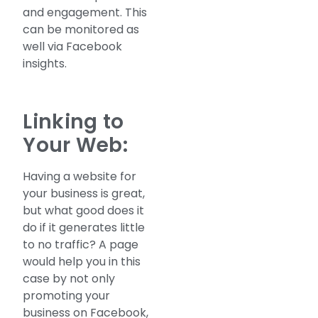
and engagement. This
can be monitored as
well via Facebook
insights.
Linking to
Your Web:
Having a website for
your business is great,
but what good does it
do if it generates little
to no traffic? A page
would help you in this
case by not only
promoting your
business on Facebook,