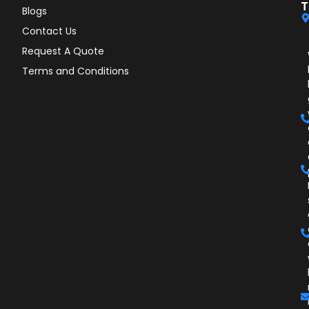
T
Blogs
Contact Us
Request A Quote
Terms and Conditions