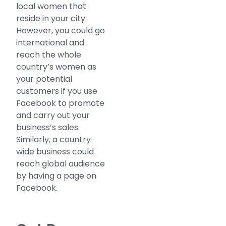
local women that
reside in your city.
However, you could go
international and
reach the whole
country’s women as
your potential
customers if you use
Facebook to promote
and carry out your
business’s sales.
Similarly, a country-
wide business could
reach global audience
by having a page on
Facebook.