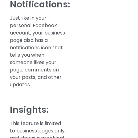
Notifications:
Just like in your
personal Facebook
account, your business
page also has a
notifications icon that
tells you when
someone likes your
page, comments on
your posts, and other
updates.
Insights:
This feature is limited
to business pages only,