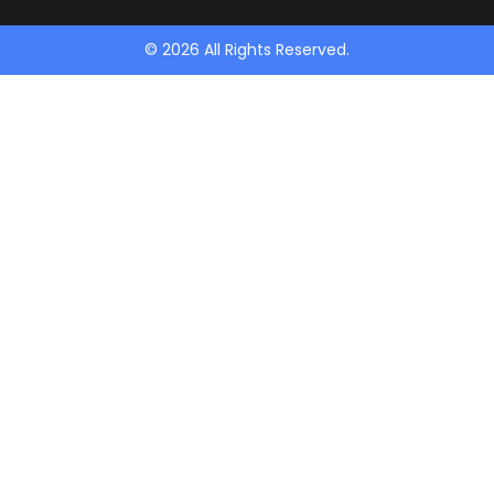
© 2026 All Rights Reserved.