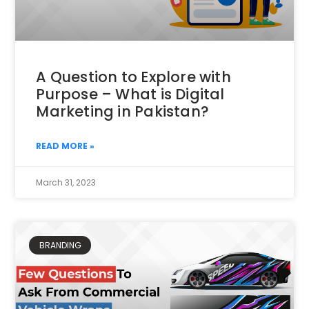
A Question to Explore with
Purpose – What is Digital
Marketing in Pakistan?
READ MORE »
March 31, 2023
BRANDING