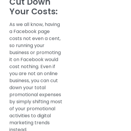
Cut Down
Your Costs:
As we all know, having
a Facebook page
costs not even a cent,
so running your
business or promoting
it on Facebook would
cost nothing. Even if
you are not an online
business, you can cut
down your total
promotional expenses
by simply shifting most
of your promotional
activities to digital
marketing trends
instead.