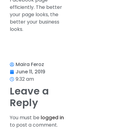
efficiently. The better
your page looks, the
better your business
looks.
Maira Feroz
June 11, 2019
9:32 am
Leave a
Reply
You must be
logged in
to post a comment.