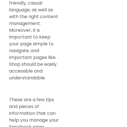
friendly, casual
language, as well as
with the right content
management.
Moreover, it is
important to keep
your page simple to
navigate, and
important pages like
Shop should be easily
accessible and
understandable.
These are a few tips
and pieces of
information that can
help you manage your
Facebook page