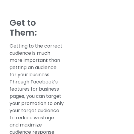
Get to
Them:
Getting to the correct
audience is much
more important than
getting an audience
for your business.
Through Facebook’s
features for business
pages, you can target
your promotion to only
your target audience
to reduce wastage
and maximize
audience response