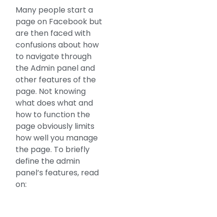
Many people start a
page on Facebook but
are then faced with
confusions about how
to navigate through
the Admin panel and
other features of the
page. Not knowing
what does what and
how to function the
page obviously limits
how well you manage
the page. To briefly
define the admin
panel’s features, read
on: