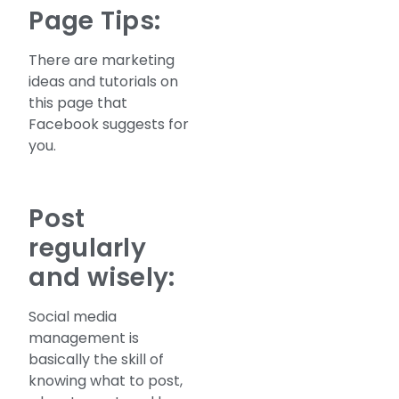
Page Tips:
There are marketing
ideas and tutorials on
this page that
Facebook suggests for
you.
Post
regularly
and wisely:
Social media
management is
basically the skill of
knowing what to post,