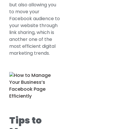
but also allowing you
to move your
Facebook audience to
your website through
link sharing, which is
another one of the
most efficient digital
marketing trends.
Tips to