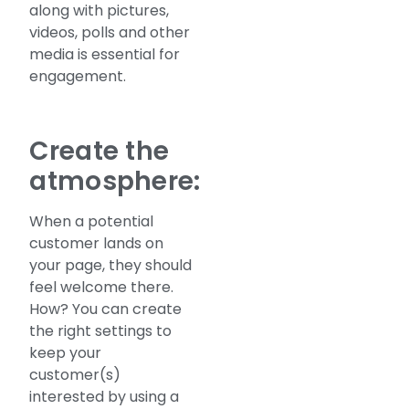
along with pictures,
videos, polls and other
media is essential for
engagement.
Create the
atmosphere:
When a potential
customer lands on
your page, they should
feel welcome there.
How? You can create
the right settings to
keep your
customer(s)
interested by using a