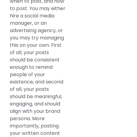
when to post, and how
to post. You may either
hire a social media
manager, or an
advertising agency, or
you may try managing
this on your own. First
of all, your posts
should be consistent
enough to remind
people of your
existence, and second
of all, your posts
should be meaningful,
engaging, and should
align with your brand
persona. More
importantly, posting
your written content