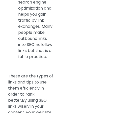
search engine
optimization and
helps you gain
traffic by link
exchanges. Many
people make
outbound links
into SEO nofollow
links but that is a
futile practice.
These are the types of
links and tips to use
them efficiently in
order to rank
better.By using SEO
links wisely in your
content, your website