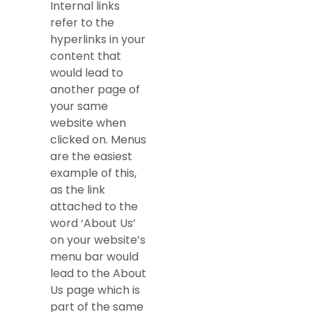
Internal links
refer to the
hyperlinks in your
content that
would lead to
another page of
your same
website when
clicked on. Menus
are the easiest
example of this,
as the link
attached to the
word ‘About Us’
on your website’s
menu bar would
lead to the About
Us page which is
part of the same