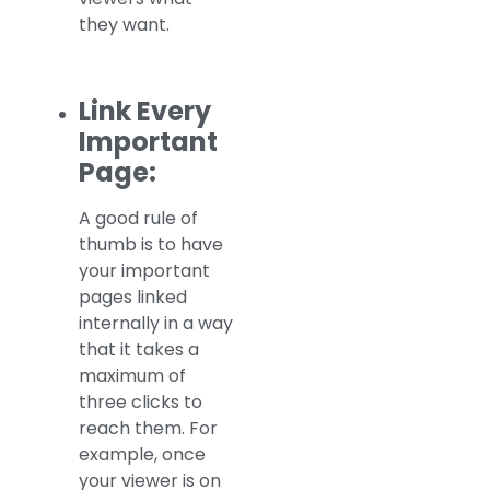
they want.
Link Every
Important
Page:
A good rule of
thumb is to have
your important
pages linked
internally in a way
that it takes a
maximum of
three clicks to
reach them. For
example, once
your viewer is on