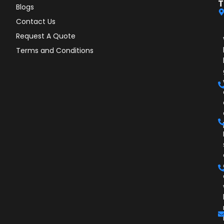
T
Blogs
Contact Us
Request A Quote
Terms and Conditions