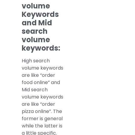
volume
Keywords
and Mid
search
volume
keywords:
High search
volume keywords
are like “order
food online” and
Mid search
volume keywords
are like “order
pizza online”. The
former is general
while the latter is
a little specific.