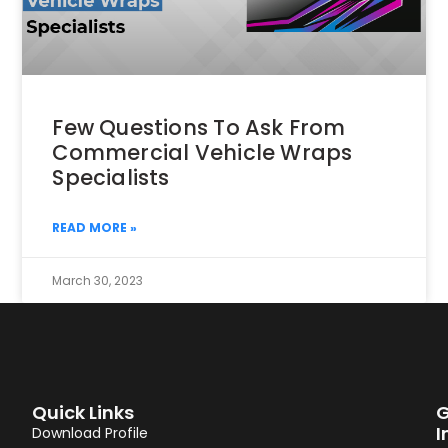
Few Questions To Ask From
Commercial Vehicle Wraps
Specialists
READ MORE »
March 30, 2023
Quick Links
G
I
Download Profile