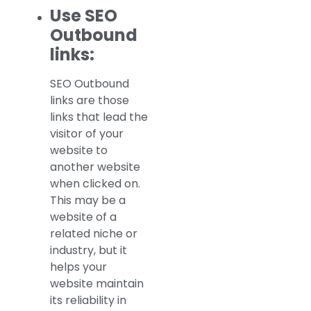
Use SEO
Outbound
links:
SEO Outbound
links are those
links that lead the
visitor of your
website to
another website
when clicked on.
This may be a
website of a
related niche or
industry, but it
helps your
website maintain
its reliability in