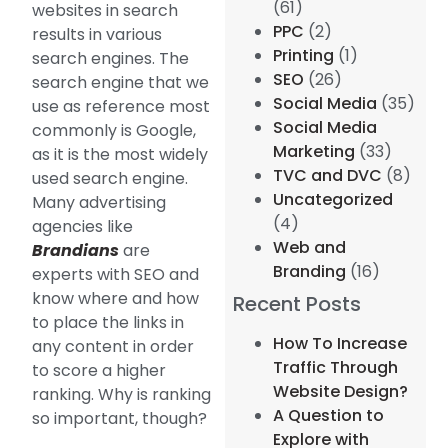
(61)
websites in search
PPC
(2)
results in various
Printing
(1)
search engines. The
SEO
(26)
search engine that we
Social Media
(35)
use as reference most
Social Media
commonly is Google,
Marketing
(33)
as it is the most widely
TVC and DVC
(8)
used search engine.
Uncategorized
Many advertising
(4)
agencies like
Web and
Brandians
are
Branding
(16)
experts with SEO and
know where and how
Recent Posts
to place the links in
How To Increase
any content in order
Traffic Through
to score a higher
Website Design?
ranking. Why is ranking
A Question to
so important, though?
Explore with