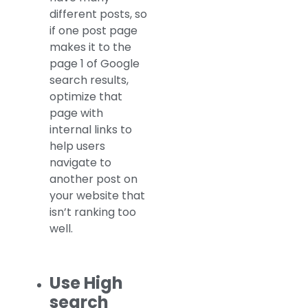
different posts, so
if one post page
makes it to the
page 1 of Google
search results,
optimize that
page with
internal links to
help users
navigate to
another post on
your website that
isn’t ranking too
well.
Use High
search