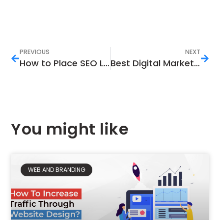
PREVIOUS
NEXT
How to Place SEO Links to Improve Your Ranking
Best Digital Marketing Strategies You Must Try
You might like
WEB AND BRANDING