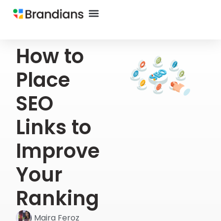
How to
Place
SEO
Links to
Improve
Your
Ranking
Maira Feroz