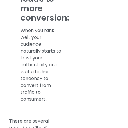
more
conversion:
When you rank
well, your
audience
naturally starts to
trust your
authenticity and
is at a higher
tendency to
convert from
traffic to
consumers.
There are several
more benefits of