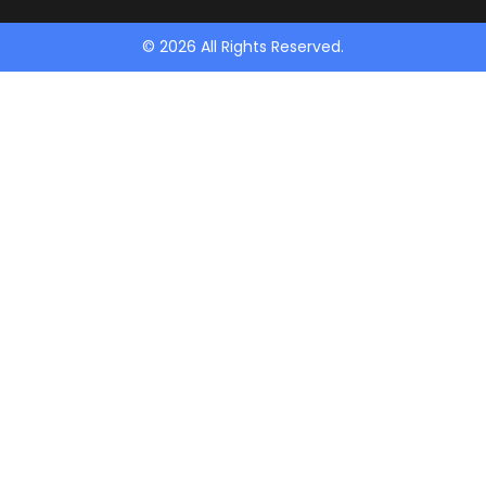
© 2026 All Rights Reserved.