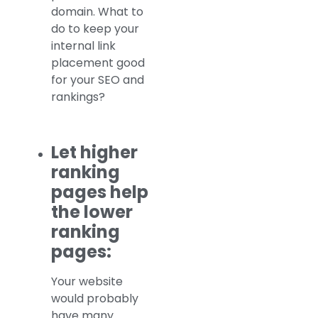
domain. What to
do to keep your
internal link
placement good
for your SEO and
rankings?
Let higher
ranking
pages help
the lower
ranking
pages:
Your website
would probably
have many