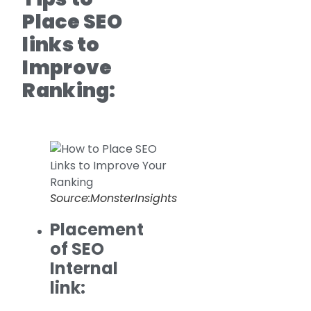
Place SEO
links to
Improve
Ranking:
Source:MonsterInsights
Placement
of SEO
Internal
link: