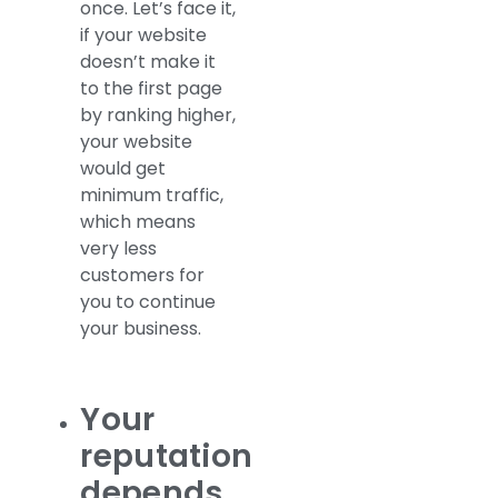
once. Let’s face it,
if your website
doesn’t make it
to the first page
by ranking higher,
your website
would get
minimum traffic,
which means
very less
customers for
you to continue
your business.
Your
reputation
depends