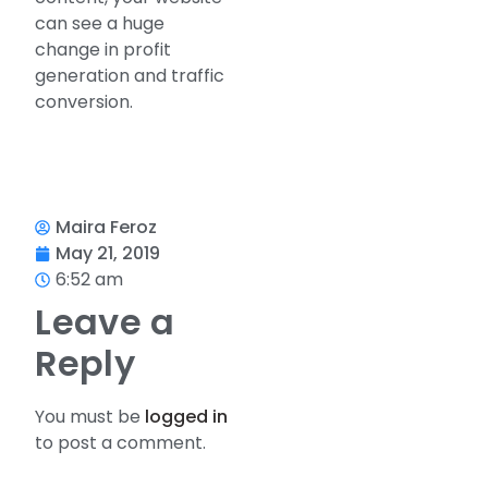
can see a huge
change in profit
generation and traffic
conversion.
Maira Feroz
May 21, 2019
6:52 am
Leave a
Reply
You must be
logged in
to post a comment.