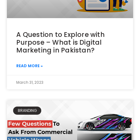
A Question to Explore with
Purpose – What is Digital
Marketing in Pakistan?
READ MORE »
March 31, 2023
BRANDING