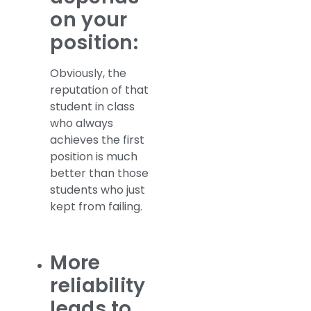
on your
position:
Obviously, the
reputation of that
student in class
who always
achieves the first
position is much
better than those
students who just
kept from failing.
More
reliability
leads to