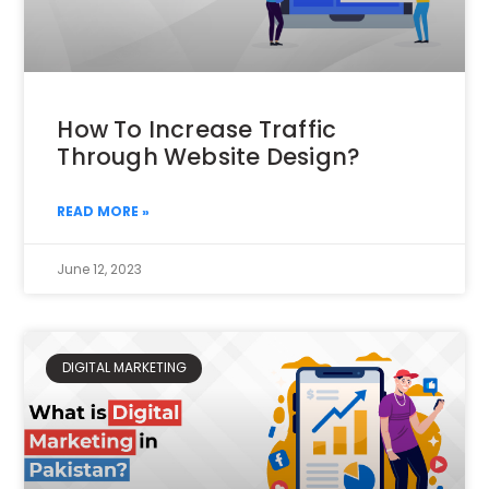
How To Increase Traffic
Through Website Design?
READ MORE »
June 12, 2023
DIGITAL MARKETING