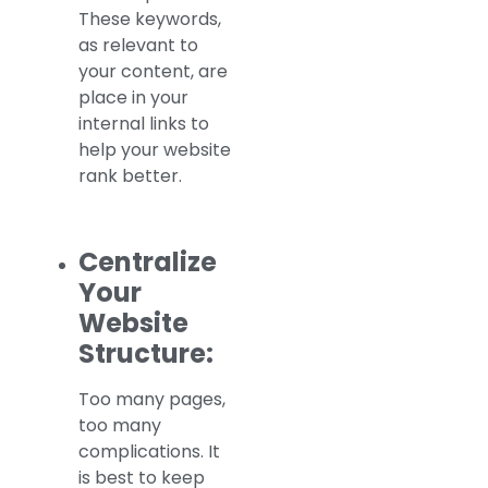
These keywords,
as relevant to
your content, are
place in your
internal links to
help your website
rank better.
Centralize
Your
Website
Structure:
Too many pages,
too many
complications. It
is best to keep