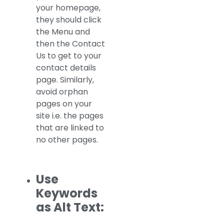
your homepage,
they should click
the Menu and
then the Contact
Us to get to your
contact details
page. Similarly,
avoid orphan
pages on your
site i.e. the pages
that are linked to
no other pages.
Use
Keywords
as Alt Text: