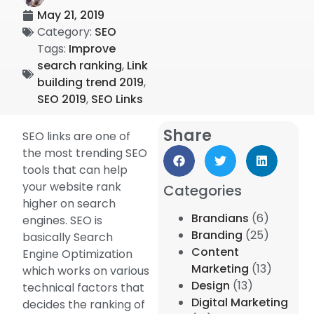
May 21, 2019
Category:
SEO
Tags:
Improve
search ranking
,
Link
building trend 2019
,
SEO 2019
,
SEO Links
Share
SEO links are one of
the most trending SEO
tools that can help
your website rank
Categories
higher on search
Brandians
(6)
engines. SEO is
Branding
(25)
basically Search
Content
Engine Optimization
Marketing
(13)
which works on various
Design
(13)
technical factors that
Digital Marketing
decides the ranking of