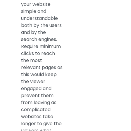
your website
simple and
understandable
both by the users
and by the
search engines.
Require minimum
clicks to reach
the most
relevant pages as
this would keep
the viewer
engaged and
prevent them
from leaving as
complicated
websites take
longer to give the
viewers what