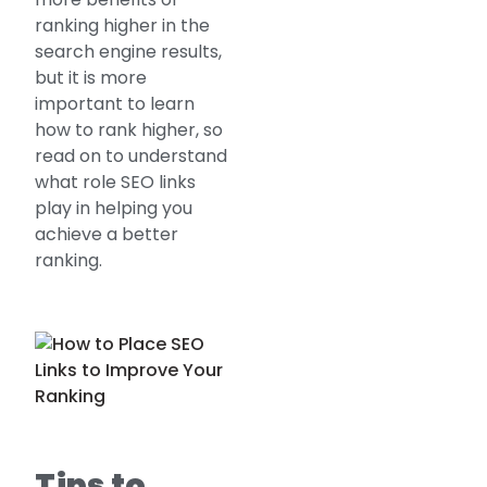
ranking higher in the
search engine results,
but it is more
important to learn
how to rank higher, so
read on to understand
what role SEO links
play in helping you
achieve a better
ranking.
Tips to