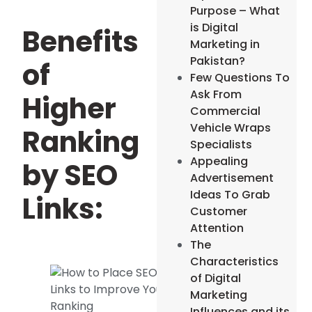
Purpose – What
is Digital
Benefits
Marketing in
Pakistan?
of
Few Questions To
Ask From
Higher
Commercial
Vehicle Wraps
Ranking
Specialists
Appealing
by SEO
Advertisement
Ideas To Grab
Links:
Customer
Attention
The
Characteristics
of Digital
Marketing
Influences and its