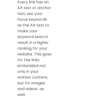
Every link has an
Alt text or anchor
text, use your
focus keywords
as the Alt text to
make your
keyword search
result in a higher
ranking for your
website. This goes
for the links
embedded not
only in your
written content,
but for images
and videos as
well.