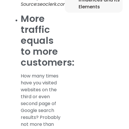
Source:seoclerk.com
Elements
More
traffic
equals
to more
customers:
How many times
have you visited
websites on the
third or even
second page of
Google search
results? Probably
not more than