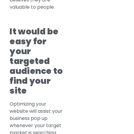
valuable to people.
It would be
easy for
your
targeted
audience to
find your
site
Optimizing your
website will assist your
business pop up
whenever your target
market is searching