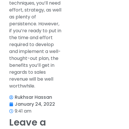
techniques, you’ll need
effort, strategy, as well
as plenty of
persistence. However,
if you’re ready to put in
the time and effort
required to develop
and implement a well-
thought-out plan, the
benefits you’ll get in
regards to sales
revenue will be well
worthwhile.
Rukhsar Hassan
January 24, 2022
9:41 am
Leave a