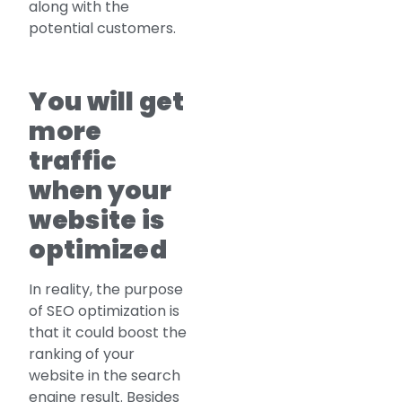
along with the
potential customers.
You will get
more
traffic
when your
website is
optimized
In reality, the purpose
of SEO optimization is
that it could boost the
ranking of your
website in the search
engine result. Besides