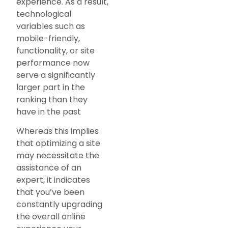
experience. As a result,
technological
variables such as
mobile-friendly,
functionality, or site
performance now
serve a significantly
larger part in the
ranking than they
have in the past
Whereas this implies
that optimizing a site
may necessitate the
assistance of an
expert, it indicates
that you’ve been
constantly upgrading
the overall online