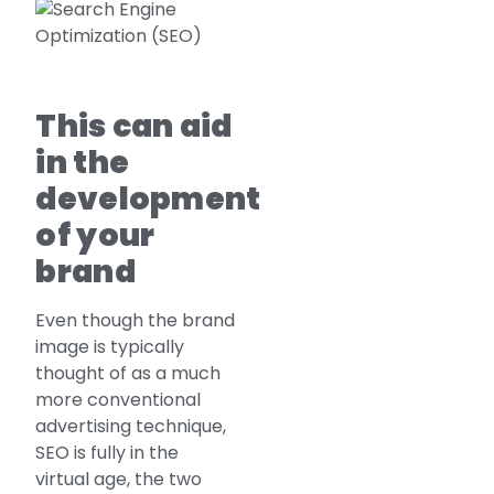
This can aid
in the
development
of your
brand
Even though the brand
image is typically
thought of as a much
more conventional
advertising technique,
SEO is fully in the
virtual age, the two