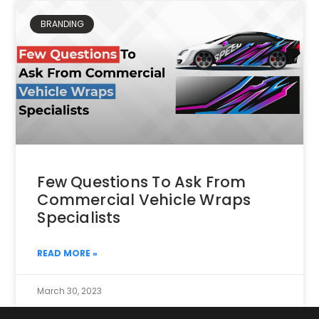
BRANDING
Few Questions To Ask From
Commercial Vehicle Wraps
Specialists
READ MORE »
March 30, 2023