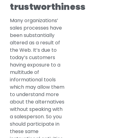
trustworthiness
Many organizations’
sales processes have
been substantially
altered as a result of
the Web. It’s due to
today’s customers
having exposure to a
multitude of
informational tools
which may allow them
to understand more
about the alternatives
without speaking with
a salesperson. So you
should participate in
these same