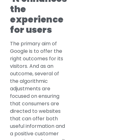
the
experience
for users
The primary aim of
Google is to offer the
right outcomes for its
visitors. And as an
outcome, several of
the algorithmic
adjustments are
focused on ensuring
that consumers are
directed to websites
that can offer both
useful information and
a positive customer