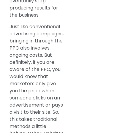
eventually stop
producing results for
the business.
Just like conventional
advertising campaigns,
bringing in through the
PPC also involves
ongoing costs. But
definitely, if you are
aware of the PPC, you
would know that
marketers only give
you the price when
someone clicks on an
advertisement or pays
a visit to their site. So,
this takes traditional
methods a little