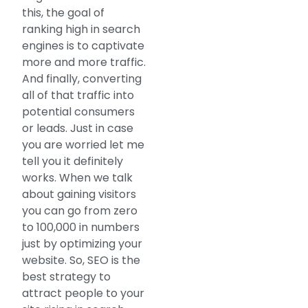
this, the goal of
ranking high in search
engines is to captivate
more and more traffic.
And finally, converting
all of that traffic into
potential consumers
or leads. Just in case
you are worried let me
tell you it definitely
works. When we talk
about gaining visitors
you can go from zero
to 100,000 in numbers
just by optimizing your
website. So, SEO is the
best strategy to
attract people to your