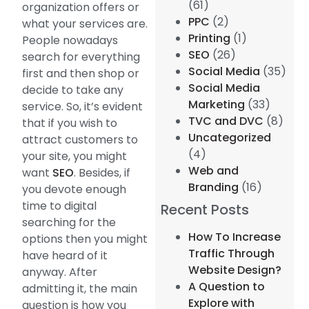
(61)
organization offers or
PPC
(2)
what your services are.
Printing
(1)
People nowadays
SEO
(26)
search for everything
Social Media
(35)
first and then shop or
Social Media
decide to take any
Marketing
(33)
service. So, it’s evident
TVC and DVC
(8)
that if you wish to
Uncategorized
attract customers to
(4)
your site, you might
Web and
want
SEO
. Besides, if
Branding
(16)
you devote enough
time to digital
Recent Posts
searching for the
How To Increase
options then you might
Traffic Through
have heard of it
Website Design?
anyway. After
A Question to
admitting it, the main
Explore with
question is how you