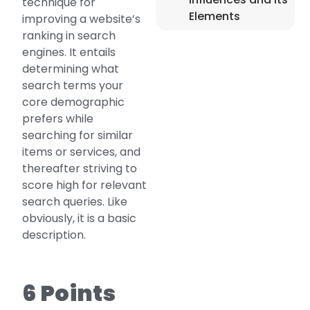
technique for
Elements
improving a website’s
ranking in search
engines. It entails
determining what
search terms your
core demographic
prefers while
searching for similar
items or services, and
thereafter striving to
score high for relevant
search queries. Like
obviously, it is a basic
description.
6 Points