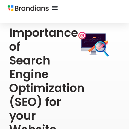
Importance
of
Search
Engine
Optimization
(SEO) for
your