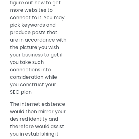
figure out how to get
more websites to
connect to it. You may
pick keywords and
produce posts that
are in accordance with
the picture you wish
your business to get if
you take such
connections into
consideration while
you construct your
SEO plan.
The internet existence
would then mirror your
desired identity and
therefore would assist
you in establishing it