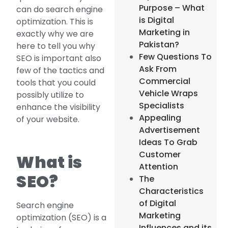
Purpose – What
can do search engine
is Digital
optimization. This is
Marketing in
exactly why we are
Pakistan?
here to tell you why
Few Questions To
SEO is important also
Ask From
few of the tactics and
Commercial
tools that you could
Vehicle Wraps
possibly utilize to
Specialists
enhance the visibility
Appealing
of your website.
Advertisement
Ideas To Grab
Customer
What is
Attention
SEO?
The
Characteristics
of Digital
Search engine
Marketing
optimization (SEO) is a
Influences and its