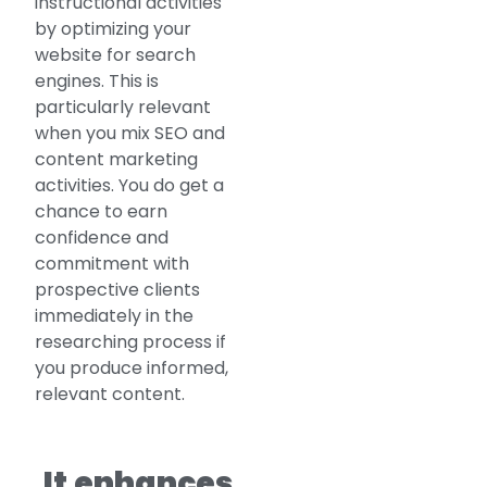
instructional activities
by optimizing your
website for search
engines. This is
particularly relevant
when you mix SEO and
content marketing
activities. You do get a
chance to earn
confidence and
commitment with
prospective clients
immediately in the
researching process if
you produce informed,
relevant content.
It enhances