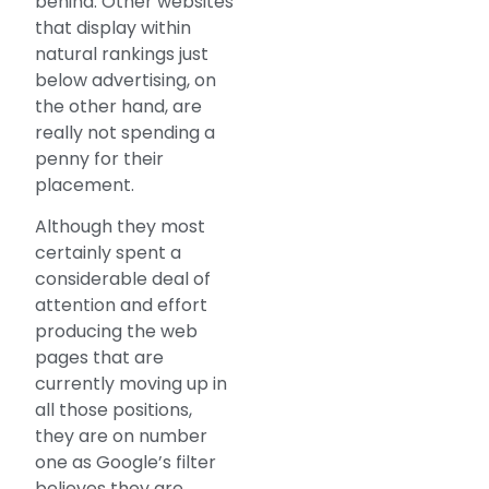
behind. Other websites
that display within
natural rankings just
below advertising, on
the other hand, are
really not spending a
penny for their
placement.
Although they most
certainly spent a
considerable deal of
attention and effort
producing the web
pages that are
currently moving up in
all those positions,
they are on number
one as Google’s filter
believes they are