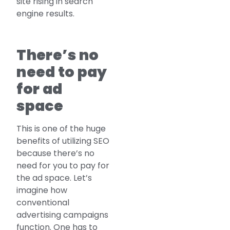
site rising in search
engine results.
There’s no
need to pay
for ad
space
This is one of the huge
benefits of utilizing SEO
because there’s no
need for you to pay for
the ad space. Let’s
imagine how
conventional
advertising campaigns
function. One has to