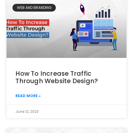
WEB AND BRANDING
How To Increase Traffic
Through Website Design?
READ MORE »
June 12, 2023