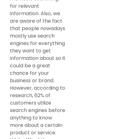
for relevant
information. Also, we
are aware of the fact
that people nowadays
mostly use search
engines for everything
they want to get
information about so it
could be a great
chance for your
business or brand.
However, according to
research, 62% of
customers utilize
search engines before
anything to know
more about a certain
product or service.