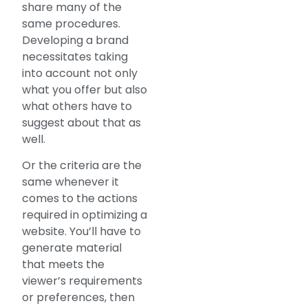
share many of the
same procedures.
Developing a brand
necessitates taking
into account not only
what you offer but also
what others have to
suggest about that as
well.
Or the criteria are the
same whenever it
comes to the actions
required in optimizing a
website. You’ll have to
generate material
that meets the
viewer’s requirements
or preferences, then