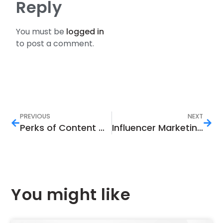
Reply
You must be
logged in
to post a comment.
PREVIOUS
NEXT
Perks of Content Marketing in Today’s World
Influencer Marketing Trends to Keep an Eye On in 2022
You might like