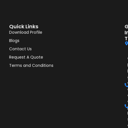
Quick Links
G
I
Download Profile
T
Blogs
Contact Us
Request A Quote
Terms and Conditions