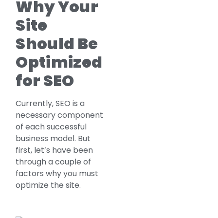
Why Your
Site
Should Be
Optimized
for SEO
Currently, SEO is a
necessary component
of each successful
business model. But
first, let’s have been
through a couple of
factors why you must
optimize the site.