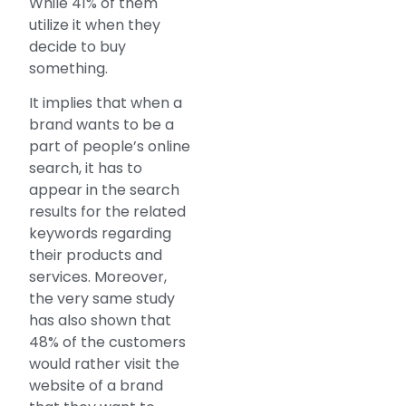
While 41% of them
utilize it when they
decide to buy
something.
It implies that when a
brand wants to be a
part of people’s online
search, it has to
appear in the search
results for the related
keywords regarding
their products and
services. Moreover,
the very same study
has also shown that
48% of the customers
would rather visit the
website of a brand