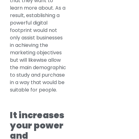
that they want to
learn more about. As a
result, establishing a
powerful digital
footprint would not
only assist businesses
in achieving the
marketing objectives
but will likewise allow
the main demographic
to study and purchase
in a way that would be
suitable for people.
It increases
your power
and