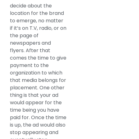
decide about the
location for the brand
to emerge, no matter
if it’s on T.V, radio, or on
the page of
newspapers and
flyers. After that
comes the time to give
payment to the
organization to which
that media belongs for
placement. One other
thing is that your ad
would appear for the
time being you have
paid for. Once the time
is up, the ad would also
stop appearing and