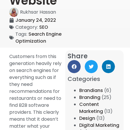
Website
Rukhsar Hassan
January 24, 2022
Category:
SEO
Tags:
Search Engine
Optimization
Share
Customers from this
generation heavily rely
on search engines for
everything such as if
Categories
they need
Brandians
(6)
recommendations for
Branding
(25)
restaurants or need to
Content
find B2B software
Marketing
(13)
providers. This clearly
Design
(13)
means that it doesn’t
Digital Marketing
matter what your