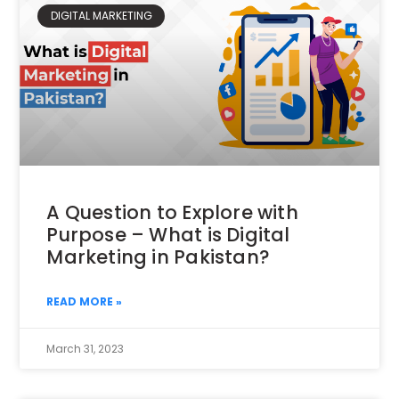
DIGITAL MARKETING
A Question to Explore with
Purpose – What is Digital
Marketing in Pakistan?
READ MORE »
March 31, 2023