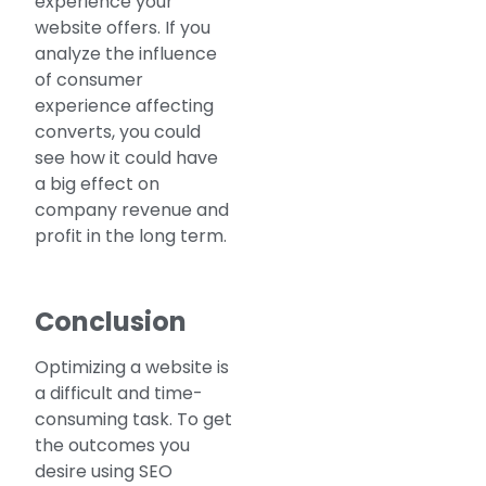
experience your
website offers. If you
analyze the influence
of consumer
experience affecting
converts, you could
see how it could have
a big effect on
company revenue and
profit in the long term.
Conclusion
Optimizing a website is
a difficult and time-
consuming task. To get
the outcomes you
desire using SEO